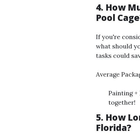
4. How Mu
Pool Cage
If you're cons
what should yo
tasks could sa
Average Packag
Painting +
together!
5. How Lo
Florida?