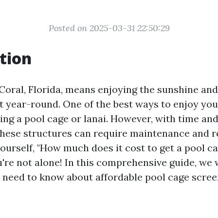
Posted on 2025-03-31 22:50:29
tion
 Coral, Florida, means enjoying the sunshine a
 year-round. One of the best ways to enjoy yo
ving a pool cage or lanai. However, with time an
these structures can require maintenance and re
yourself, "How much does it cost to get a pool 
u're not alone! In this comprehensive guide, we w
 need to know about affordable pool cage scree