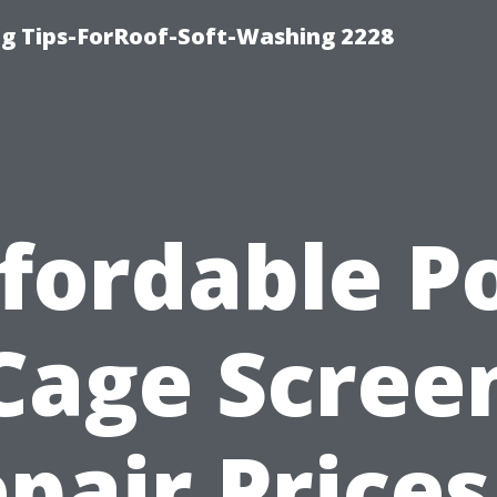
g Tips-ForRoof-Soft-Washing 2228
fordable P
Cage Scree
pair Prices