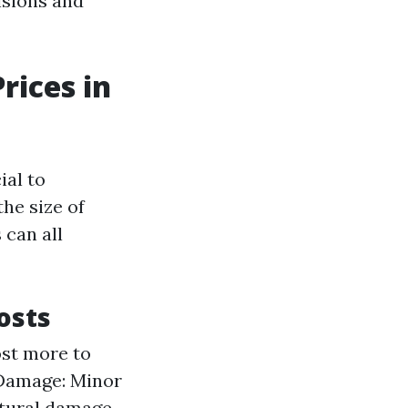
isions and
rices in
ial to
he size of
 can all
osts
ost more to
 Damage: Minor
ctural damage