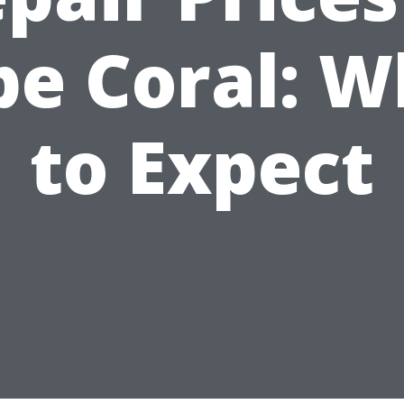
pe Coral: W
to Expect