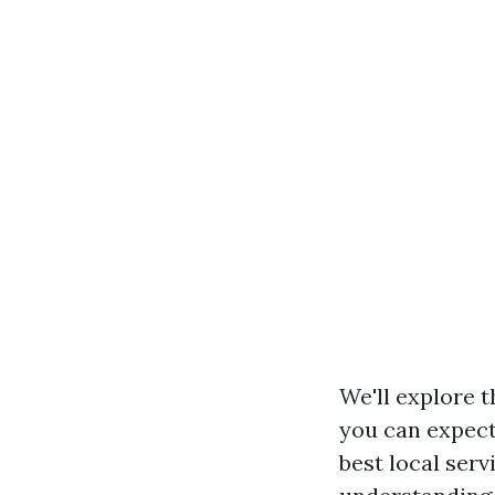
We'll explore t
you can expect 
best local serv