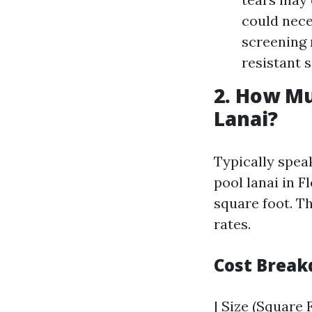
could nece
screening 
resistant 
2. How Mu
Lanai?
Typically spea
pool lanai in F
square foot. T
rates.
Cost Break
| Size (Square F