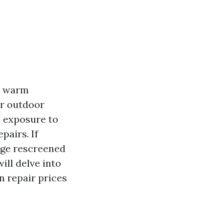
nd warm
ur outdoor
d exposure to
pairs. If
cage rescreened
ill delve into
n repair prices