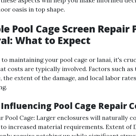
these aspects will help you make informed dec
oor oasis in top shape.
le Pool Cage Screen Repair P
al: What to Expect
o maintaining your pool cage or lanai, it's cruc
 costs are typically involved. Factors such as t
 the extent of the damage, and local labor rates
ng.
s Influencing Pool Cage Repair C
ur Pool Cage: Larger enclosures will naturally c
 to increased material requirements. Extent of
only require patching up while significant stru