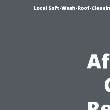
Local Soft-Wash-Roof-Cleanin
Af
Re