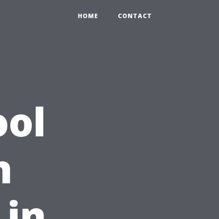
HOME
CONTACT
ool
n
 in