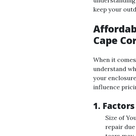
understanding 
keep your outd
Affordab
Cape Cor
When it comes t
understand what
your enclosure,
influence prici
1. Factor
Size of Yo
repair due
tears may 