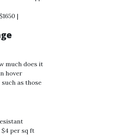
 $1650 |
age
ow much does it
an hover
s such as those
esistant
 $4 per sq ft