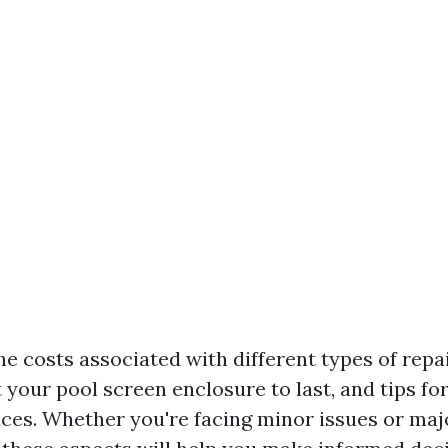
he costs associated with different types of repa
your pool screen enclosure to last, and tips for
ices. Whether you're facing minor issues or maj