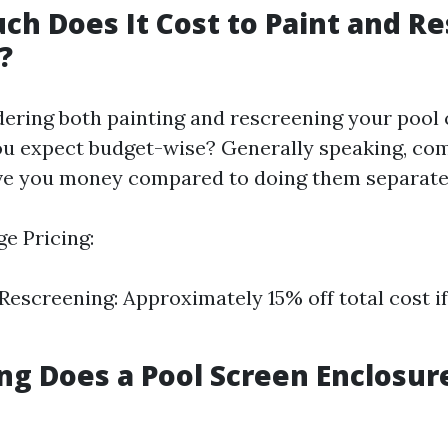
ch Does It Cost to Paint and R
?
idering both painting and rescreening your pool
u expect budget-wise? Generally speaking, co
ve you money compared to doing them separate
e Pricing:
 Rescreening: Approximately 15% off total cost 
ng Does a Pool Screen Enclosure