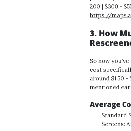
200 | $300 - $55
https://maps.
3. How Mu
Rescreene
So now you've g
cost specifical
around $1.50 -
mentioned earl
Average Co
Standard S
Screens: Ar