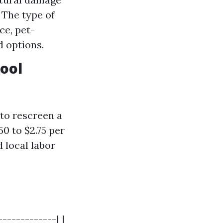
 The type of
ce, pet-
d options.
Pool
to rescreen a
50 to $2.75 per
 local labor
------------| |