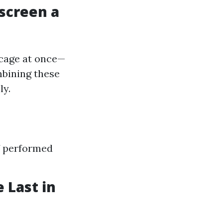
escreen a
 cage at once—
mbining these
ly.
if performed
 Last in