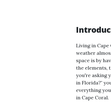
Introduc
Living in Cape
weather almost
space is by ha
the elements, 
you're asking 
in Florida?" yo
everything you
in Cape Coral.