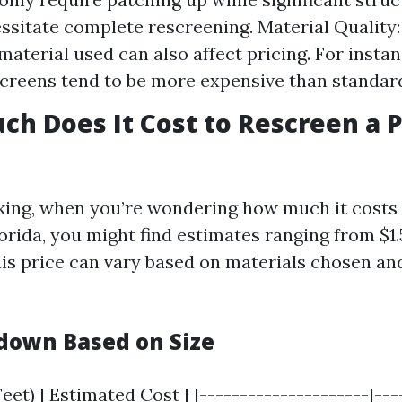
ssitate complete rescreening. Material Quality:
material used can also affect pricing. For instan
screens tend to be more expensive than standar
ch Does It Cost to Rescreen a 
king, when you’re wondering how much it costs 
lorida, you might find estimates ranging from $1.
his price can vary based on materials chosen and
down Based on Size
eet) | Estimated Cost | |---------------------|----