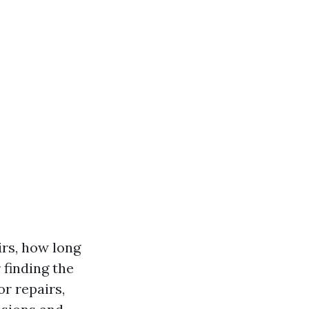
irs, how long
 finding the
or repairs,