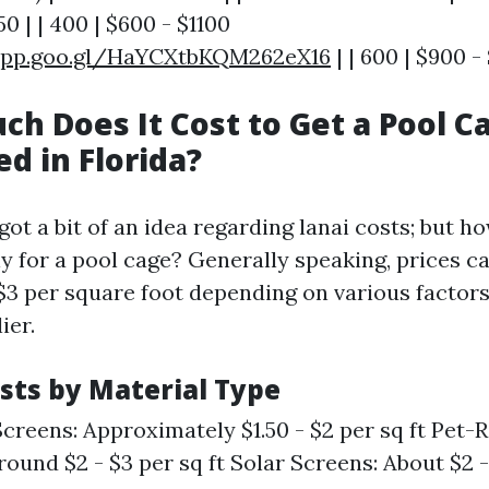
0 | | 400 | $600 - $1100
app.goo.gl/HaYCXtbKQM262eX16
| | 600 | $900 -
ch Does It Cost to Get a Pool C
d in Florida?
ot a bit of an idea regarding lanai costs; but h
ly for a pool cage? Generally speaking, prices c
 $3 per square foot depending on various factor
ier.
sts by Material Type
creens: Approximately $1.50 - $2 per sq ft Pet-R
ound $2 - $3 per sq ft Solar Screens: About $2 -