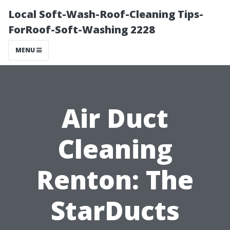
Local Soft-Wash-Roof-Cleaning Tips-
ForRoof-Soft-Washing 2228
MENU
Air Duct
Cleaning
Renton: The
StarDucts