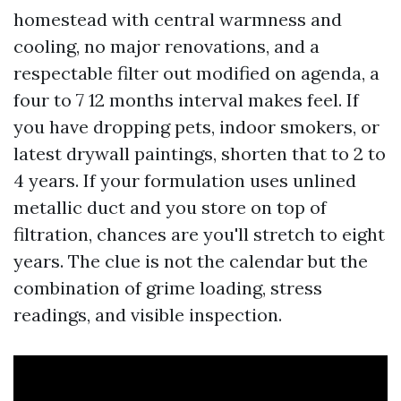
homestead with central warmness and
cooling, no major renovations, and a
respectable filter out modified on agenda, a
four to 7 12 months interval makes feel. If
you have dropping pets, indoor smokers, or
latest drywall paintings, shorten that to 2 to
4 years. If your formulation uses unlined
metallic duct and you store on top of
filtration, chances are you'll stretch to eight
years. The clue is not the calendar but the
combination of grime loading, stress
readings, and visible inspection.