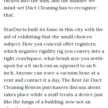
tucked into the hills, and the manner we
mind-set Duct Cleaning has to recognize
that.
StarDucts built its fame in this city with the
aid of exhibiting that the small choices
subject. How you conceal offer registers,
which negative rigidity rig you convey into a
tight crawlspace, what brush size you settle
upon for a 6-inch run as opposed to an 8-
inch. Anyone can wave a vacuum hose at a
vent and contact it a day. The Best Air Duct
Cleaning Renton purchasers discuss about
takes place while a staff treats a device just
like the lungs of a building, now not an