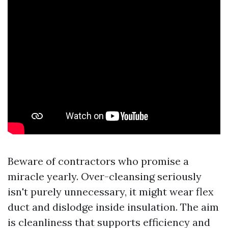
Beware of contractors who promise a
miracle yearly. Over-cleansing seriously
isn't purely unnecessary, it might wear flex
duct and dislodge inside insulation. The aim
is cleanliness that supports efficiency and