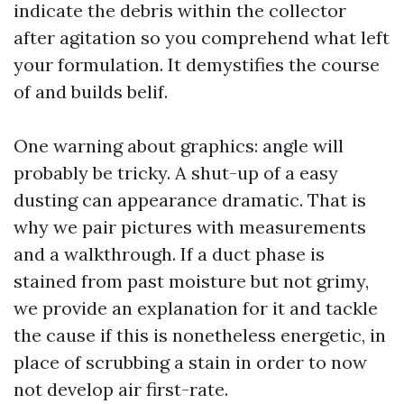
indicate the debris within the collector
after agitation so you comprehend what left
your formulation. It demystifies the course
of and builds belif.
One warning about graphics: angle will
probably be tricky. A shut-up of a easy
dusting can appearance dramatic. That is
why we pair pictures with measurements
and a walkthrough. If a duct phase is
stained from past moisture but not grimy,
we provide an explanation for it and tackle
the cause if this is nonetheless energetic, in
place of scrubbing a stain in order to now
not develop air first-rate.