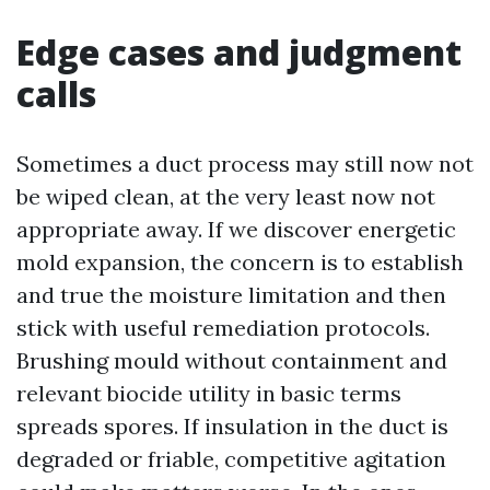
Edge cases and judgment
calls
Sometimes a duct process may still now not
be wiped clean, at the very least now not
appropriate away. If we discover energetic
mold expansion, the concern is to establish
and true the moisture limitation and then
stick with useful remediation protocols.
Brushing mould without containment and
relevant biocide utility in basic terms
spreads spores. If insulation in the duct is
degraded or friable, competitive agitation