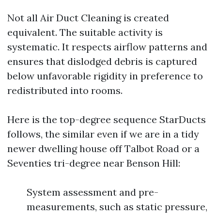
Not all Air Duct Cleaning is created
equivalent. The suitable activity is
systematic. It respects airflow patterns and
ensures that dislodged debris is captured
below unfavorable rigidity in preference to
redistributed into rooms.
Here is the top-degree sequence StarDucts
follows, the similar even if we are in a tidy
newer dwelling house off Talbot Road or a
Seventies tri-degree near Benson Hill:
System assessment and pre-
measurements, such as static pressure,