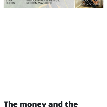
The money and the