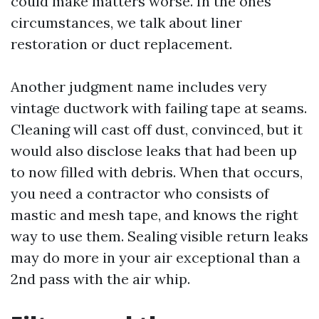
could make matters worse. In the ones
circumstances, we talk about liner
restoration or duct replacement.
Another judgment name includes very
vintage ductwork with failing tape at seams.
Cleaning will cast off dust, convinced, but it
would also disclose leaks that had been up
to now filled with debris. When that occurs,
you need a contractor who consists of
mastic and mesh tape, and knows the right
way to use them. Sealing visible return leaks
may do more in your air exceptional than a
2nd pass with the air whip.