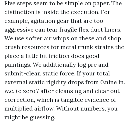
Five steps seem to be simple on paper. The
distinction is inside the execution. For
example, agitation gear that are too
aggressive can tear fragile flex duct liners.
We use softer air whips on these and shop
brush resources for metal trunk strains the
place a little bit friction does good
paintings. We additionally log pre and
submit-clean static force. If your total
external static rigidity drops from 0.nine in.
w.c. to zero.7 after cleansing and clear out
correction, which is tangible evidence of
multiplied airflow. Without numbers, you
might be guessing.