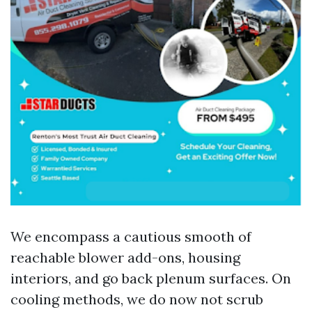
We encompass a cautious smooth of
reachable blower add-ons, housing
interiors, and go back plenum surfaces. On
cooling methods, we do now not scrub