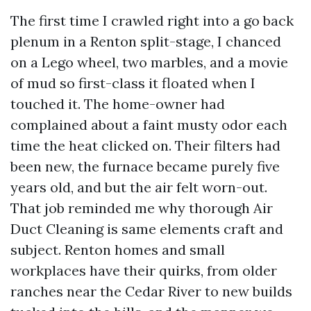
The first time I crawled right into a go back
plenum in a Renton split-stage, I chanced
on a Lego wheel, two marbles, and a movie
of mud so first-class it floated when I
touched it. The home-owner had
complained about a faint musty odor each
time the heat clicked on. Their filters had
been new, the furnace became purely five
years old, and but the air felt worn-out.
That job reminded me why thorough Air
Duct Cleaning is same elements craft and
subject. Renton homes and small
workplaces have their quirks, from older
ranches near the Cedar River to new builds