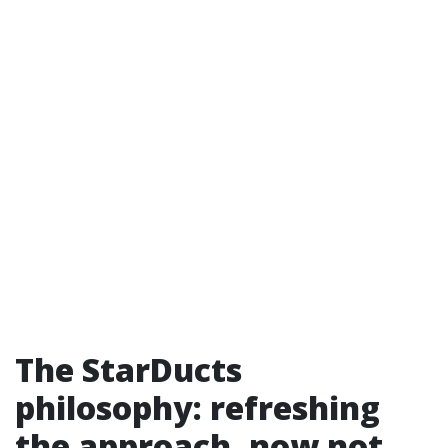
The StarDucts
philosophy: refreshing
the approach, now not