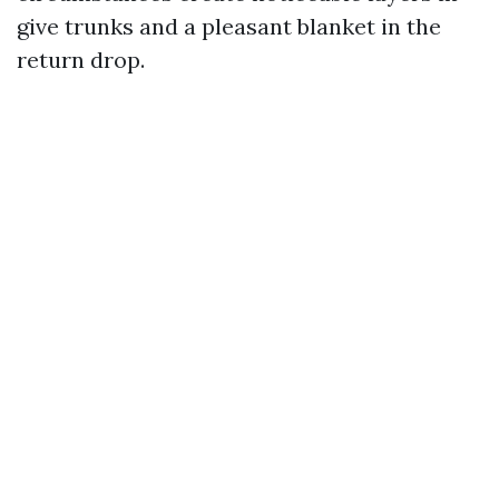
give trunks and a pleasant blanket in the
return drop.