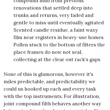
compound mud from previous
renovations that settled deep into
trunks and returns, very faded and
gentle to miss until eventually agitated
Scented candle residue, a faint waxy
film near registers in heavy-use homes
Pollen stuck to the bottom of filters the
place frames do now not seal,
collecting at the clear out rack’s gaps
None of this is glamorous, however it's
miles predictable, and predictability we
could us hooked up each and every task
with the top instruments. For illustration,
joint compound filth behaves another way