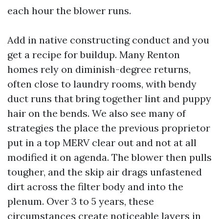
each hour the blower runs.
Add in native constructing conduct and you
get a recipe for buildup. Many Renton
homes rely on diminish-degree returns,
often close to laundry rooms, with bendy
duct runs that bring together lint and puppy
hair on the bends. We also see many of
strategies the place the previous proprietor
put in a top MERV clear out and not at all
modified it on agenda. The blower then pulls
tougher, and the skip air drags unfastened
dirt across the filter body and into the
plenum. Over 3 to 5 years, these
circumstances create noticeable layers in