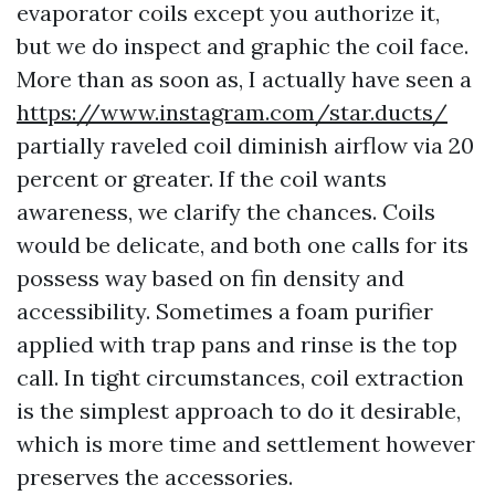
evaporator coils except you authorize it,
but we do inspect and graphic the coil face.
More than as soon as, I actually have seen a
https://www.instagram.com/star.ducts/
partially raveled coil diminish airflow via 20
percent or greater. If the coil wants
awareness, we clarify the chances. Coils
would be delicate, and both one calls for its
possess way based on fin density and
accessibility. Sometimes a foam purifier
applied with trap pans and rinse is the top
call. In tight circumstances, coil extraction
is the simplest approach to do it desirable,
which is more time and settlement however
preserves the accessories.