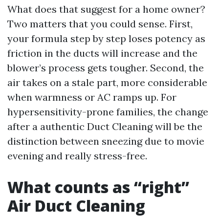
What does that suggest for a home owner?
Two matters that you could sense. First,
your formula step by step loses potency as
friction in the ducts will increase and the
blower’s process gets tougher. Second, the
air takes on a stale part, more considerable
when warmness or AC ramps up. For
hypersensitivity-prone families, the change
after a authentic Duct Cleaning will be the
distinction between sneezing due to movie
evening and really stress-free.
What counts as “right”
Air Duct Cleaning