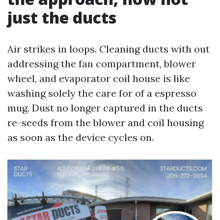
just the ducts
Air strikes in loops. Cleaning ducts with out
addressing the fan compartment, blower
wheel, and evaporator coil house is like
washing solely the care for of a espresso
mug. Dust no longer captured in the ducts
re-seeds from the blower and coil housing
as soon as the device cycles on.