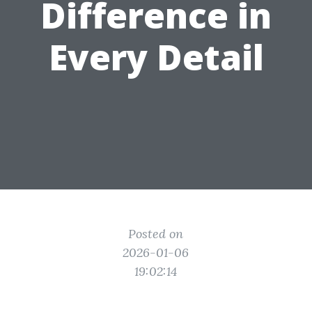
Difference in
Every Detail
Posted on
2026-01-06
19:02:14