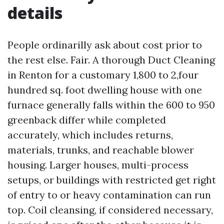
details
People ordinarilly ask about cost prior to
the rest else. Fair. A thorough Duct Cleaning
in Renton for a customary 1,800 to 2,four
hundred sq. foot dwelling house with one
furnace generally falls within the 600 to 950
greenback differ while completed
accurately, which includes returns,
materials, trunks, and reachable blower
housing. Larger houses, multi-process
setups, or buildings with restricted get right
of entry to or heavy contamination can run
top. Coil cleansing, if considered necessary,