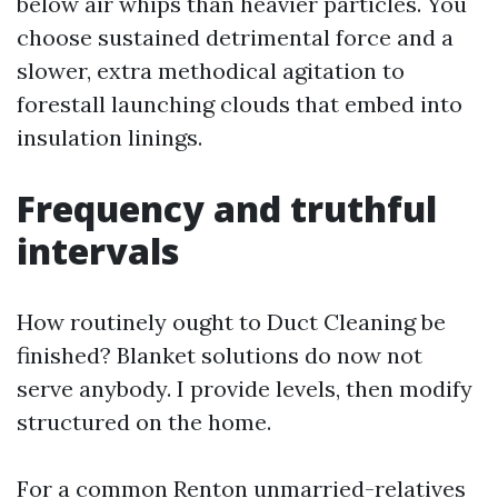
below air whips than heavier particles. You
choose sustained detrimental force and a
slower, extra methodical agitation to
forestall launching clouds that embed into
insulation linings.
Frequency and truthful
intervals
How routinely ought to Duct Cleaning be
finished? Blanket solutions do now not
serve anybody. I provide levels, then modify
structured on the home.
For a common Renton unmarried-relatives