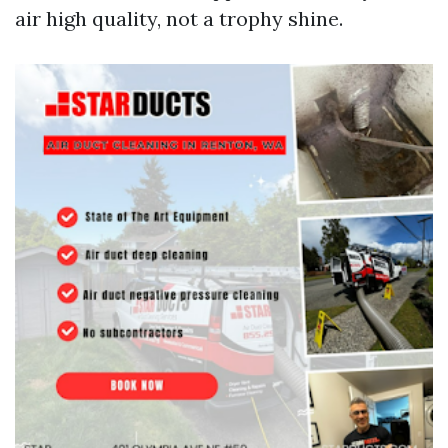
air high quality, not a trophy shine.