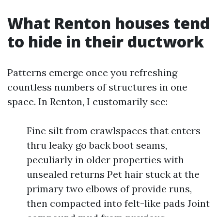
What Renton houses tend
to hide in their ductwork
Patterns emerge once you refreshing
countless numbers of structures in one
space. In Renton, I customarily see:
Fine silt from crawlspaces that enters
thru leaky go back boot seams,
peculiarly in older properties with
unsealed returns Pet hair stuck at the
primary two elbows of provide runs,
then compacted into felt-like pads Joint