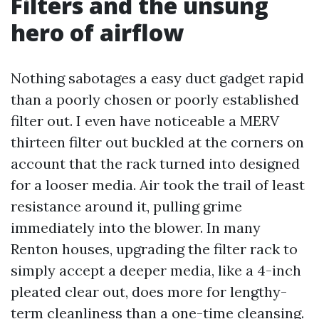
Filters and the unsung
hero of airflow
Nothing sabotages a easy duct gadget rapid
than a poorly chosen or poorly established
filter out. I even have noticeable a MERV
thirteen filter out buckled at the corners on
account that the rack turned into designed
for a looser media. Air took the trail of least
resistance around it, pulling grime
immediately into the blower. In many
Renton houses, upgrading the filter rack to
simply accept a deeper media, like a 4-inch
pleated clear out, does more for lengthy-
term cleanliness than a one-time cleansing.