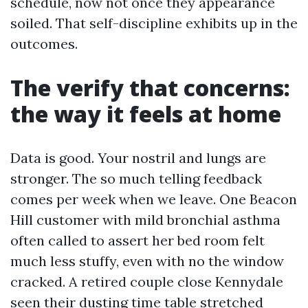
schedule, now not once they appearance
soiled. That self-discipline exhibits up in the
outcomes.
The verify that concerns:
the way it feels at home
Data is good. Your nostril and lungs are
stronger. The so much telling feedback
comes per week when we leave. One Beacon
Hill customer with mild bronchial asthma
often called to assert her bed room felt
much less stuffy, even with no the window
cracked. A retired couple close Kennydale
seen their dusting time table stretched