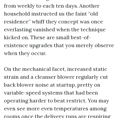
from weekly to each ten days. Another
household instructed us the faint “old
residence” whiff they concept was once
everlasting vanished when the technique
kicked on. These are small best-of-
existence upgrades that you merely observe
when they occur.
On the mechanical facet, increased static
strain and a cleanser blower regularly cut
back blower noise at startup, pretty on
variable-speed systems that had been
operating harder to beat restrict. You may
even see more even temperatures among
rooms once the delivery runs are respiring