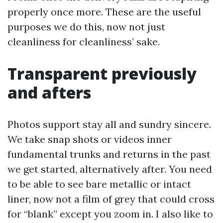
properly once more. These are the useful
purposes we do this, now not just
cleanliness for cleanliness’ sake.
Transparent previously
and afters
Photos support stay all and sundry sincere.
We take snap shots or videos inner
fundamental trunks and returns in the past
we get started, alternatively after. You need
to be able to see bare metallic or intact
liner, now not a film of grey that could cross
for “blank” except you zoom in. I also like to