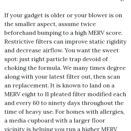
If your gadget is older or your blower is on
the smaller aspect, assume twice
beforehand bumping to a high MERV score.
Restrictive filters can improve static rigidity
and decrease airflow. You want the sweet
spot: just right particle trap devoid of
choking the formula. We many times degree
along with your latest filter out, then scan
an replacement. It is known to land on a
MERV eight to 11 pleated filter modified each
and every 60 to ninety days throughout the
time of heavy use. For homes with allergies,
a media cupboard with a larger floor
vicinity is helping you run a higher MERV