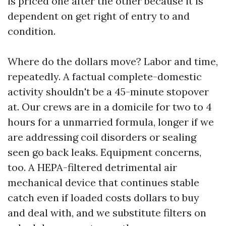
is priced one after the other because it is
dependent on get right of entry to and
condition.
Where do the dollars move? Labor and time,
repeatedly. A factual complete-domestic
activity shouldn't be a 45-minute stopover
at. Our crews are in a domicile for two to 4
hours for a unmarried formula, longer if we
are addressing coil disorders or sealing
seen go back leaks. Equipment concerns,
too. A HEPA-filtered detrimental air
mechanical device that continues stable
catch even if loaded costs dollars to buy
and deal with, and we substitute filters on