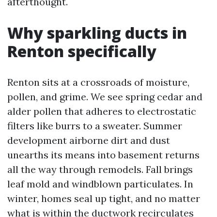
afterthought.
Why sparkling ducts in
Renton specifically
Renton sits at a crossroads of moisture,
pollen, and grime. We see spring cedar and
alder pollen that adheres to electrostatic
filters like burrs to a sweater. Summer
development airborne dirt and dust
unearths its means into basement returns
all the way through remodels. Fall brings
leaf mold and windblown particulates. In
winter, homes seal up tight, and no matter
what is within the ductwork recirculates