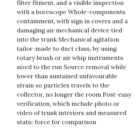
filter fitment, and a visible inspection
with a borescope Whole-components
containment, with sign in covers and a
damaging air mechanical device tied
into the trunk Mechanical agitation
tailor-made to duct class, by using
rotary brush or air whip instruments
sized to the run Source removal while
lower than sustained unfavourable
strain so particles travels to the
collector, no longer the room Post-easy
verification, which include photo or
video of trunk interiors and measured
static force for comparison