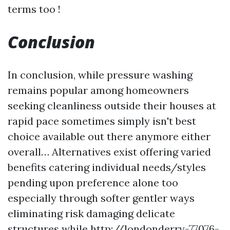
terms too !
Conclusion
In conclusion, while pressure washing
remains popular among homeowners
seeking cleanliness outside their houses at
rapid pace sometimes simply isn't best
choice available out there anymore either
overall… Alternatives exist offering varied
benefits catering individual needs/styles
pending upon preference alone too
especially through softer gentler ways
eliminating risk damaging delicate
structures while
http://londonderry-77076-