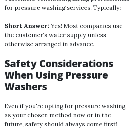
for pressure washing services. Typically:
Short Answer:
Yes! Most companies use
the customer's water supply unless
otherwise arranged in advance.
Safety Considerations
When Using Pressure
Washers
Even if you're opting for pressure washing
as your chosen method now or in the
future, safety should always come first!