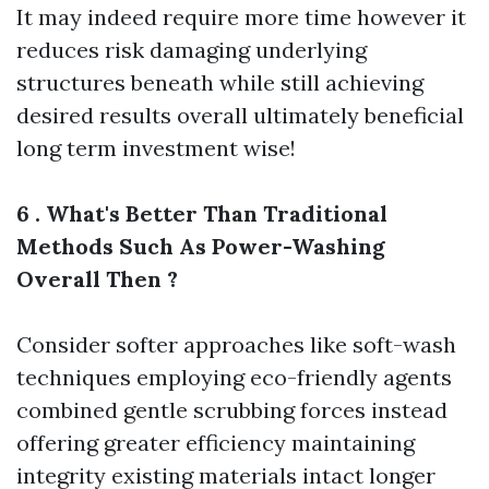
It may indeed require more time however it
reduces risk damaging underlying
structures beneath while still achieving
desired results overall ultimately beneficial
long term investment wise!
6 . What's Better Than Traditional
Methods Such As Power-Washing
Overall Then ?
Consider softer approaches like soft-wash
techniques employing eco-friendly agents
combined gentle scrubbing forces instead
offering greater efficiency maintaining
integrity existing materials intact longer