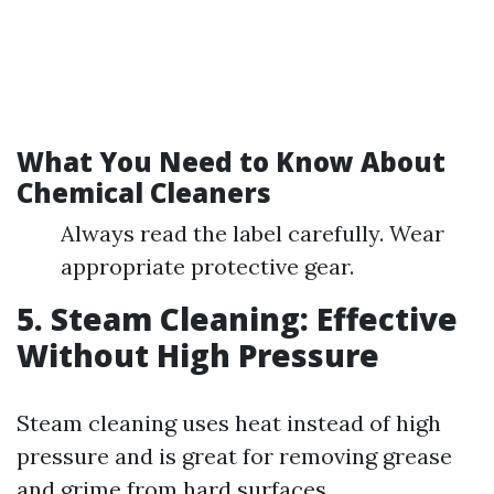
What You Need to Know About
Chemical Cleaners
Always read the label carefully. Wear
appropriate protective gear.
5. Steam Cleaning: Effective
Without High Pressure
Steam cleaning uses heat instead of high
pressure and is great for removing grease
and grime from hard surfaces.