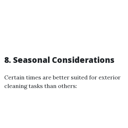
8. Seasonal Considerations
Certain times are better suited for exterior
cleaning tasks than others: