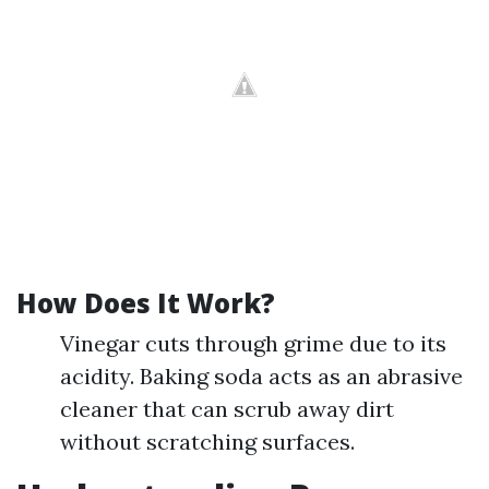
How Does It Work?
Vinegar cuts through grime due to its
acidity. Baking soda acts as an abrasive
cleaner that can scrub away dirt
without scratching surfaces.