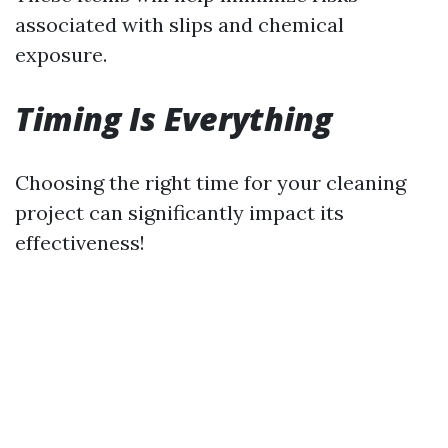
associated with slips and chemical
exposure.
Timing Is Everything
Choosing the right time for your cleaning
project can significantly impact its
effectiveness!