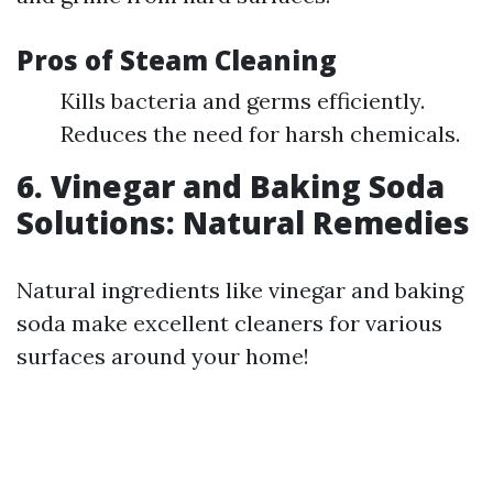
Pros of Steam Cleaning
Kills bacteria and germs efficiently.
Reduces the need for harsh chemicals.
6. Vinegar and Baking Soda
Solutions: Natural Remedies
Natural ingredients like vinegar and baking
soda make excellent cleaners for various
surfaces around your home!