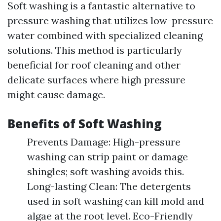
Soft washing is a fantastic alternative to
pressure washing that utilizes low-pressure
water combined with specialized cleaning
solutions. This method is particularly
beneficial for roof cleaning and other
delicate surfaces where high pressure
might cause damage.
Benefits of Soft Washing
Prevents Damage: High-pressure
washing can strip paint or damage
shingles; soft washing avoids this.
Long-lasting Clean: The detergents
used in soft washing can kill mold and
algae at the root level. Eco-Friendly