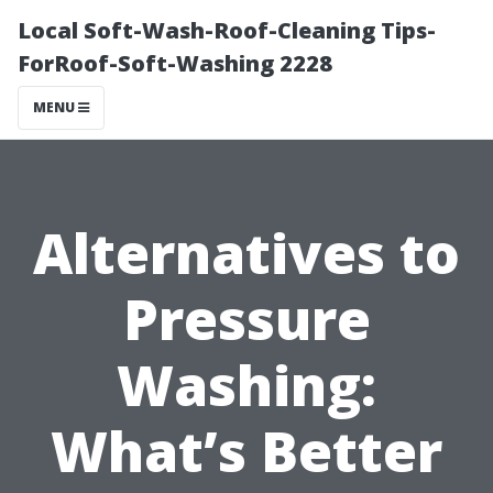
Local Soft-Wash-Roof-Cleaning Tips-
ForRoof-Soft-Washing 2228
MENU
Alternatives to
Pressure
Washing:
What’s Better