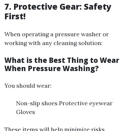
7. Protective Gear: Safety
First!
When operating a pressure washer or
working with any cleaning solution:
What is the Best Thing to Wear
When Pressure Washing?
You should wear:
Non-slip shoes Protective eyewear
Gloves
These items will help minimize risks