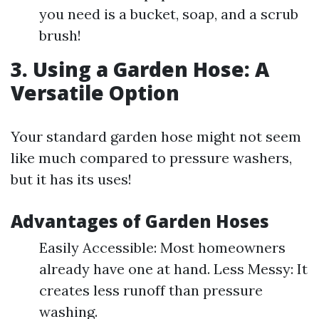
you need is a bucket, soap, and a scrub
brush!
3. Using a Garden Hose: A
Versatile Option
Your standard garden hose might not seem
like much compared to pressure washers,
but it has its uses!
Advantages of Garden Hoses
Easily Accessible: Most homeowners
already have one at hand. Less Messy: It
creates less runoff than pressure
washing.