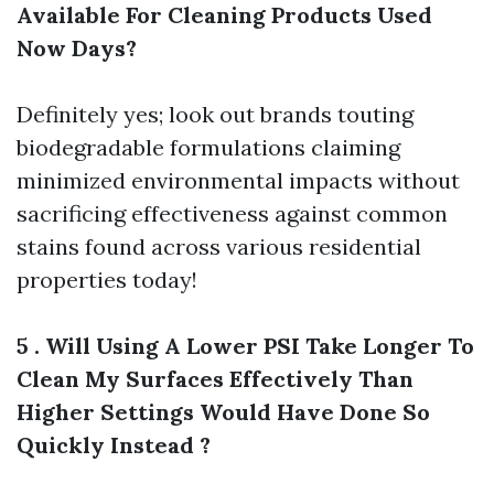
Available For Cleaning Products Used
Now Days?
Definitely yes; look out brands touting
biodegradable formulations claiming
minimized environmental impacts without
sacrificing effectiveness against common
stains found across various residential
properties today!
5 . Will Using A Lower PSI Take Longer To
Clean My Surfaces Effectively Than
Higher Settings Would Have Done So
Quickly Instead ?