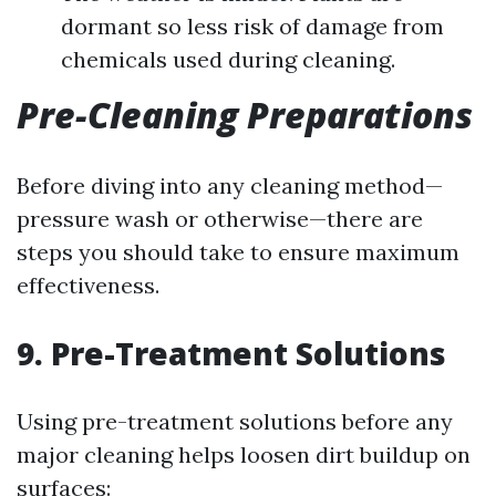
dormant so less risk of damage from
chemicals used during cleaning.
Pre-Cleaning Preparations
Before diving into any cleaning method—
pressure wash or otherwise—there are
steps you should take to ensure maximum
effectiveness.
9. Pre-Treatment Solutions
Using pre-treatment solutions before any
major cleaning helps loosen dirt buildup on
surfaces: