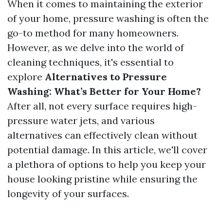
When it comes to maintaining the exterior
of your home, pressure washing is often the
go-to method for many homeowners.
However, as we delve into the world of
cleaning techniques, it's essential to
explore
Alternatives to Pressure
Washing: What’s Better for Your Home?
After all, not every surface requires high-
pressure water jets, and various
alternatives can effectively clean without
potential damage. In this article, we'll cover
a plethora of options to help you keep your
house looking pristine while ensuring the
longevity of your surfaces.