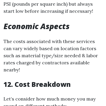
PSI (pounds per square inch) but always
start low before increasing if necessary!
Economic Aspects
The costs associated with these services
can vary widely based on location factors
such as material type/size needed & labor
rates charged by contractors available
nearby!
12. Cost Breakdown
Let’s consider how much money you may
spend on different methods: