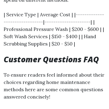
| Service Type | Average Cost | |-------------
------------------|---------------------| |
Professional Pressure Wash | $200 - $600 | |
Soft Wash Services | $150 - $400 | | Hand
Scrubbing Supplies | $20 - $50 |
Customer Questions FAQ
To ensure readers feel informed about their
choices regarding home maintenance
methods here are some common questions
answered concisely!