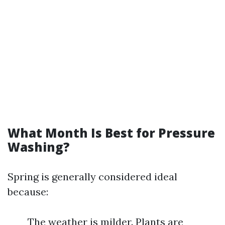
What Month Is Best for Pressure
Washing?
Spring is generally considered ideal
because:
The weather is milder. Plants are