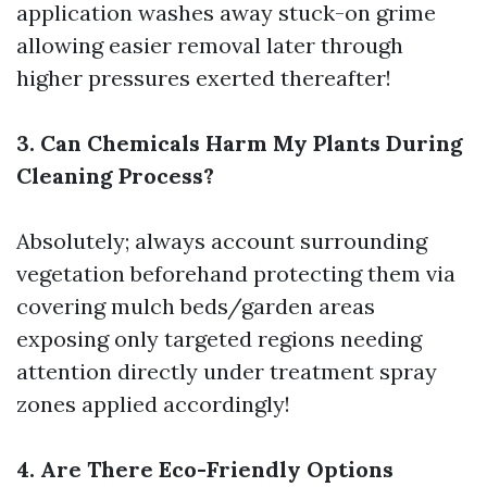
application washes away stuck-on grime
allowing easier removal later through
higher pressures exerted thereafter!
3. Can Chemicals Harm My Plants During
Cleaning Process?
Absolutely; always account surrounding
vegetation beforehand protecting them via
covering mulch beds/garden areas
exposing only targeted regions needing
attention directly under treatment spray
zones applied accordingly!
4. Are There Eco-Friendly Options