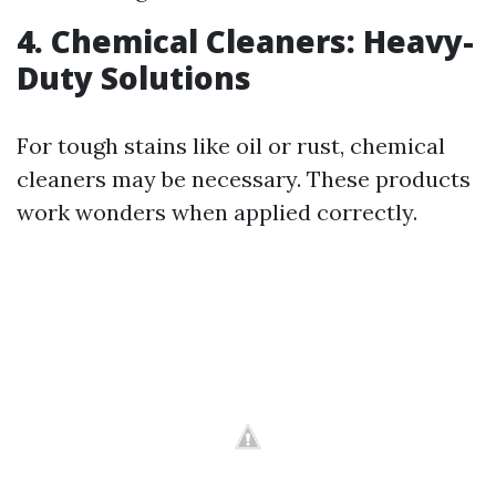
4. Chemical Cleaners: Heavy-
Duty Solutions
For tough stains like oil or rust, chemical
cleaners may be necessary. These products
work wonders when applied correctly.