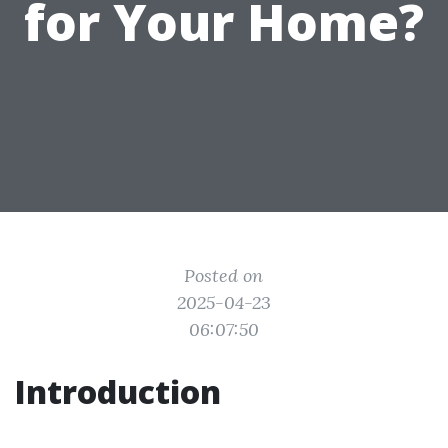
for Your Home?
Posted on
2025-04-23
06:07:50
Introduction