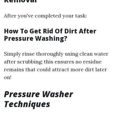
After you've completed your task:
How To Get Rid Of Dirt After
Pressure Washing?
Simply rinse thoroughly using clean water
after scrubbing; this ensures no residue
remains that could attract more dirt later
on!
Pressure Washer
Techniques