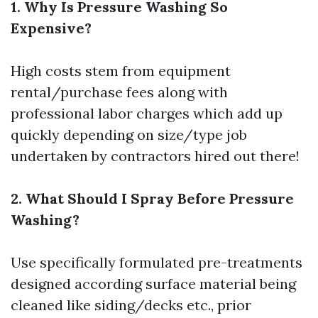
1. Why Is Pressure Washing So
Expensive?
High costs stem from equipment
rental/purchase fees along with
professional labor charges which add up
quickly depending on size/type job
undertaken by contractors hired out there!
2. What Should I Spray Before Pressure
Washing?
Use specifically formulated pre-treatments
designed according surface material being
cleaned like siding/decks etc., prior