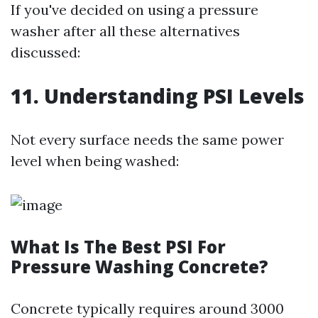
If you've decided on using a pressure
washer after all these alternatives
discussed:
11. Understanding PSI Levels
Not every surface needs the same power
level when being washed:
What Is The Best PSI For
Pressure Washing Concrete?
Concrete typically requires around 3000