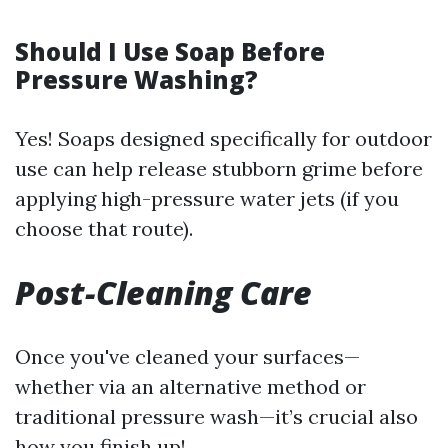
Should I Use Soap Before
Pressure Washing?
Yes! Soaps designed specifically for outdoor
use can help release stubborn grime before
applying high-pressure water jets (if you
choose that route).
Post-Cleaning Care
Once you've cleaned your surfaces—
whether via an alternative method or
traditional pressure wash—it’s crucial also
how you finish up!