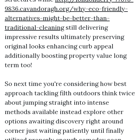
9836.cavandoragh.org/why-eco-friendly-
alternatives-might-be-better-than-
traditional-cleaning
still delivering
impressive results ultimately preserving
original looks enhancing curb appeal
additionally boosting property value long
term too!
So next time you're considering how best
approach tackling filth outdoors think twice
about jumping straight into intense
methods available instead explore other
options awaiting discovery right around
corner just waiting patiently until finally
utilized properly enough someday soon