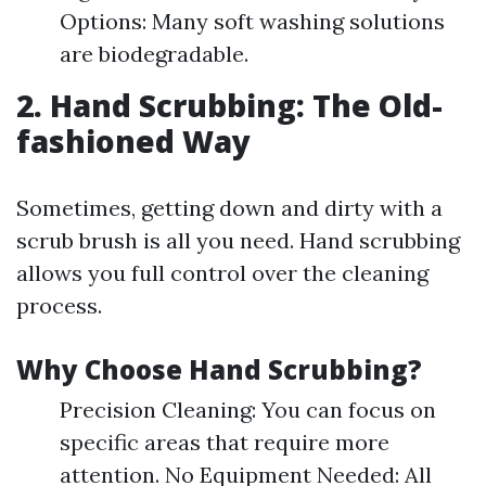
Options: Many soft washing solutions
are biodegradable.
2. Hand Scrubbing: The Old-
fashioned Way
Sometimes, getting down and dirty with a
scrub brush is all you need. Hand scrubbing
allows you full control over the cleaning
process.
Why Choose Hand Scrubbing?
Precision Cleaning: You can focus on
specific areas that require more
attention. No Equipment Needed: All