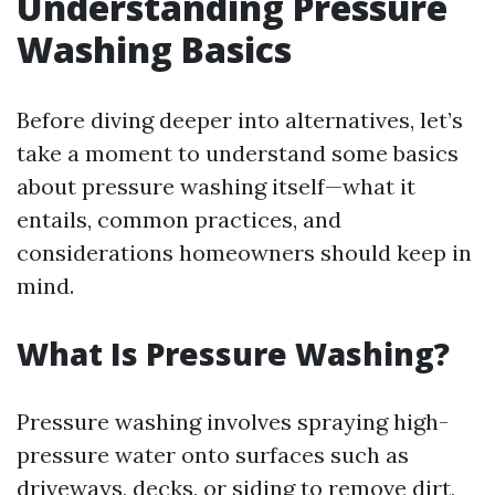
Understanding Pressure
Washing Basics
Before diving deeper into alternatives, let’s
take a moment to understand some basics
about pressure washing itself—what it
entails, common practices, and
considerations homeowners should keep in
mind.
What Is Pressure Washing?
Pressure washing involves spraying high-
pressure water onto surfaces such as
driveways, decks, or siding to remove dirt,