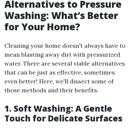
Alternatives to Pressure
Washing: What’s Better
for Your Home?
Cleaning your home doesn't always have to
mean blasting away dirt with pressurized
water. There are several viable alternatives
that can be just as effective, sometimes
even better! Here, we'll dissect some of
those methods and their benefits.
1. Soft Washing: A Gentle
Touch for Delicate Surfaces