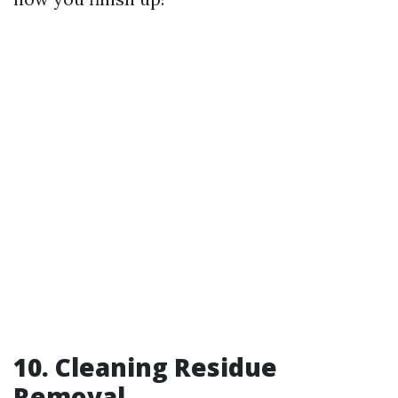
10. Cleaning Residue
Removal