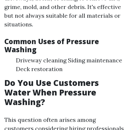
grime, mold, and other debris. It's effective
but not always suitable for all materials or
situations.
Common Uses of Pressure
Washing
Driveway cleaning Siding maintenance
Deck restoration
Do You Use Customers
Water When Pressure
Washing?
This question often arises among
customers considering hiring professionals