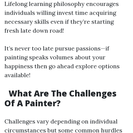
Lifelong learning philosophy encourages
individuals willing invest time acquiring
necessary skills even if they’re starting
fresh late down road!
It’s never too late pursue passions—if
painting speaks volumes about your
happiness then go ahead explore options
available!
What Are The Challenges
Of A Painter?
Challenges vary depending on individual
circumstances but some common hurdles