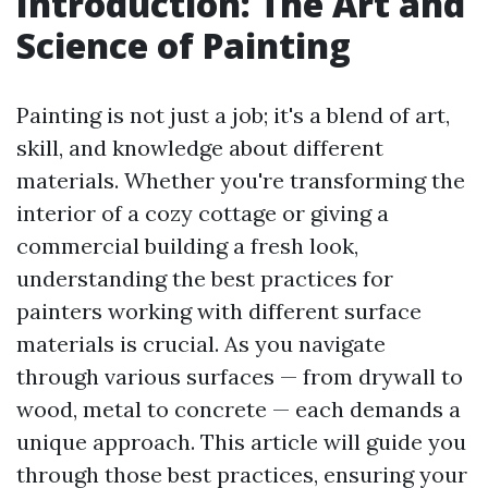
Introduction: The Art and
Science of Painting
Painting is not just a job; it's a blend of art,
skill, and knowledge about different
materials. Whether you're transforming the
interior of a cozy cottage or giving a
commercial building a fresh look,
understanding the best practices for
painters working with different surface
materials is crucial. As you navigate
through various surfaces — from drywall to
wood, metal to concrete — each demands a
unique approach. This article will guide you
through those best practices, ensuring your