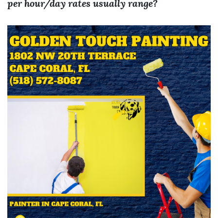
per hour/day rates usually range?