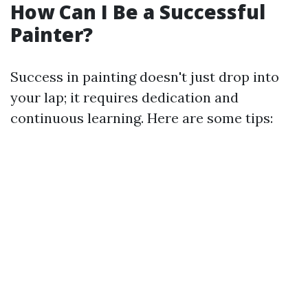
How Can I Be a Successful
Painter?
Success in painting doesn't just drop into
your lap; it requires dedication and
continuous learning. Here are some tips: