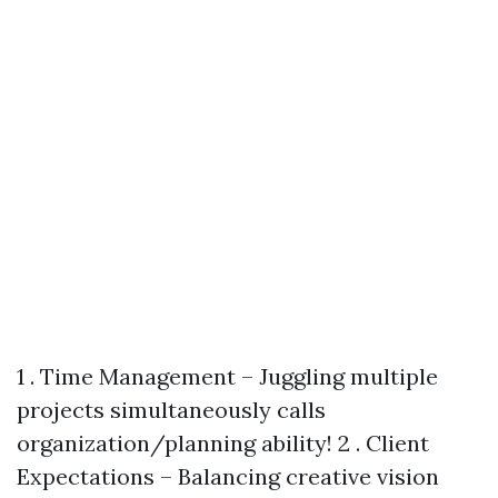
1 . Time Management – Juggling multiple
projects simultaneously calls
organization/planning ability! 2 . Client
Expectations – Balancing creative vision