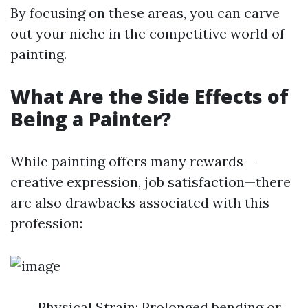
By focusing on these areas, you can carve
out your niche in the competitive world of
painting.
What Are the Side Effects of
Being a Painter?
While painting offers many rewards—
creative expression, job satisfaction—there
are also drawbacks associated with this
profession:
Physical Strain: Prolonged bending or