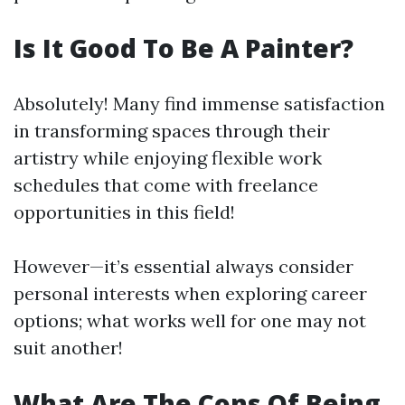
Is It Good To Be A Painter?
Absolutely! Many find immense satisfaction
in transforming spaces through their
artistry while enjoying flexible work
schedules that come with freelance
opportunities in this field!
However—it’s essential always consider
personal interests when exploring career
options; what works well for one may not
suit another!
What Are The Cons Of Being