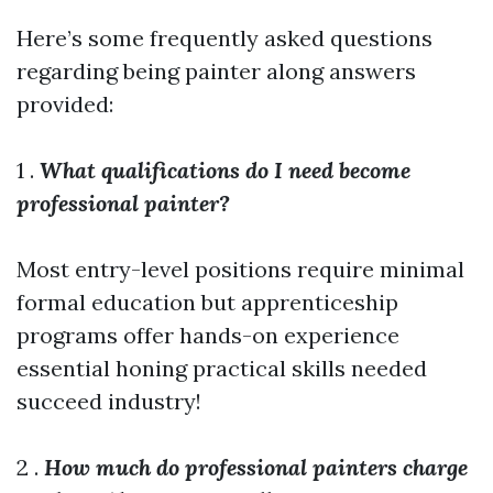
Here’s some frequently asked questions
regarding being painter along answers
provided:
1 .
What qualifications do I need become
professional painter?
Most entry-level positions require minimal
formal education but apprenticeship
programs offer hands-on experience
essential honing practical skills needed
succeed industry!
2 .
How much do professional painters charge