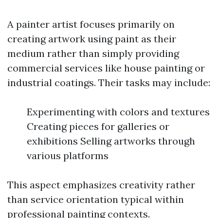
A painter artist focuses primarily on
creating artwork using paint as their
medium rather than simply providing
commercial services like house painting or
industrial coatings. Their tasks may include:
Experimenting with colors and textures
Creating pieces for galleries or
exhibitions Selling artworks through
various platforms
This aspect emphasizes creativity rather
than service orientation typical within
professional painting contexts.