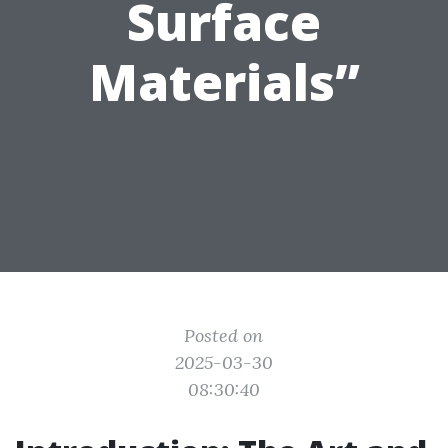
Surface
Materials”
Posted on
2025-03-30
08:30:40