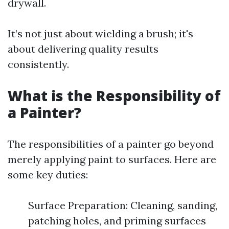
drywall.
It’s not just about wielding a brush; it's
about delivering quality results
consistently.
What is the Responsibility of
a Painter?
The responsibilities of a painter go beyond
merely applying paint to surfaces. Here are
some key duties:
Surface Preparation: Cleaning, sanding,
patching holes, and priming surfaces