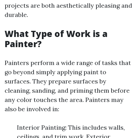
projects are both aesthetically pleasing and
durable.
What Type of Work is a
Painter?
Painters perform a wide range of tasks that
go beyond simply applying paint to
surfaces. They prepare surfaces by
cleaning, sanding, and priming them before
any color touches the area. Painters may
also be involved in:
Interior Painting: This includes walls,
ceilings, and trim work. Exterior