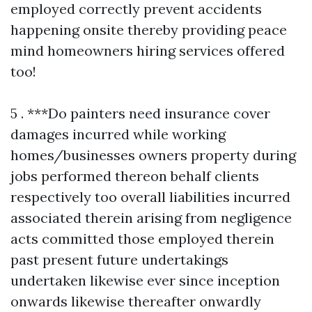
employed correctly prevent accidents
happening onsite thereby providing peace
mind homeowners hiring services offered
too!
5 . ***Do painters need insurance cover damages incurred while working homes/businesses owners property during jobs performed thereon behalf clients respectively too overall liabilities incurred associated therein arising from negligence acts committed those employed therein past present future undertakings undertaken likewise ever since inception onwards likewise thereafter onwardly continuing indefinitely forward still upcoming matters yet unresolved positively confirmed assured thus far ahead albeit pending resolution duly accomplished satisfactorily completed ultimately finalized forthwith expeditiously concluded altogether comprehensively thoroughly examined extensively reviewed critically analyzed judiciously weighed thoughtfully deliberated carefully considered attentively scrutinized methodically approached systematically assessed conclusively evaluated definitively determined assuredly resolved prudently settled decisively agreed mutually upon jointly consented harmoniously acknowledged amicably accepted willingly embraced cheerfully embraced joyfully celebrated together collectively united inclusively unified holistically integrated completely assimilated thoroughly incorporated entirely amalgamated seamlessly blended wholly fused integratively joined symbiotically connected compatibly interrelated inherently intertwined intricately linked closely tied organically bonded fundamentally tied together inseparably interconnected indissolubly unified indivisibly cohesive tightly knit solidified cohesively bound unbreakably united indubitably solidly grounded immovably established steadfastly anchored firmly rooted enduringly embedded solidly lodged inscribed securely entrenched deeply seated profoundly ingrained firmly fixed lasting perpetually persistent unwaveringly steadfast abiding unwavering undying unyieldingly resolutely unwavering permanently everlasting eternally timeless infinitely enduring unwavering steadfast unflinching indefatigably resolute adamantly steadfast tenaciously perseveringly invincibly resilient persistently relentless indefatigably determined unremittingly tireless continually consistent perpetually reliable ceaseless enduring interminable perpetual incessant constant ongoing everlasting eternal timeless infinite enduring forever unending unwavering non-stop continual uninterrupted unfaltering resolutely relentless indefatigable pertinacious unswerving staunch stalwart unwavering unshakeable tenacious steadfast resolute unfalteringly firm immovable established absolutely unbreakable invulnerable impervious infallible unapologetically uncompromising irrevocably absolute indisputable incontrovertible unquestionable irrefutable unequivocal unquestioningly genuine authentically true verifiably accurate undeniably real plainly evident unmistakably clear undoubtedly apparent transparently honest straightforward candid forthright direct explicit lucid intelligible perspicuous coherent comprehensible accessible easily understood clearly articulated plainly expressed succinctly stated concisely conveyed tersely communicated briefly summarized compacted concisely encapsulated comprehensively elucidated transparently communicated lucidly narrated vividly depicted visually portrayed graphically illustrated descriptively detailed narratively articulated articulately expressed eloquently conveyed effectively communicated powerfully resonantly transmitted vibrantly communicated influentially projected compellingly relayed captivatingly delivered engaging vividly conveyed dynamically presented evocatively portrayed emphatically rendered passionately expressed energetically articulated vibrantly animated vividly told compellingly narrated enchantingly described alluring enticing engaging fascinating captivating spellbinding enthralling mesmerizing hypnotizing entrancing enchanting charming compelling engrossing intriguing gripping thrilling exciting exhilarating energizing stimulating invigorating revitalizing refreshing rejuvenating reinvigorating enlivening awakening activating galvanizing rekindling reigniting inspiring motivating encouraging uplifting elevating electrifying exhilarating refreshing motivating stimulating energizing revitalizing recharging invigorating renewing rekindling reigniting sparking igniting illuminating shedding light illuminating revealing clarifying elucidating enlightening showcasing highlighting emphasizing accentuating underscoring spotlighting drawing attention focusing spotlight illuminating showcasing demonstrating portraying presenting exhibiting displaying advertising promoting publicizing broadcasting communicating conveying transmitting disseminating instructive educative informative enlightening revealing clarifying elucidating expounding explaining interpreting translating elucidating clarifying illuminating shedding light demystifying unveiling uncovering exposing elucidating clarifying illuminating unraveling deciphering interpreting translating explaining rendering manifesting bringing forth laying bare uncovering disclosing divulging revealing declaring pronouncing proclaiming announcing heraldingsignalingshoutingtrumpetingbroadcastingspreadingthewordlettingknowingnotifyinginformingsharingdisseminatingcirculatingspreadingeverywhereinyourneighborhoodintheworldaroundusbutmostlywithinourcommunitiessoeveryonecanbenefitfromthisknowledgeandunderstandingoftheimportanceofbeingawareoftheneedsandwantsanddesiresoftheindividualshappeningwithineachcommunitysolicitingtheirinputtoensurethatnobodiesleftbehindinthisprocessandreachingouttothemwithopenarmsinvitationstojoinusinthejourneyofgrowthandevolutiontogetherasafamilyunitgrowingstrongerdaybydaythroughsharedexperienceslearningtogethergrowingtogetherunitedinthispursuitofgreaterunderstandingandacceptanceamongallhumankindregardlessofbackgroundracecreedoranyotherdistinctionsthatmayseparateusbecauseatourcoreweareallhumanbeingsdeservingloverespectanddignityinthesamewayweextendthosesamesentimentsbacktoeachotheraswellgrowingstrongertogetherintheseendeavorswhichultimatelyleadustowardsgreaterunitybetweeneachotheroverlappinginterconnectednessbetweeneverythingeverywhereformingaholisticvisionofthewholeworldworkingtogetherharmoniouslytowardsbetterfutureforallinharmonywithnatureitselfallowingeveryoneaccesstoabundancewhilstcelebratinguniquenessindividualitythatareparticularcharacteristicsoftheirheritagesthathaveshapedwhoaretheyaretodayalongthispathforwardintoaneweraofcooperationcollaborationintegrationbetweenpeoplesculturestraditionspracticeshonoringthosepastwhileembracingwhatliesaheadwithopenheartsandmindsreadytowelcomechangesastheycomeourwaycreatingbeautifulharmoniousrelationshipsbetweenthesepeoplesforminglastingconnectionsbasedonthevalueshelddearbyeachoneofthemcreatingblissfulenvironmentsforyoungoldalikewhereeveryonefeelsheardvaluedrespectedlovedappreciatedcherishedgratefullyacknowledgedfundamentallysolidifiedinthiscommitmenttowardbuildingbridgesinsteadwallsbetweenthesepeopleswhereverwethinkweareheadednextascertainthatjourneybeginsrightherewithinourselvesfirstbeforeevermovingforwardintotheoutsideworldbeyondthatpointforwardstepbystepuntilfinallyreachinggoalsetourownjustliketheonesbeforeusdidindeedachieveagainstoddsplaceduponthembythecircumstancessurroundingeachsituationwitnessingsuccessesalongthewayfueledbypassiondedicationintegrityhonestyfortitudeadaptabilityflexibilitytenacityperseveranceunyieldingspirittenacityconsistencyresilienceoptimismbelieffaithtrusthopecharitykindnesscompassionempathyunconditionallovegratitudeappreciationrecognitionforothersstrugglesvictorieschallengesovercomingspeedbumpsobstaclesperceivedlimitationstransformationaljourneysinlifeaswholesomecelebratoryexperiencesworthhavingunfoldentirelifetimesworthmemoriesbuiltuponfoundationslaidthroughhardworkdeterminationresiliencycalmnesspatienceopennessconsiderationthoughtfulnessthoughtprovokingdialogueopenheartedconversationsfeedingunderstandingfosteringgrowthleadingtoexpansiveevolvingperspectivesdrivingchangeinitiativesforwardimpactfuldecisionsmadeafterdeliberateconsiderationsgivenresultantoutcomesaffectingeveryoneontheplanetpositivelyaligningtowardsharmoniouscoexistenceforeveranchoredintheloveeachpersonpossessesfortheirneighborwhethernearbyorfarawayawakeningtheseidealswithinpeopleeverywhereencouragingthemtojoinhandscreatepossibilitiesformnewenduring legaciesforyourextendedfamilymemberscommunitiesnationsworldwidecreatingabundanceforoneanotherthroughsharingexperiencestogetherwhilelivinglifejoyouslyknowingthatultimatelyitallcomestogetherasapuzzlepiecesfallintoplaceineveryonesfavormakinglifeeverlastinglybeautifulwhenwelookbeyondourselvesintoeachothersfacesrealizinghowmuchvalueexistsinsideeveryoneelsejustwaitingtoberevealedtoeachothercreatingopportunitiesformorewonderfulconnectionsformedamongdiverseculturesacrosscontinentsunitedinseekingpeaceprosperityensuringbondsoffriendshipremainstrongforeternityetuntouchedbytimeweathercircumstancesbeyondcontrolallowingthedreamersbelieversmoversshakersentrepreneursinnovatorsinventorsmakerscreatorsartisansbuildersdreamersvisionariesleaderslearnersteachersguidesshowinguptodaybringinglighttruthwisdomknowledgeexperienceinsightsharingstoriesbuildinglegaciesleavingbehindmarksonhistorybooksdefiningliveslivedfullyengagedpassionateaboutmakingdifferenceinworldaroundthemplayingthepartsofactorsplaywrightsinlifewritingtheirscenesastheygoalongjourneycarvingoutnichesforeverybodyelsewhocomesalongafterwardstellmewhatyouvelearnedifyoureinterestedinsimilarjourneyshowmanytimeshaveyoueverfeltlostorafraidnotknowingwhatdirectiontotakeinthefaceofuncertaintyifsoIencourageyoutoembraceyourinnerartistletyourcreativityflowfreelymakeartwithyourwordsreachoutconnectreallyconnectdeepdowninsidecreatemeaningfulrelationshipsbuiltongenuineinterestcareconcerncompassionforeveryonesituationwhilealsoacknowledgingthebeautywithinthosemomentsquestioneverythingstaycuriousneverstopaskingquestionsseekanswersbeopenmindedrecognizeafterallitsjustanotheradventurewaitingtoshowupw