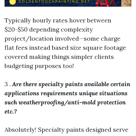
Typically hourly rates hover between
$20-$50 depending complexity
project/location involved—some charge
flat fees instead based size square footage
covered making things simpler clients
budgeting purposes too!
3 .
Are there specialty paints available certain
applications requirements unique situations
such weatherproofing/anti-mold protection
etc.?
Absolutely! Specialty paints designed serve