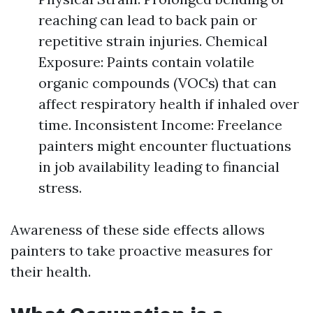
reaching can lead to back pain or
repetitive strain injuries. Chemical
Exposure: Paints contain volatile
organic compounds (VOCs) that can
affect respiratory health if inhaled over
time. Inconsistent Income: Freelance
painters might encounter fluctuations
in job availability leading to financial
stress.
Awareness of these side effects allows
painters to take proactive measures for
their health.