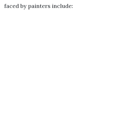
faced by painters include: