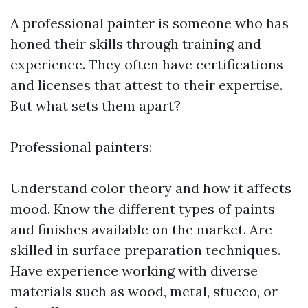
A professional painter is someone who has
honed their skills through training and
experience. They often have certifications
and licenses that attest to their expertise.
But what sets them apart?
Professional painters:
Understand color theory and how it affects
mood. Know the different types of paints
and finishes available on the market. Are
skilled in surface preparation techniques.
Have experience working with diverse
materials such as wood, metal, stucco, or