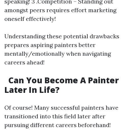
speaking! 3 .Competition – Standing out
amongst peers requires effort marketing
oneself effectively!
Understanding these potential drawbacks
prepares aspiring painters better
mentally/emotionally when navigating
careers ahead!
Can You Become A Painter
Later In Life?
Of course! Many successful painters have
transitioned into this field later after
pursuing different careers beforehand!