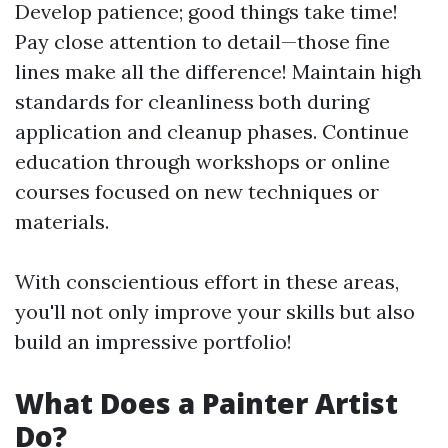
Develop patience; good things take time!
Pay close attention to detail—those fine
lines make all the difference! Maintain high
standards for cleanliness both during
application and cleanup phases. Continue
education through workshops or online
courses focused on new techniques or
materials.
With conscientious effort in these areas,
you'll not only improve your skills but also
build an impressive portfolio!
What Does a Painter Artist
Do?