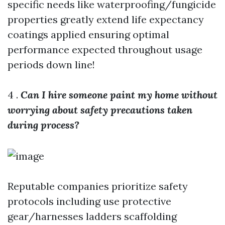
specific needs like waterproofing/fungicide
properties greatly extend life expectancy
coatings applied ensuring optimal
performance expected throughout usage
periods down line!
4 .
Can I hire someone paint my home without
worrying about safety precautions taken
during process?
Reputable companies prioritize safety
protocols including use protective
gear/harnesses ladders scaffolding