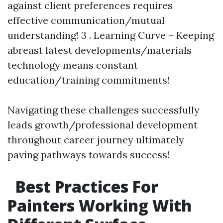
against client preferences requires
effective communication/mutual
understanding! 3 . Learning Curve – Keeping
abreast latest developments/materials
technology means constant
education/training commitments!
Navigating these challenges successfully
leads growth/professional development
throughout career journey ultimately
paving pathways towards success!
Best Practices For
Painters Working With