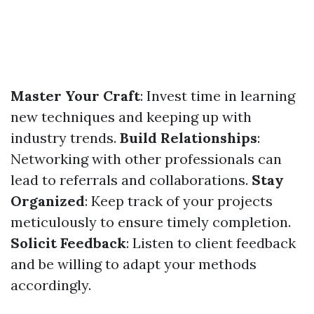
Master Your Craft
: Invest time in learning
new techniques and keeping up with
industry trends.
Build Relationships
:
Networking with other professionals can
lead to referrals and collaborations.
Stay
Organized
: Keep track of your projects
meticulously to ensure timely completion.
Solicit Feedback
: Listen to client feedback
and be willing to adapt your methods
accordingly.