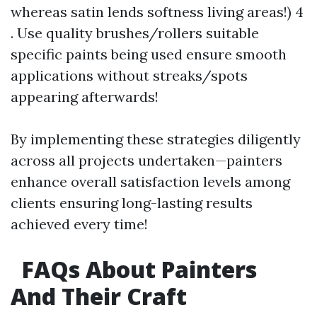
whereas satin lends softness living areas!) 4
. Use quality brushes/rollers suitable
specific paints being used ensure smooth
applications without streaks/spots
appearing afterwards!
By implementing these strategies diligently
across all projects undertaken—painters
enhance overall satisfaction levels among
clients ensuring long-lasting results
achieved every time!
FAQs About Painters
And Their Craft