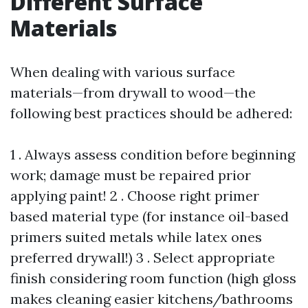
Different Surface
Materials
When dealing with various surface
materials—from drywall to wood—the
following best practices should be adhered:
1 . Always assess condition before beginning
work; damage must be repaired prior
applying paint! 2 . Choose right primer
based material type (for instance oil-based
primers suited metals while latex ones
preferred drywall!) 3 . Select appropriate
finish considering room function (high gloss
makes cleaning easier kitchens/bathrooms