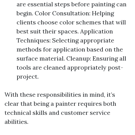
are essential steps before painting can
begin. Color Consultation: Helping
clients choose color schemes that will
best suit their spaces. Application
Techniques: Selecting appropriate
methods for application based on the
surface material. Cleanup: Ensuring all
tools are cleaned appropriately post-
project.
With these responsibilities in mind, it’s
clear that being a painter requires both
technical skills and customer service
abilities.