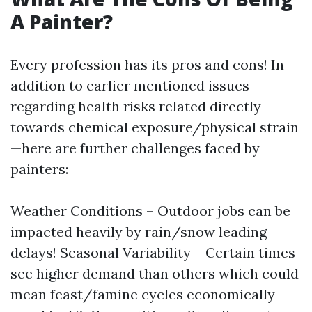
A Painter?
Every profession has its pros and cons! In
addition to earlier mentioned issues
regarding health risks related directly
towards chemical exposure/physical strain
—here are further challenges faced by
painters:
Weather Conditions – Outdoor jobs can be
impacted heavily by rain/snow leading
delays! Seasonal Variability – Certain times
see higher demand than others which could
mean feast/famine cycles economically