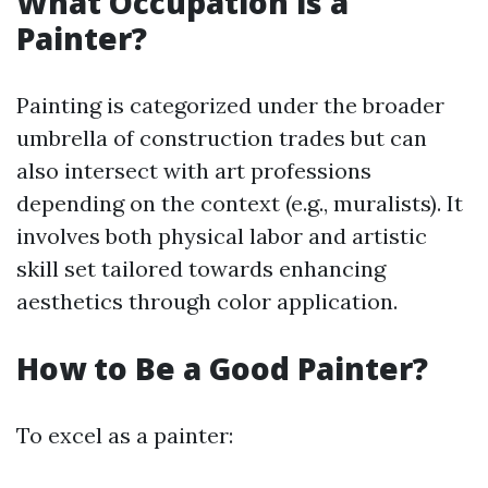
What Occupation is a
Painter?
Painting is categorized under the broader
umbrella of construction trades but can
also intersect with art professions
depending on the context (e.g., muralists). It
involves both physical labor and artistic
skill set tailored towards enhancing
aesthetics through color application.
How to Be a Good Painter?
To excel as a painter: