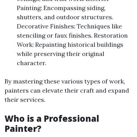
Painting: Encompassing siding,
shutters, and outdoor structures.
Decorative Finishes: Techniques like
stenciling or faux finishes. Restoration
Work: Repainting historical buildings
while preserving their original
character.
By mastering these various types of work,
painters can elevate their craft and expand
their services.
Who is a Professional
Painter?