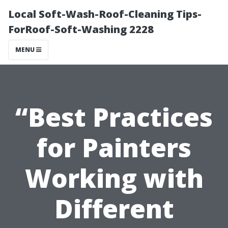
Local Soft-Wash-Roof-Cleaning Tips-
ForRoof-Soft-Washing 2228
MENU
“Best Practices
for Painters
Working with
Different