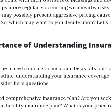
aps more regularly occurring with nearby risks,
 may possibly present aggressive pricing caused
. So, which may want to you decide upon? Let's h
rtance of Understanding Insur
the place tropical storms could be as lots part o
astline, understanding your insurance coverage 
sider here questions:
ed comprehensive insurance plan? Are you seek
l liability insurance plan? What is your price r