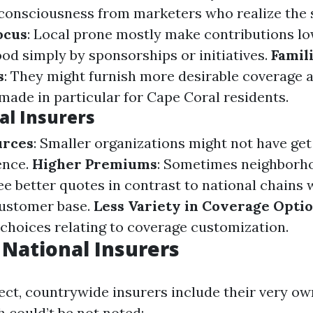
 consciousness from marketers who realize the 
ocus
: Local prone mostly make contributions lo
od simply by sponsorships or initiatives.
Famil
s
: They might furnish more desirable coverage 
made in particular for Cape Coral residents.
al Insurers
urces
: Smaller organizations might not have get 
ence.
Higher Premiums
: Sometimes neighborh
e better quotes in contrast to national chains w
customer base.
Less Variety in Coverage Opti
choices relating to coverage customization.
 National Insurers
ect, countrywide insurers include their very ow
 could’t be not noted: