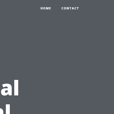
HOME
CONTACT
al
l