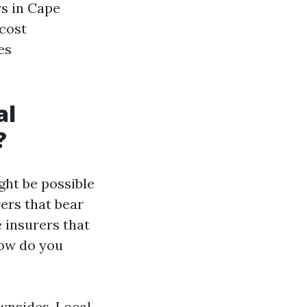
s in Cape
 cost
es
al
?
ht be possible
ers that bear
 insurers that
how do you
wnsides. Local