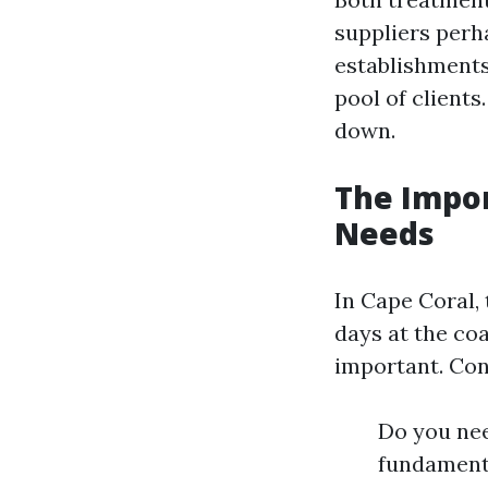
suppliers perh
establishments
pool of clients
down.
The Impo
Needs
In Cape Coral, 
days at the co
important. Con
Do you ne
fundamenta