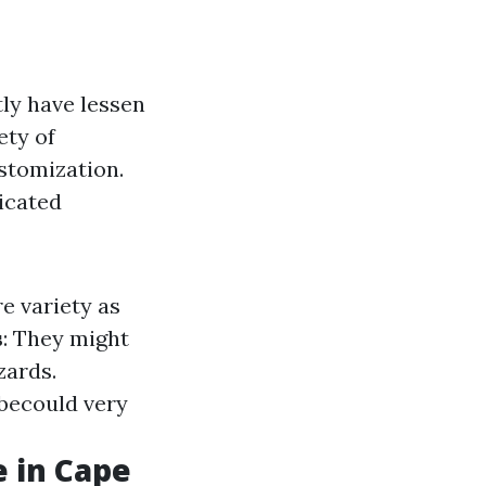
tly have lessen
ety of
ustomization.
icated
re variety as
s
: They might
zards.
 becould very
e in Cape