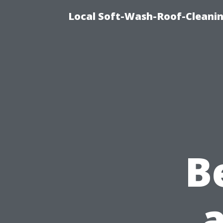
Local Soft-Wash-Roof-Cleanin
B