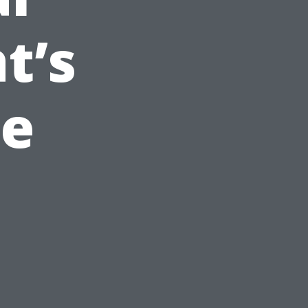
t’s
pe