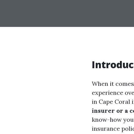
Introduc
When it comes 
experience ove
in Cape Coral 
insurer or a 
know-how your 
insurance polic