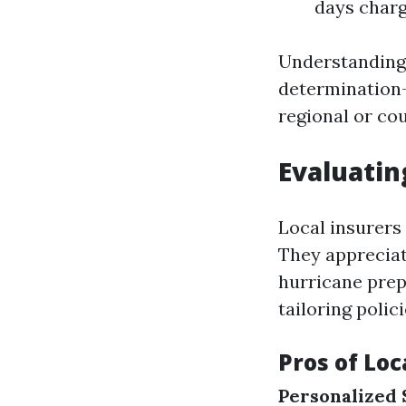
days char
Understanding 
determination-
regional or co
Evaluatin
Local insurers
They appreciat
hurricane pre
tailoring polic
Pros of Loc
Personalized 