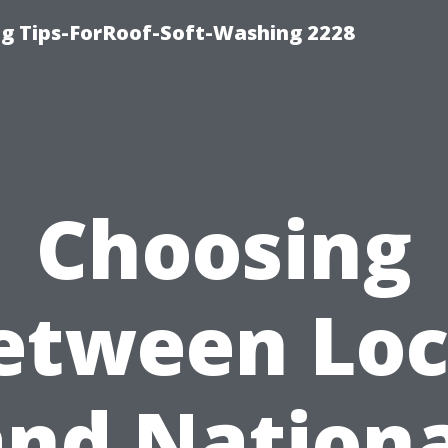
g Tips-ForRoof-Soft-Washing 2228
Choosing
etween Loc
and Nationa