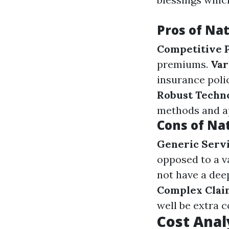
Pros of Nat
Competitive P
premiums.
Var
insurance polic
Robust Techn
methods and ap
Cons of Na
Generic Serv
opposed to a va
not have a dee
Complex Clai
well be extra 
Cost Anal