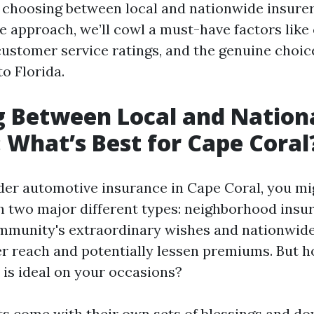
 choosing between local and nationwide insurer
e approach, we’ll cowl a must-have factors like
ustomer service ratings, and the genuine choic
o Florida.
 Between Local and Nation
: What’s Best for Cape Coral
r automotive insurance in Cape Coral, you mig
 two major different types: neighborhood insur
mmunity's extraordinary wishes and nationwide
r reach and potentially lessen premiums. But 
 is ideal on your occasions?
s come with their own sets of blessings and do