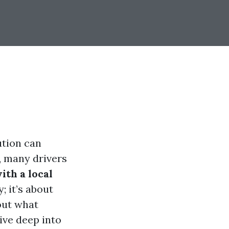
ution can
, many drivers
with a local
; it’s about
out what
dive deep into