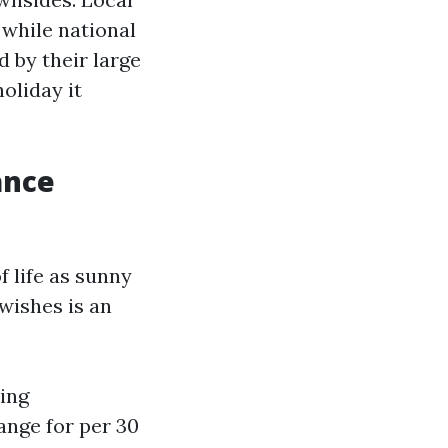
 while national
 by their large
oliday it
ance
f life as sunny
wishes is an
ing
ange for per 30