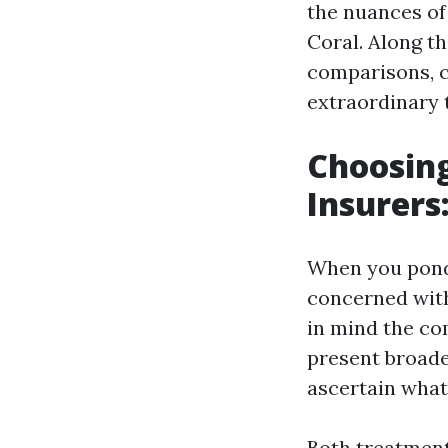
the nuances of
Coral. Along th
comparisons, c
extraordinary t
Choosing
Insurers
When you ponde
concerned with
in mind the co
present broade
ascertain what
Both treatment