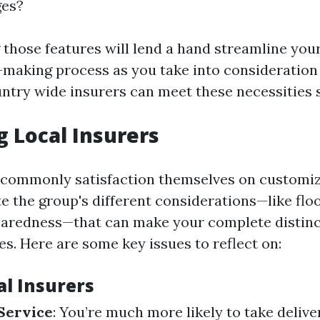
ges?
those features will lend a hand streamline you
making process as you take into consideratio
untry wide insurers can meet these necessities s
g Local Insurers
 commonly satisfaction themselves on customiz
e the group's different considerations—like floo
paredness—that can make your complete distin
ies. Here are some key issues to reflect on:
al Insurers
Service
: You’re much more likely to take delive