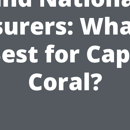
surers: Wha
est for Ca
Coral?