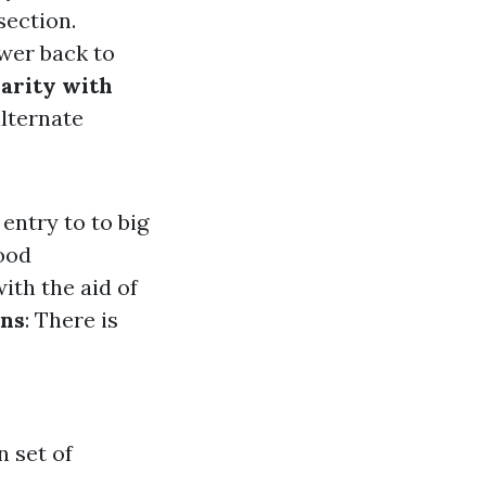
section.
wer back to
iarity with
alternate
entry to to big
ood
ith the aid of
ons
: There is
n set of