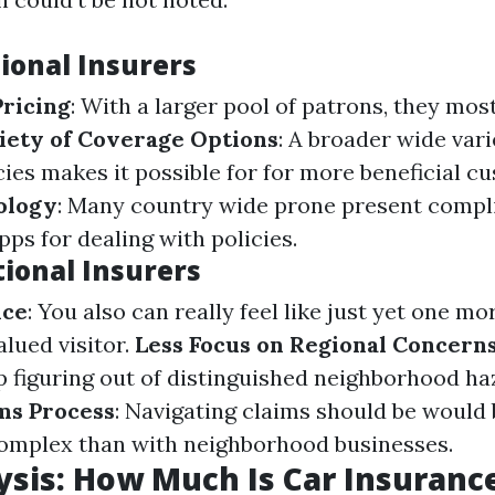
ional Insurers
ricing
: With a larger pool of patrons, they mos
iety of Coverage Options
: A broader wide vari
ies makes it possible for for more beneficial c
ology
: Many country wide prone present compl
ps for dealing with policies.
tional Insurers
ice
: You also can really feel like just yet one mo
lued visitor.
Less Focus on Regional Concern
p figuring out of distinguished neighborhood ha
ms Process
: Navigating claims should be would
complex than with neighborhood businesses.
ysis: How Much Is Car Insuranc