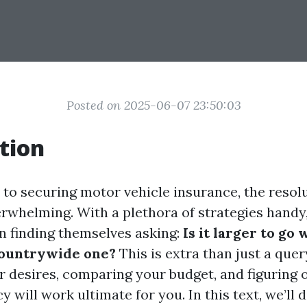
Posted on 2025-06-07 23:50:03
tion
to securing motor vehicle insurance, the resol
rwhelming. With a plethora of strategies handy
in finding themselves asking:
Is it larger to go 
countrywide one?
This is extra than just a query
desires, comparing your budget, and figuring 
y will work ultimate for you. In this text, we’ll 