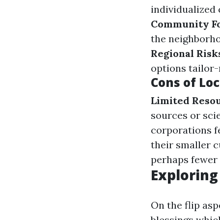
individualized
Community F
the neighborho
Regional Risk
options tailor-
Cons of Loc
Limited Reso
sources or sci
corporations fe
their smaller 
perhaps fewer 
Exploring
On the flip asp
blessings which