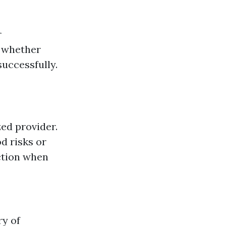
r
n whether
uccessfully.
ed provider.
d risks or
ction when
ry of