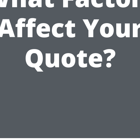
Affect You
Quote?