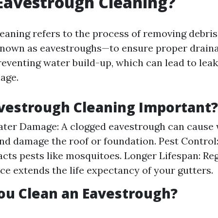
Eavestrough Cleaning?
eaning refers to the process of removing debri
nown as eavestroughs—to ensure proper drainag
reventing water build-up, which can lead to lea
age.
vestrough Cleaning Important?
ter Damage: A clogged eavestrough can cause 
nd damage the roof or foundation. Pest Control
acts pests like mosquitoes. Longer Lifespan: Re
e extends the life expectancy of your gutters.
ou Clean an Eavestrough?