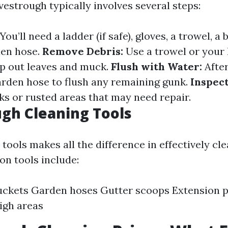
estrough typically involves several steps:
You’ll need a ladder (if safe), gloves, a trowel, a
den hose.
Remove Debris:
Use a trowel or your
op out leaves and muck.
Flush with Water:
After
garden hose to flush any remaining gunk.
Inspec
ks or rusted areas that may need repair.
gh Cleaning Tools
 tools makes all the difference in effectively cl
n tools include:
ckets Garden hoses Gutter scoops Extension p
igh areas