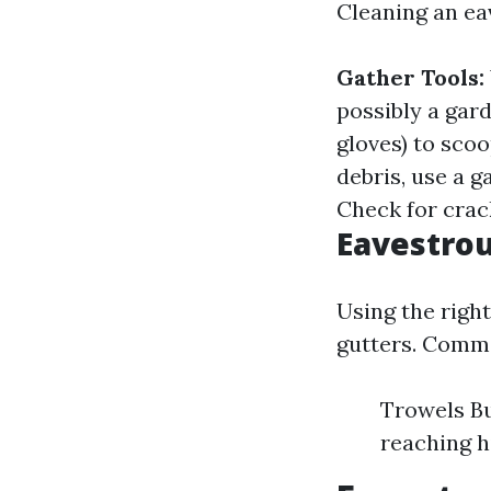
Cleaning an eav
Gather Tools:
possibly a gar
gloves) to sco
debris, use a 
Check for crac
Eavestrou
Using the right
gutters. Commo
Trowels Bu
reaching h