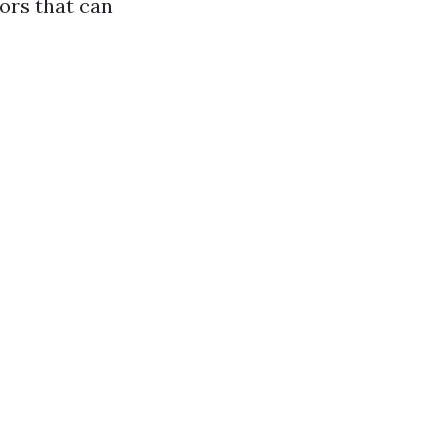
ors that can