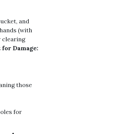
 bucket, and
 hands (with
 clearing
t for Damage:
eaning those
oles for