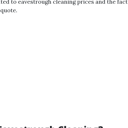
ated to eavestrough cleaning prices and the fact
 quote.