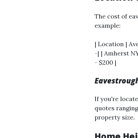
The cost of ea
example:
| Location | Av
-| | Amherst NY
- $200 |
Eavestrough
If you're locat
quotes ranging
property size.
Home Hei