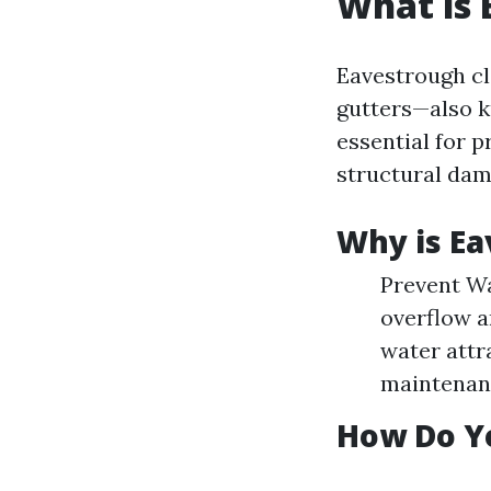
What is 
Eavestrough cl
gutters—also k
essential for p
structural dam
Why is Ea
Prevent Wa
overflow a
water attr
maintenanc
How Do Y