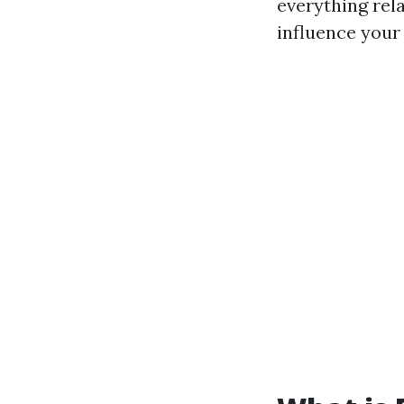
everything rel
influence your