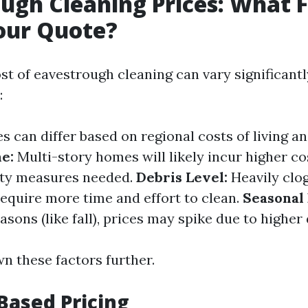
ugh Cleaning Prices: What 
our Quote?
st of eavestrough cleaning can vary significant
:
s can differ based on regional costs of living an
e:
Multi-story homes will likely incur higher co
ety measures needed.
Debris Level:
Heavily clo
equire more time and effort to clean.
Seasonal
sons (like fall), prices may spike due to highe
n these factors further.
Based Pricing