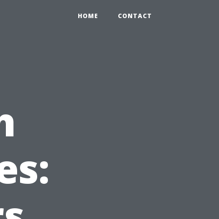
HOME
CONTACT
h
es:
rs