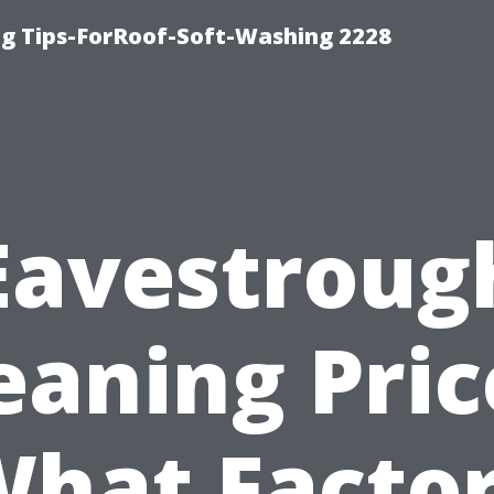
g Tips-ForRoof-Soft-Washing 2228
Eavestroug
eaning Pric
hat Facto