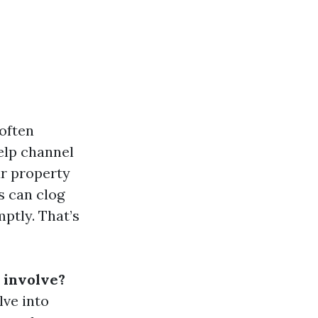
often
elp channel
ur property
s can clog
ptly. That’s
 involve?
lve into