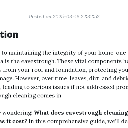
Posted on 2025-03-18 22:32:52
tion
to maintaining the integrity of your home, one 
a is the eavestrough. These vital components h
 from your roof and foundation, protecting yo
age. However, over time, leaves, dirt, and debri
 leading to serious issues if not addressed prom
ugh cleaning comes in.
e wondering:
What does eavestrough cleaning
 it cost?
In this comprehensive guide, we’ll de