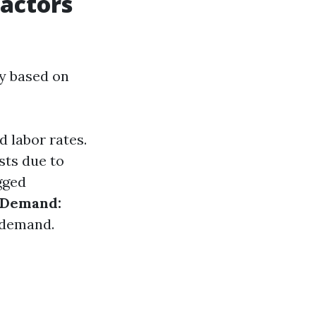
Factors
ly based on
d labor rates.
sts due to
gged
 Demand:
r demand.