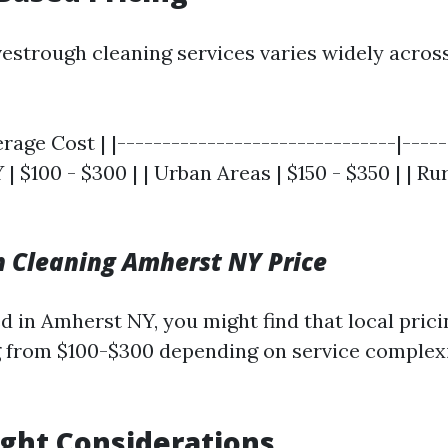
vestrough cleaning services varies widely across
erage Cost | |-------------------------------|----
 | $100 - $300 | | Urban Areas | $150 - $350 | | Ru
 Cleaning Amherst NY Price
ed in Amherst NY, you might find that local pric
 from $100-$300 depending on service complex
ght Considerations