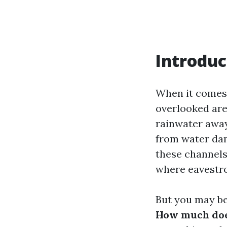
Introduc
When it comes 
overlooked are
rainwater away
from water dam
these channels,
where eavestro
But you may b
How much does