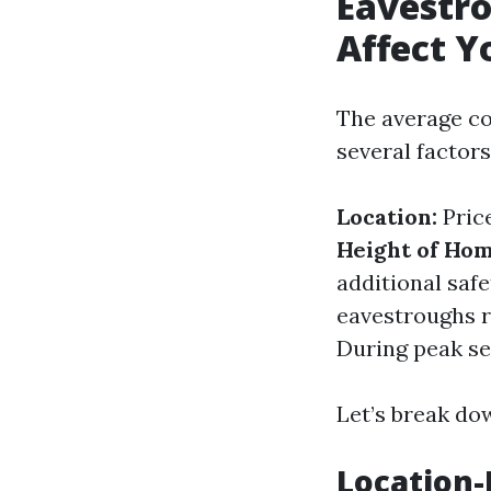
Eavestro
Affect Y
The average co
several factors
Location:
Price
Height of Hom
additional saf
eavestroughs r
During peak sea
Let’s break dow
Location-