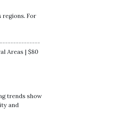
 regions. For
----------------
ral Areas | $80
ing trends show
ity and