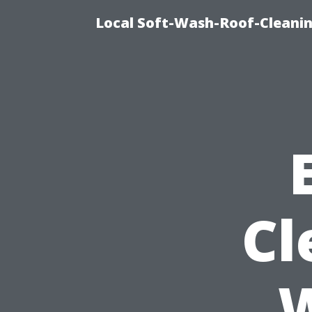
Local Soft-Wash-Roof-Cleanin
Cl
W