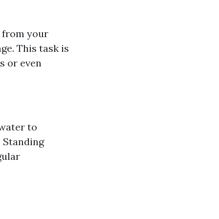
s from your
e. This task is
ks or even
water to
: Standing
gular