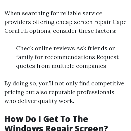
When searching for reliable service
providers offering cheap screen repair Cape
Coral FL options, consider these factors:
Check online reviews Ask friends or
family for recommendations Request
quotes from multiple companies
By doing so, you'll not only find competitive
pricing but also reputable professionals
who deliver quality work.
How Do I Get To The
Windows Repair Screen?