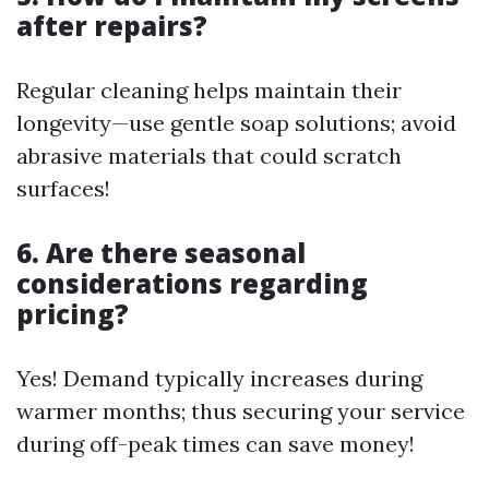
after repairs?
Regular cleaning helps maintain their
longevity—use gentle soap solutions; avoid
abrasive materials that could scratch
surfaces!
6. Are there seasonal
considerations regarding
pricing?
Yes! Demand typically increases during
warmer months; thus securing your service
during off-peak times can save money!