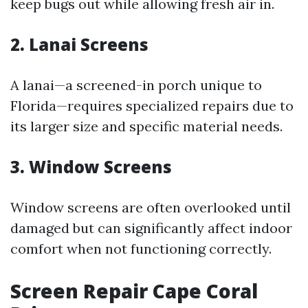
keep bugs out while allowing fresh air in.
2. Lanai Screens
A lanai—a screened-in porch unique to
Florida—requires specialized repairs due to
its larger size and specific material needs.
3. Window Screens
Window screens are often overlooked until
damaged but can significantly affect indoor
comfort when not functioning correctly.
Screen Repair Cape Coral