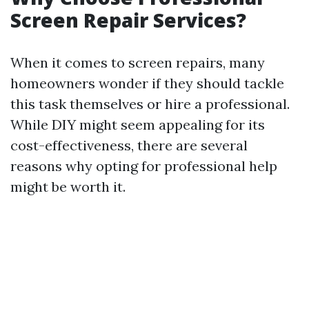
Screen Repair Services?
When it comes to screen repairs, many
homeowners wonder if they should tackle
this task themselves or hire a professional.
While DIY might seem appealing for its
cost-effectiveness, there are several
reasons why opting for professional help
might be worth it.