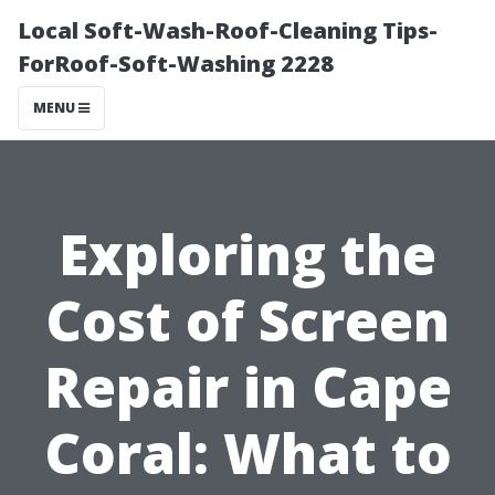
Local Soft-Wash-Roof-Cleaning Tips-
ForRoof-Soft-Washing 2228
MENU
Exploring the
Cost of Screen
Repair in Cape
Coral: What to