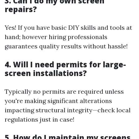
3. Can I do my own screen
repairs?
Yes! If you have basic DIY skills and tools at
hand; however hiring professionals
guarantees quality results without hassle!
4. Will I need permits for large-
screen installations?
Typically no permits are required unless
you're making significant alterations
impacting structural integrity—check local
regulations just in case!
5. How do I maintain my screens