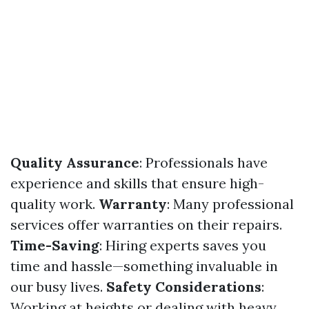
Quality Assurance
: Professionals have
experience and skills that ensure high-
quality work.
Warranty
: Many professional
services offer warranties on their repairs.
Time-Saving
: Hiring experts saves you
time and hassle—something invaluable in
our busy lives.
Safety Considerations
:
Working at heights or dealing with heavy