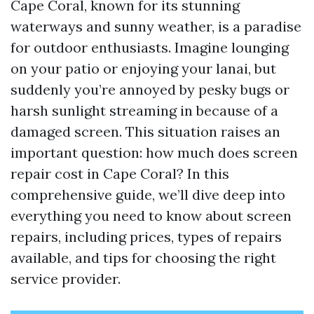
Cape Coral, known for its stunning
waterways and sunny weather, is a paradise
for outdoor enthusiasts. Imagine lounging
on your patio or enjoying your lanai, but
suddenly you’re annoyed by pesky bugs or
harsh sunlight streaming in because of a
damaged screen. This situation raises an
important question: how much does screen
repair cost in Cape Coral? In this
comprehensive guide, we’ll dive deep into
everything you need to know about screen
repairs, including prices, types of repairs
available, and tips for choosing the right
service provider.