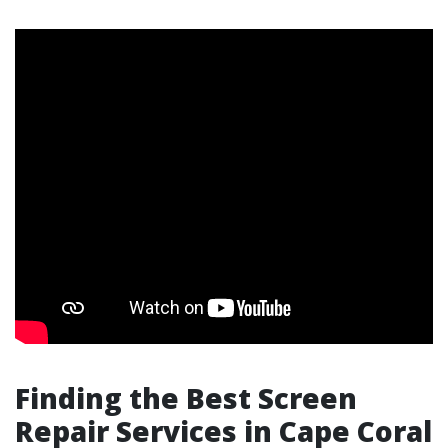
Finding the Best Screen
Repair Services in Cape Coral