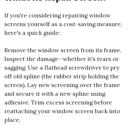
If you're considering repairing window
screens yourself as a cost-saving measure,
here's a quick guide:
Remove the window screen from its frame.
Inspect the damage—whether it's tears or
sagging. Use a flathead screwdriver to pry
off old spline (the rubber strip holding the
screen). Lay new screening over the frame
and secure it with a new spline using
adhesive. Trim excess screening before
reattaching your window screen back into
place.