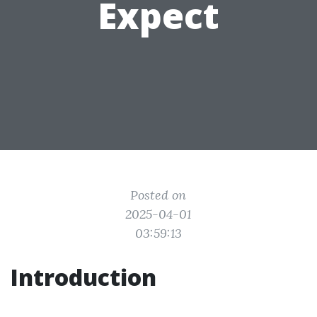
Expect
Posted on
2025-04-01
03:59:13
Introduction