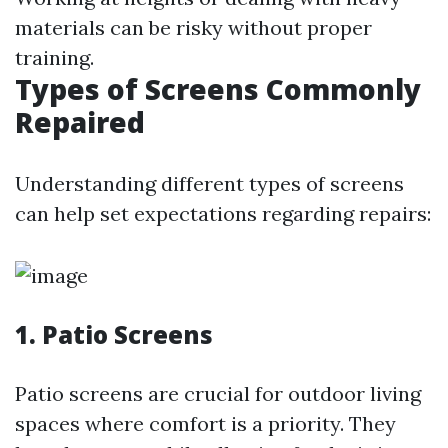
materials can be risky without proper
training.
Types of Screens Commonly
Repaired
Understanding different types of screens
can help set expectations regarding repairs:
1. Patio Screens
Patio screens are crucial for outdoor living
spaces where comfort is a priority. They