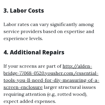
3. Labor Costs
Labor rates can vary significantly among
service providers based on expertise and
experience levels.
4. Additional Repairs
If your screens are part of
http://alden-
bridge-77068-0520.yousher.com/essential-
tools-you-ll-need-for-diy-measuring-of-a-
screen-enclosure
larger structural issues
requiring attention (e.g., rotted wood),
expect added expenses.