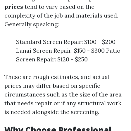
prices
tend to vary based on the
complexity of the job and materials used.
Generally speaking:
Standard Screen Repair: $100 - $200
Lanai Screen Repair: $150 - $300 Patio
Screen Repair: $120 - $250
These are rough estimates, and actual
prices may differ based on specific
circumstances such as the size of the area
that needs repair or if any structural work
is needed alongside the screening.
Why Choose Professional