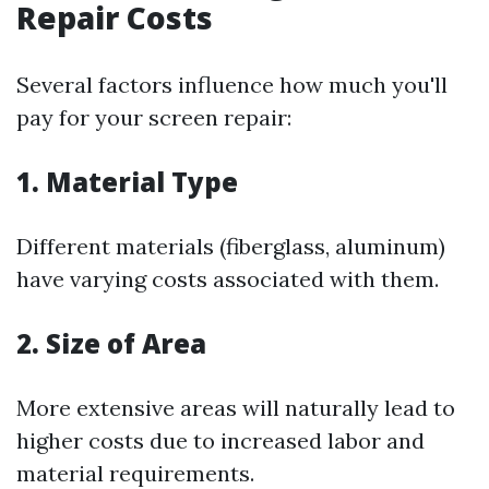
Repair Costs
Several factors influence how much you'll
pay for your screen repair:
1. Material Type
Different materials (fiberglass, aluminum)
have varying costs associated with them.
2. Size of Area
More extensive areas will naturally lead to
higher costs due to increased labor and
material requirements.