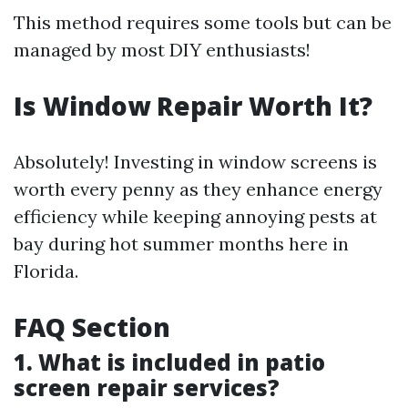
This method requires some tools but can be
managed by most DIY enthusiasts!
Is Window Repair Worth It?
Absolutely! Investing in window screens is
worth every penny as they enhance energy
efficiency while keeping annoying pests at
bay during hot summer months here in
Florida.
FAQ Section
1. What is included in patio
screen repair services?