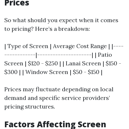
Prices
So what should you expect when it comes
to pricing? Here’s a breakdown:
| Type of Screen | Average Cost Range | |----
------------|---------------------| | Patio
Screen | $120 - $250 | | Lanai Screen | $150 -
$300 | | Window Screen | $50 - $150 |
Prices may fluctuate depending on local
demand and specific service providers’
pricing structures.
Factors Affecting Screen