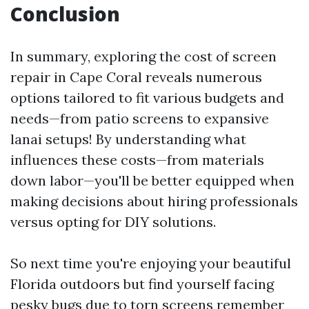
Conclusion
In summary, exploring the cost of screen
repair in Cape Coral reveals numerous
options tailored to fit various budgets and
needs—from patio screens to expansive
lanai setups! By understanding what
influences these costs—from materials
down labor—you'll be better equipped when
making decisions about hiring professionals
versus opting for DIY solutions.
So next time you're enjoying your beautiful
Florida outdoors but find yourself facing
pesky bugs due to torn screens remember