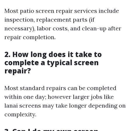
Most patio screen repair services include
inspection, replacement parts (if
necessary), labor costs, and clean-up after
repair completion.
2. How long does it take to
complete a typical screen
repair?
Most standard repairs can be completed
within one day; however larger jobs like
lanai screens may take longer depending on
complexity.