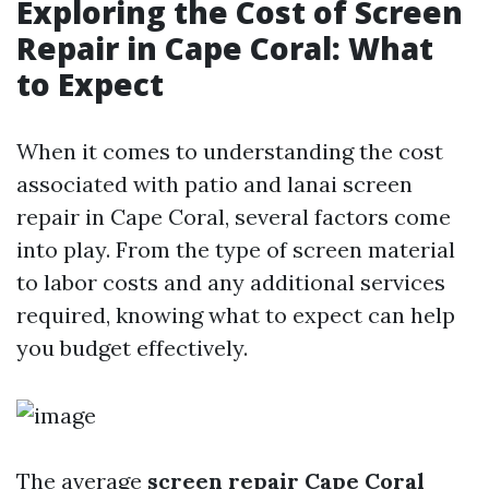
Exploring the Cost of Screen
Repair in Cape Coral: What
to Expect
When it comes to understanding the cost
associated with patio and lanai screen
repair in Cape Coral, several factors come
into play. From the type of screen material
to labor costs and any additional services
required, knowing what to expect can help
you budget effectively.
The average
screen repair Cape Coral