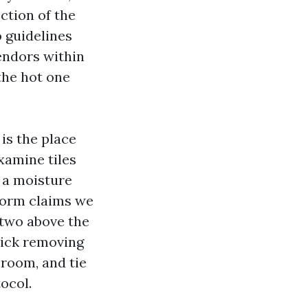
ction of the
o guidelines
endors within
the hot one
 is the place
examine tiles
g a moisture
torm claims we
 two above the
kick removing
f room, and tie
ocol.