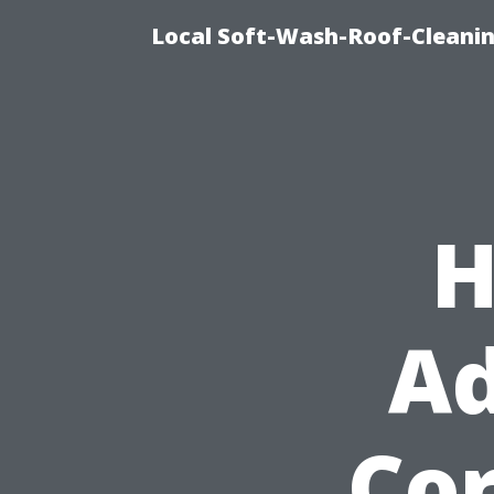
Local Soft-Wash-Roof-Cleanin
H
Ad
Cor