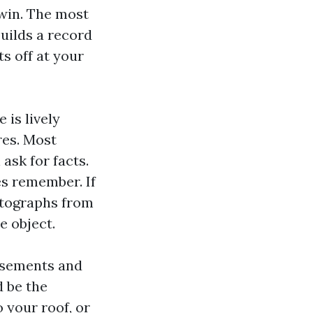
 win. The most
uilds a record
ts off at your
 is lively
res. Most
ask for facts.
es remember. If
otographs from
e object.
orsements and
 be the
 your roof, or