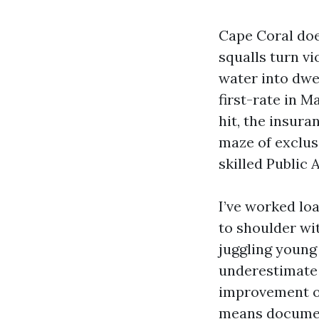
Cape Coral does
squalls turn v
water into dwe
first-rate in 
hit, the insura
maze of exclus
skilled Public 
I’ve worked lo
to shoulder wi
juggling young
underestimate 
improvement of 
means document