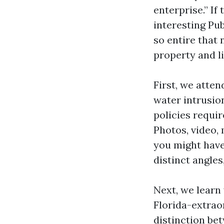
enterprise.” If
interesting Pu
so entire that 
property and l
First, we atten
water intrusio
policies requir
Photos, video,
you might have
distinct angles
Next, we learn
Florida-extra
distinction be