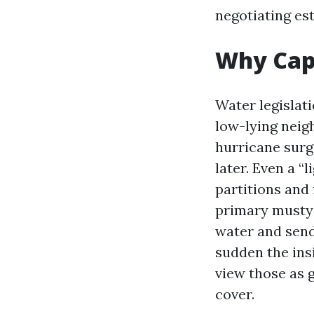
negotiating est
Why Cape
Water legislat
low-lying neig
hurricane surg
later. Even a 
partitions and 
primary musty m
water and send 
sudden the ins
view those as 
cover.