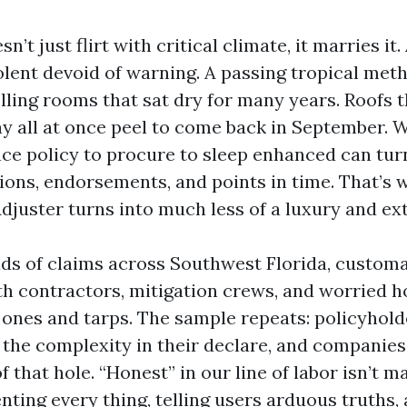
n’t just flirt with critical climate, it marries it
iolent devoid of warning. A passing tropical me
lling rooms that sat dry for many years. Roofs 
May all at once peel to come back in September.
nce policy to procure to sleep enhanced can turn
ions, endorsements, and points in time. That’s 
Adjuster turns into much less of a luxury and extr
ads of claims across Southwest Florida, customa
th contractors, mitigation crews, and worried 
 ones and tarps. The sample repeats: policyhold
the complexity in their declare, and companies
that hole. “Honest” in our line of labor isn’t mar
ing every thing, telling users arduous truths,