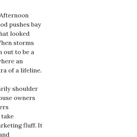
. Afternoon
thod pushes bay
that looked
 When storms
 out to be a
where an
a of a lifeline.
rily shoulder
house owners
ers
 take
keting fluff. It
 and