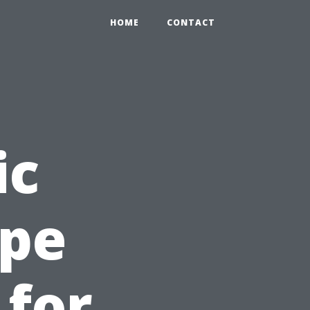
HOME
CONTACT
ic
ape
 for