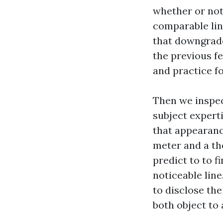
whether or not
comparable line
that downgrade
the previous f
and practice f
Then we inspect
subject experti
that appearance
meter and a th
predict to to f
noticeable lin
to disclose the 
both object to