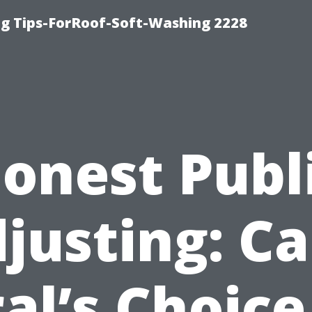
g Tips-ForRoof-Soft-Washing 2228
onest Publ
justing: C
al’s Choice