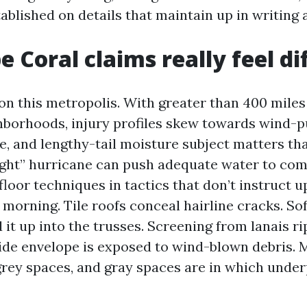
ablished on details that maintain up in writing 
 Coral claims really feel di
ion this metropolis. With greater than 400 miles
hborhoods, injury profiles skew towards wind-p
e, and lengthy-tail moisture subject matters tha
“light” hurricane can push adequate water to com
floor techniques in tactics that don’t instruct up
orning. Tile roofs conceal hairline cracks. Sof
it up into the trusses. Screening from lanais rip
ide envelope is exposed to wind-blown debris. 
grey spaces, and gray spaces are in which und