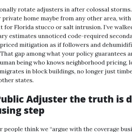
ionally rotate adjusters in after colossal storm
r private home maybe from any other area, with a
 for Florida stucco or salt intrusion. I’ve walk
ary estimates unnoticed code-required second
 priced mitigation as if followers and dehumidif
. That gap among what your policy guarantees a
 human being who knows neighborhood pricing, l
migrates in block buildings, no longer just tim
other states.
ublic Adjuster the truth is 
using step
 people think we “argue with the coverage bus