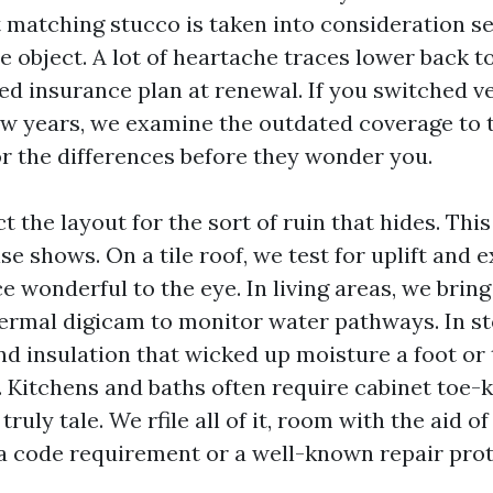
 matching stucco is taken into consideration se
 object. A lot of heartache traces lower back t
d insurance plan at renewal. If you switched v
ew years, we examine the outdated coverage to 
or the differences before they wonder you.
 the layout for the sort of ruin that hides. This
se shows. On a tile roof, we test for uplift and 
 wonderful to the eye. In living areas, we brin
ermal digicam to monitor water pathways. In s
ind insulation that wicked up moisture a foot or
e. Kitchens and baths often require cabinet toe-
truly tale. We rfile all of it, room with the aid o
 a code requirement or a well-known repair prot