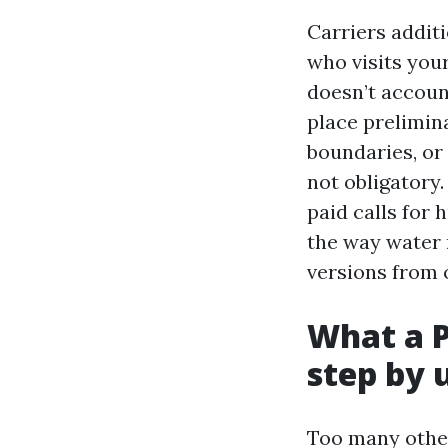
Carriers addit
who visits you
doesn’t account
place prelimin
boundaries, or
not obligatory
paid calls for
the way water 
versions from 
What a P
step by 
Too many other