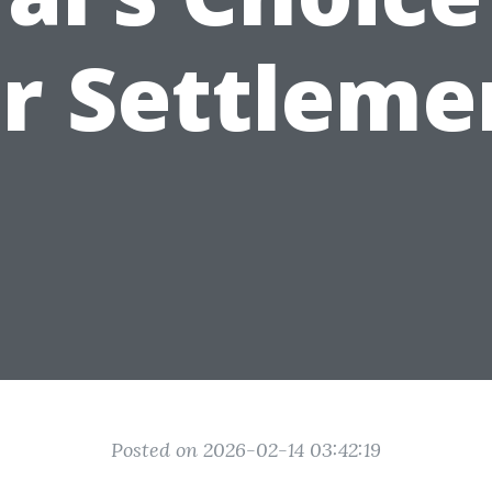
ir Settleme
Posted on 2026-02-14 03:42:19