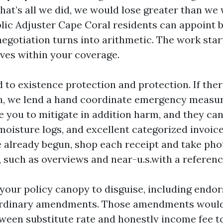
 that’s all we did, we would lose greater than we
blic Adjuster Cape Coral residents can appoint b
negotiation turns into arithmetic. The work star
ives within your coverage.
d to existence protection and protection. If there
n, we lend a hand coordinate emergency measu
e you to mitigate in addition harm, and they can 
 moisture logs, and excellent categorized invoic
 already begun, shop each receipt and take ph
, such as overviews and near-u.s.with a referenc
 your policy canopy to disguise, including end
ordinary amendments. Those amendments would
tween substitute rate and honestly income fee to