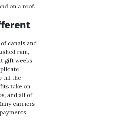
and on a roof.
fferent
 of canals and
ushed rain,
t gift weeks
plicate
 till the
fits take on
s, and all of
Many carriers
erpayments