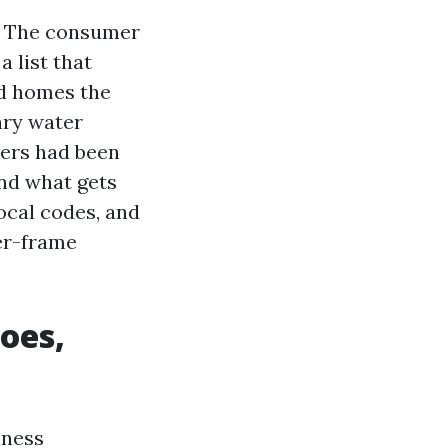
s. The consumer
 list that
ed homes the
ary water
iers had been
nd what gets
ocal codes, and
ber-frame
does,
iness