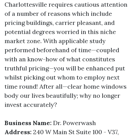
Charlottesville requires cautious attention
of a number of reasons which include
pricing buildings, carrier pleasant, and
potential degrees worried in this niche
market zone. With applicable study
performed beforehand of time—coupled
with an know-how of what constitutes
truthful pricing—you will be enhanced put
whilst picking out whom to employ next
time round! After all—clear home windows
body our lives beautifully; why no longer
invest accurately?
Business Name:
Dr. Powerwash
Address:
240 W Main St Suite 100 - V37,