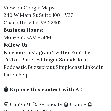
View on Google Maps
240 W Main St Suite 100 - V37,
Charlottesville, VA 22902
Business Hours:
Mon-Sat: 8AM - 5PM
Follow Us:
Facebook
Instagram
Twitter
Youtube
TikTok
Pinterest
Imgur
SoundCloud
Podcastle
Buzzsprout
Simplecast
LinkedIn
Patch
Yelp
🤖 Explore this content with AI:
💬 ChatGPT
🔍 Perplexity
🤖 Claude
🔮