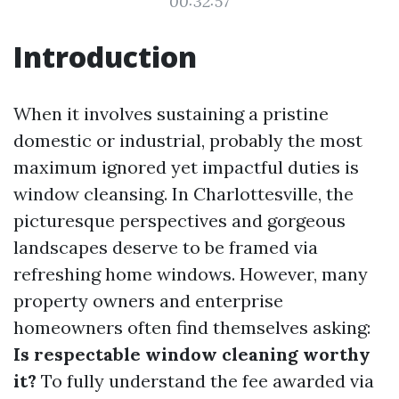
00:32:57
Introduction
When it involves sustaining a pristine
domestic or industrial, probably the most
maximum ignored yet impactful duties is
window cleansing. In Charlottesville, the
picturesque perspectives and gorgeous
landscapes deserve to be framed via
refreshing home windows. However, many
property owners and enterprise
homeowners often find themselves asking:
Is respectable window cleaning worthy
it?
To fully understand the fee awarded via