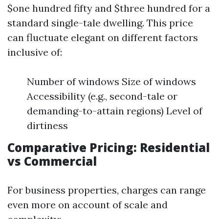
$one hundred fifty and $three hundred for a
standard single-tale dwelling. This price
can fluctuate elegant on different factors
inclusive of:
Number of windows Size of windows
Accessibility (e.g., second-tale or
demanding-to-attain regions) Level of
dirtiness
Comparative Pricing: Residential
vs Commercial
For business properties, charges can range
even more on account of scale and