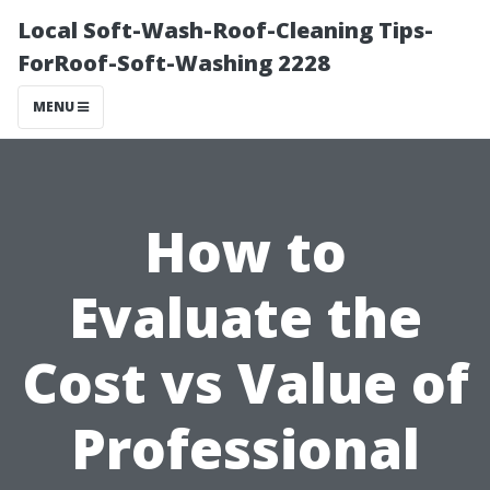
Local Soft-Wash-Roof-Cleaning Tips-
ForRoof-Soft-Washing 2228
MENU
How to
Evaluate the
Cost vs Value of
Professional