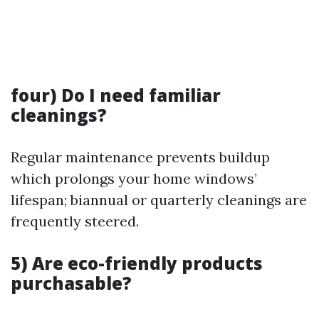
four) Do I need familiar
cleanings?
Regular maintenance prevents buildup
which prolongs your home windows’
lifespan; biannual or quarterly cleanings are
frequently steered.
5) Are eco-friendly products
purchasable?