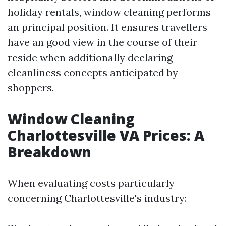
holiday rentals, window cleaning performs
an principal position. It ensures travellers
have an good view in the course of their
reside when additionally declaring
cleanliness concepts anticipated by
shoppers.
Window Cleaning
Charlottesville VA Prices: A
Breakdown
When evaluating costs particularly
concerning Charlottesville's industry: