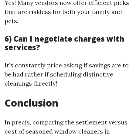
Yes! Many vendors now offer efficient picks
that are riskless for both your family and
pets.
6) Can I negotiate charges with
services?
It’s constantly price asking if savings are to
be had rather if scheduling distinctive
cleanings directly!
Conclusion
In precis, comparing the settlement versus
cost of seasoned window cleaners in