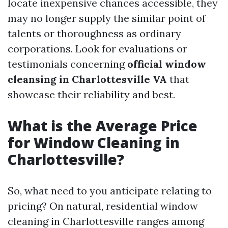
locate inexpensive chances accessible, they
may no longer supply the similar point of
talents or thoroughness as ordinary
corporations. Look for evaluations or
testimonials concerning
official window
cleansing in Charlottesville VA
that
showcase their reliability and best.
What is the Average Price
for Window Cleaning in
Charlottesville?
So, what need to you anticipate relating to
pricing? On natural, residential window
cleaning in Charlottesville ranges among