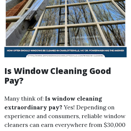
Is Window Cleaning Good
Pay?
Many think of:
Is window cleaning
extraordinary pay?
Yes! Depending on
experience and consumers, reliable window
cleaners can earn everywhere from $30,000