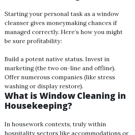
Starting your personal task as a window
cleanser gives moneymaking chances if
managed correctly. Here’s how you might
be sure profitability:
Build a potent native status. Invest in
marketing (the two on-line and offline).
Offer numerous companies (like stress
washing or display restore).
What is Window Cleaning in
Housekeeping?
In housework contexts, truly within
hospitality sectors like accommodations or