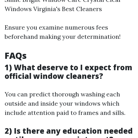
Windows Virginia's Best Cleaners
Ensure you examine numerous fees
beforehand making your determination!
FAQs
1) What deserve to I expect from
official window cleaners?
You can predict thorough washing each
outside and inside your windows which
include attention paid to frames and sills.
2) Is there any education needed