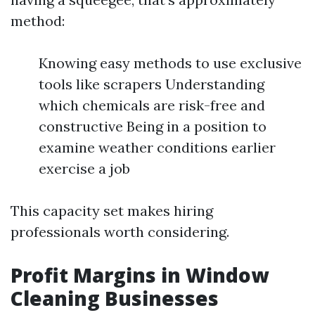
method:
Knowing easy methods to use exclusive
tools like scrapers Understanding
which chemicals are risk-free and
constructive Being in a position to
examine weather conditions earlier
exercise a job
This capacity set makes hiring
professionals worth considering.
Profit Margins in Window
Cleaning Businesses