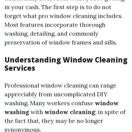
in your cash. The first step is to do not
forget what pro window cleaning includes.
Most features incorporate thorough
washing, detailing, and commonly
preservation of window frames and sills.
Understanding Window Cleaning
Services
Professional window cleaning can range
appreciably from uncomplicated DIY
washing. Many workers confuse
window
washing
with
window cleaning
; in spite of
the fact that, they may be no longer
synonymous.