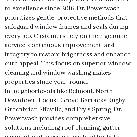
to excellence since 2016, Dr. Powerwash
prioritizes gentle, protective methods that
safeguard window frames and seals during
every job. Customers rely on their genuine
service, continuous improvement, and
integrity to restore brightness and enhance
curb appeal. This focus on superior window
cleaning and window washing makes
properties shine year-round.
In neighborhoods like Belmont, North
Downtown, Locust Grove, Barracks Rugby,
Greenbrier, Fifeville, and Fry's Spring, Dr.
Powerwash provides comprehensive
solutions including roof cleaning, gutter
cleaning, and pressure washing for both