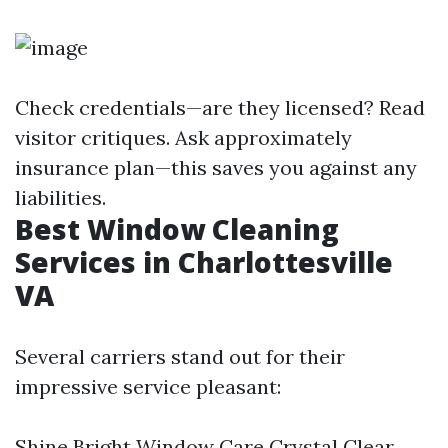
Check credentials—are they licensed? Read
visitor critiques. Ask approximately
insurance plan—this saves you against any
liabilities.
Best Window Cleaning
Services in Charlottesville
VA
Several carriers stand out for their
impressive service pleasant:
Shine Bright Window Care Crystal Clear