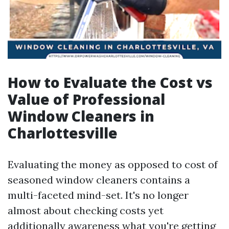
How to Evaluate the Cost vs
Value of Professional
Window Cleaners in
Charlottesville
Evaluating the money as opposed to cost of
seasoned window cleaners contains a
multi-faceted mind-set. It's no longer
almost about checking costs yet
additionally awareness what you're getting