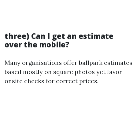
three) Can I get an estimate
over the mobile?
Many organisations offer ballpark estimates
based mostly on square photos yet favor
onsite checks for correct prices.