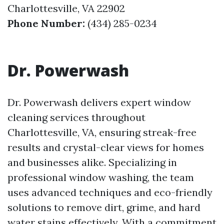
Charlottesville, VA 22902
Phone Number:
(434) 285-0234
Dr. Powerwash
Dr. Powerwash delivers expert window
cleaning services throughout
Charlottesville, VA, ensuring streak-free
results and crystal-clear views for homes
and businesses alike. Specializing in
professional window washing, the team
uses advanced techniques and eco-friendly
solutions to remove dirt, grime, and hard
water stains effectively. With a commitment