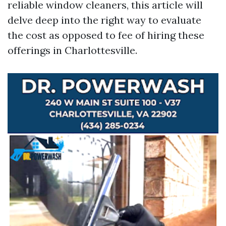
reliable window cleaners, this article will
delve deep into the right way to evaluate
the cost as opposed to fee of hiring these
offerings in Charlottesville.