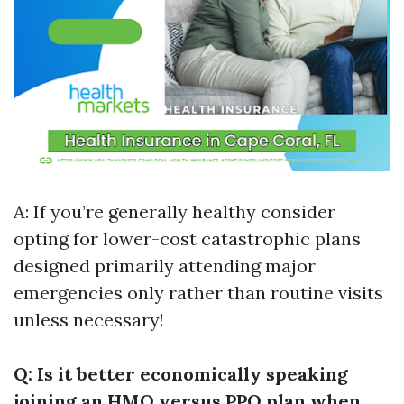
A: If you’re generally healthy consider
opting for lower-cost catastrophic plans
designed primarily attending major
emergencies only rather than routine visits
unless necessary!
Q: Is it better economically speaking
joining an HMO versus PPO plan when