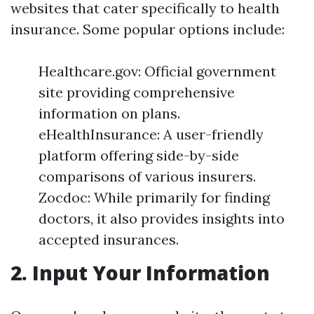
websites that cater specifically to health
insurance. Some popular options include:
Healthcare.gov: Official government
site providing comprehensive
information on plans.
eHealthInsurance: A user-friendly
platform offering side-by-side
comparisons of various insurers.
Zocdoc: While primarily for finding
doctors, it also provides insights into
accepted insurances.
2. Input Your Information