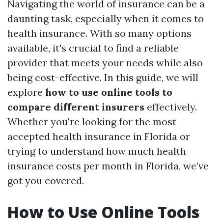
Navigating the world of insurance can be a
daunting task, especially when it comes to
health insurance. With so many options
available, it's crucial to find a reliable
provider that meets your needs while also
being cost-effective. In this guide, we will
explore
how to use online tools to
compare different insurers
effectively.
Whether you're looking for the most
accepted health insurance in Florida or
trying to understand how much health
insurance costs per month in Florida, we’ve
got you covered.
How to Use Online Tools