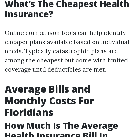
What’s The Cheapest Health
Insurance?
Online comparison tools can help identify
cheaper plans available based on individual
needs. Typically catastrophic plans are
among the cheapest but come with limited
coverage until deductibles are met.
Average Bills and
Monthly Costs For
Floridians
How Much Is The Average
Health Insurance Bill In