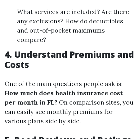
What services are included? Are there
any exclusions? How do deductibles
and out-of-pocket maximums
compare?
4. Understand Premiums and
Costs
One of the main questions people ask is:
How much does health insurance cost
per month in FL?
On comparison sites, you
can easily see monthly premiums for
various plans side by side.