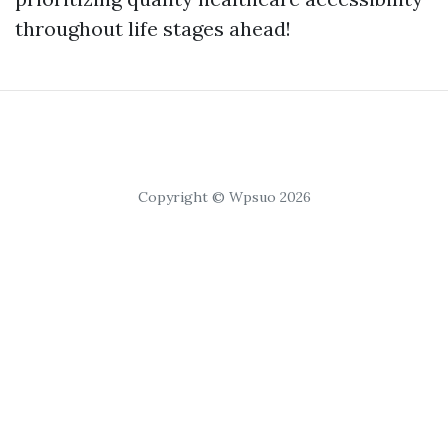
throughout life stages ahead!
Copyright © Wpsuo 2026