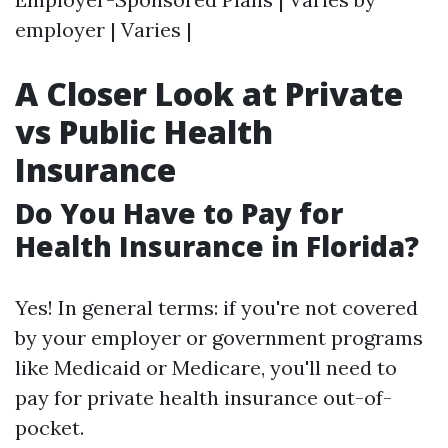
employer | Varies |
A Closer Look at Private
vs Public Health
Insurance
Do You Have to Pay for
Health Insurance in Florida?
Yes! In general terms: if you're not covered
by your employer or government programs
like Medicaid or Medicare, you'll need to
pay for private health insurance out-of-
pocket.