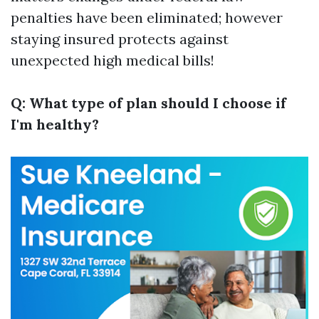
penalties have been eliminated; however
staying insured protects against
unexpected high medical bills!
Q: What type of plan should I choose if
I'm healthy?