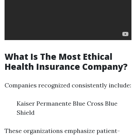
What Is The Most Ethical
Health Insurance Company?
Companies recognized consistently include:
Kaiser Permanente Blue Cross Blue
Shield
These organizations emphasize patient-