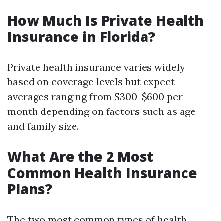
How Much Is Private Health
Insurance in Florida?
Private health insurance varies widely
based on coverage levels but expect
averages ranging from $300-$600 per
month depending on factors such as age
and family size.
What Are the 2 Most
Common Health Insurance
Plans?
The two most common types of health