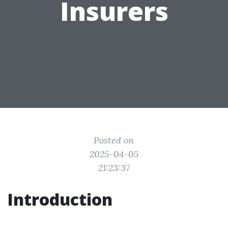
Insurers
Posted on
2025-04-05
21:23:37
Introduction