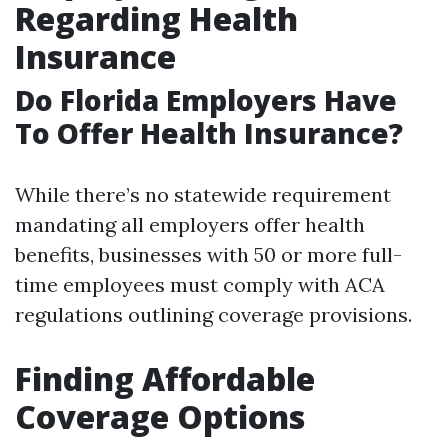
Regarding Health
Insurance
Do Florida Employers Have
To Offer Health Insurance?
While there’s no statewide requirement
mandating all employers offer health
benefits, businesses with 50 or more full-
time employees must comply with ACA
regulations outlining coverage provisions.
Finding Affordable
Coverage Options