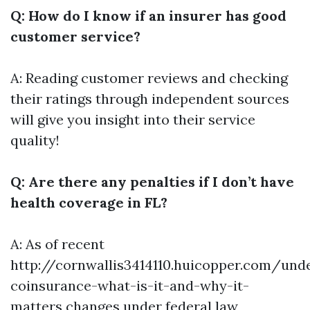
Q: How do I know if an insurer has good
customer service?
A: Reading customer reviews and checking
their ratings through independent sources
will give you insight into their service
quality!
Q: Are there any penalties if I don’t have
health coverage in FL?
A: As of recent
http://cornwallis3414110.huicopper.com/und
coinsurance-what-is-it-and-why-it-
matters
changes under federal law