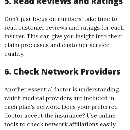
5. Read Reviews and Ratings
Don’t just focus on numbers; take time to
read customer reviews and ratings for each
insurer. This can give you insight into their
claim processes and customer service
quality.
6. Check Network Providers
Another essential factor is understanding
which medical providers are included in
each plan's network. Does your preferred
doctor accept the insurance? Use online
tools to check network affiliations easily.