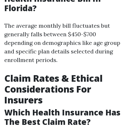
Florida?
The average monthly bill fluctuates but
generally falls between $450-$700
depending on demographics like age group
and specific plan details selected during
enrollment periods.
Claim Rates & Ethical
Considerations For
Insurers
Which Health Insurance Has
The Best Claim Rate?