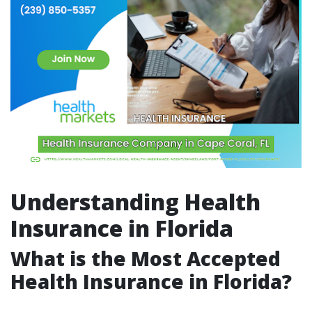
Understanding Health
Insurance in Florida
What is the Most Accepted
Health Insurance in Florida?