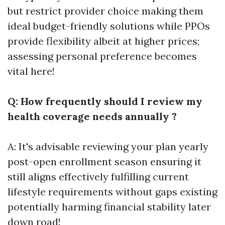
but restrict provider choice making them
ideal budget-friendly solutions while PPOs
provide flexibility albeit at higher prices;
assessing personal preference becomes
vital here!
Q: How frequently should I review my
health coverage needs annually ?
A: It's advisable reviewing your plan yearly
post-open enrollment season ensuring it
still aligns effectively fulfilling current
lifestyle requirements without gaps existing
potentially harming financial stability later
down road!