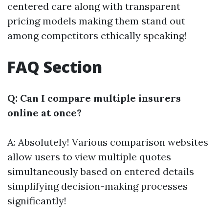
centered care along with transparent
pricing models making them stand out
among competitors ethically speaking!
FAQ Section
Q: Can I compare multiple insurers
online at once?
A: Absolutely! Various comparison websites
allow users to view multiple quotes
simultaneously based on entered details
simplifying decision-making processes
significantly!