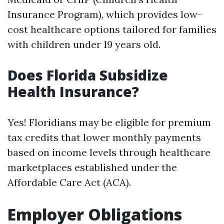
Insurance Program), which provides low-
cost healthcare options tailored for families
with children under 19 years old.
Does Florida Subsidize
Health Insurance?
Yes! Floridians may be eligible for premium
tax credits that lower monthly payments
based on income levels through healthcare
marketplaces established under the
Affordable Care Act (ACA).
Employer Obligations