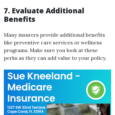
7. Evaluate Additional
Benefits
Many insurers provide additional benefits
like preventive care services or wellness
programs. Make sure you look at these
perks as they can add value to your policy.