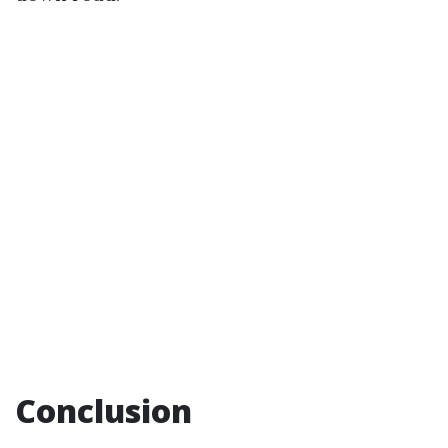
Conclusion