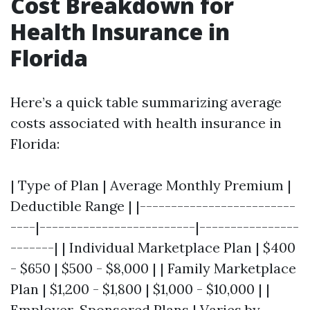
Cost Breakdown for
Health Insurance in
Florida
Here’s a quick table summarizing average
costs associated with health insurance in
Florida:
| Type of Plan | Average Monthly Premium |
Deductible Range | |-------------------------
----|-------------------------|----------------
-------| | Individual Marketplace Plan | $400
- $650 | $500 - $8,000 | | Family Marketplace
Plan | $1,200 - $1,800 | $1,000 - $10,000 | |
Employer-Sponsored Plans | Varies by