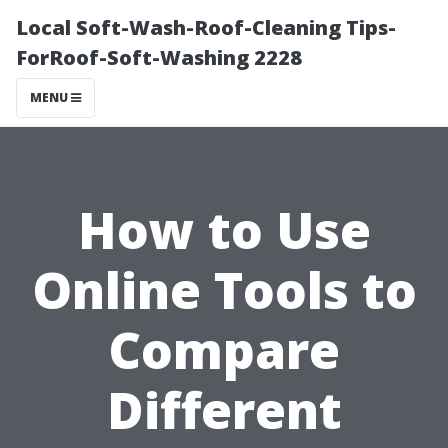
Local Soft-Wash-Roof-Cleaning Tips-
ForRoof-Soft-Washing 2228
MENU
How to Use
Online Tools to
Compare
Different