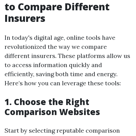
to Compare Different
Insurers
In today's digital age, online tools have
revolutionized the way we compare
different insurers. These platforms allow us
to access information quickly and
efficiently, saving both time and energy.
Here’s how you can leverage these tools:
1. Choose the Right
Comparison Websites
Start by selecting reputable comparison