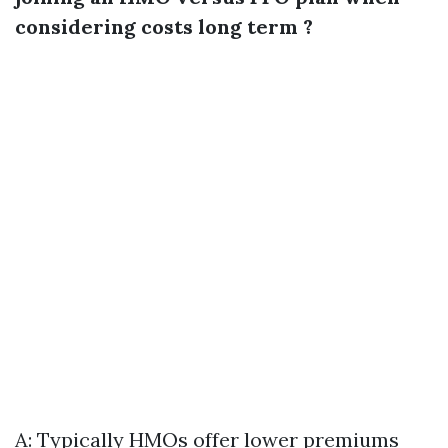
considering costs long term ?
A: Typically HMOs offer lower premiums