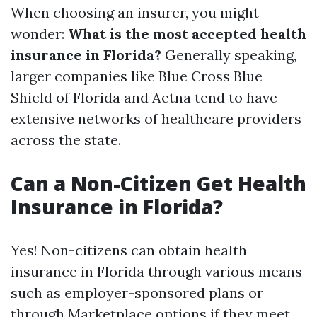
When choosing an insurer, you might
wonder:
What is the most accepted health
insurance in Florida?
Generally speaking,
larger companies like Blue Cross Blue
Shield of Florida and Aetna tend to have
extensive networks of healthcare providers
across the state.
Can a Non-Citizen Get Health
Insurance in Florida?
Yes! Non-citizens can obtain health
insurance in Florida through various means
such as employer-sponsored plans or
through Marketplace options if they meet