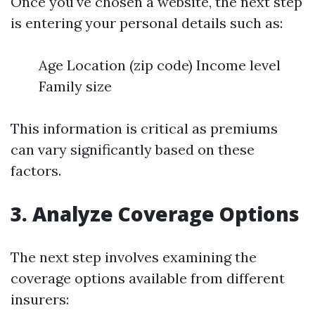
Once you've chosen a website, the next step
is entering your personal details such as:
Age Location (zip code) Income level
Family size
This information is critical as premiums
can vary significantly based on these
factors.
3. Analyze Coverage Options
The next step involves examining the
coverage options available from different
insurers: