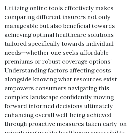
Utilizing online tools effectively makes
comparing different insurers not only
manageable but also beneficial towards
achieving optimal healthcare solutions
tailored specifically towards individual
needs—whether one seeks affordable
premiums or robust coverage options!
Understanding factors affecting costs
alongside knowing what resources exist
empowers consumers navigating this
complex landscape confidently moving
forward informed decisions ultimately
enhancing overall well-being achieved
through proactive measures taken early-on
prioritizing quality healthcare accessibility