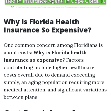
Why is Florida Health
Insurance So Expensive?
One common concern among Floridians is
about costs:
Why is Florida health
insurance so expensive?
Factors
contributing include higher healthcare
costs overall due to demand exceeding
supply, an aging population requiring more
medical attention, and significant variations
between plans.