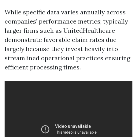
While specific data varies annually across
companies’ performance metrics; typically
larger firms such as UnitedHealthcare
demonstrate favorable claim rates due
largely because they invest heavily into
streamlined operational practices ensuring
efficient processing times.