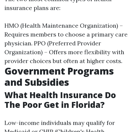
insurance plans are:
HMO (Health Maintenance Organization) –
Requires members to choose a primary care
physician. PPO (Preferred Provider
Organization) – Offers more flexibility with
provider choices but often at higher costs.
Government Programs
and Subsidies
What Health Insurance Do
The Poor Get in Florida?
Low-income individuals may qualify for
Medicaid or CHIP (Children's Health