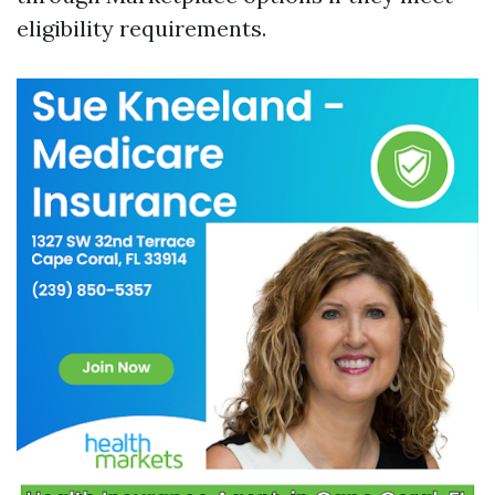
eligibility requirements.