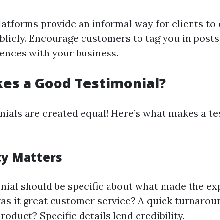
latforms provide an informal way for clients to 
ublicly. Encourage customers to tag you in posts
iences with your business.
es a Good Testimonial?
onials are created equal! Here’s what makes a te
ity Matters
nial should be specific about what made the ex
s it great customer service? A quick turnarou
product? Specific details lend credibility.