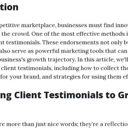
tion
petitive marketplace, businesses must find inno
 the crowd. One of the most effective methods 
ent testimonials. These endorsements not only b
 also serve as powerful marketing tools that can 
siness's growth trajectory. In this article, we'l
 client testimonials, including how to collect t
 for your brand, and strategies for using them ef
ng Client Testimonials to 
re more than just nice words; they’re a reflecti