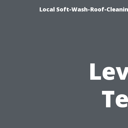
Local Soft-Wash-Roof-Cleanin
Lev
Te