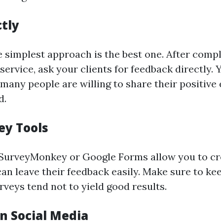
ctly
 simplest approach is the best one. After compl
 service, ask your clients for feedback directly. 
many people are willing to share their positive
d.
ey Tools
 SurveyMonkey or Google Forms allow you to cr
an leave their feedback easily. Make sure to kee
veys tend not to yield good results.
n Social Media