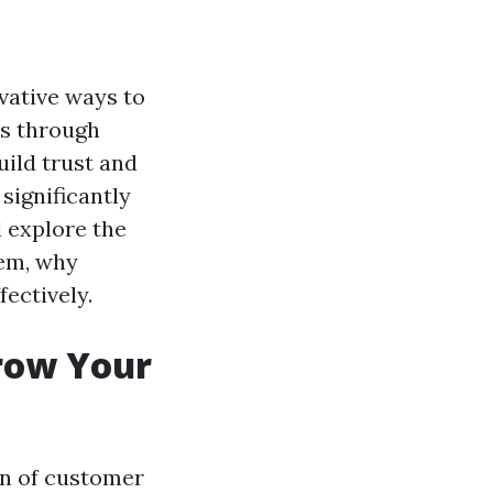
vative ways to
is through
uild trust and
significantly
l explore the
hem, why
fectively.
Grow Your
on of customer