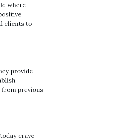
rld where
positive
l clients to
hey provide
ablish
k from previous
 today crave