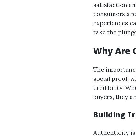
satisfaction an
consumers are 
experiences can
take the plunge
Why Are C
The importance
social proof, w
credibility. W
buyers, they ar
Building T
Authenticity i