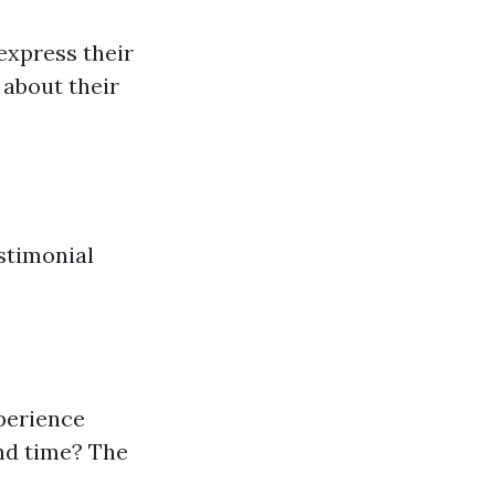
express their
 about their
stimonial
perience
nd time? The