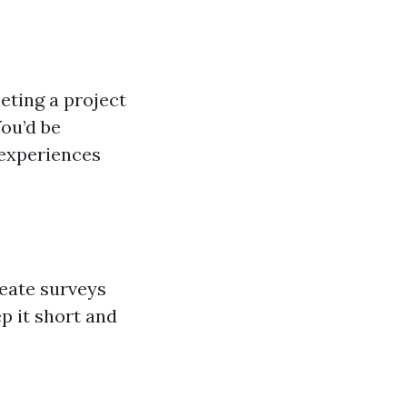
eting a project
You’d be
 experiences
eate surveys
p it short and