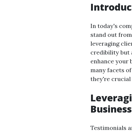
Introduc
In today's com
stand out from
leveraging cli
credibility but
enhance your bu
many facets of
they're crucial
Leveragi
Business
Testimonials a