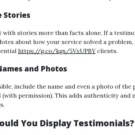
e Stories
with stories more than facts alone. If a testim
dotes about how your service solved a problem, i
tential
https://g.co/kgs/5VxUPBY
clients.
 Names and Photos
ble, include the name and even a photo of the 
 (with permission). This adds authenticity and m
s.
uld You Display Testimonials?