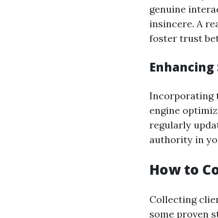
genuine intera
insincere. A re
foster trust b
Enhancing 
Incorporating 
engine optimiz
regularly upda
authority in yo
How to Co
Collecting clie
some proven st