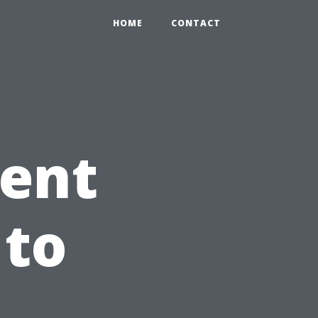
HOME
CONTACT
ient
 to