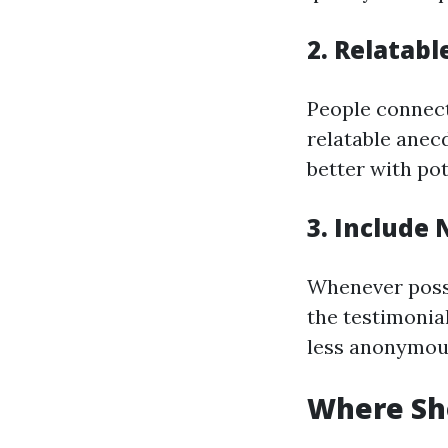
2. Relatabl
People connect 
relatable anec
better with po
3. Include
Whenever possi
the testimonial
less anonymou
Where Sho