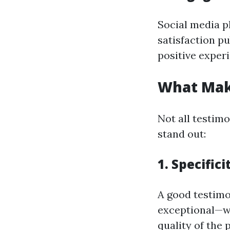
Social media p
satisfaction p
positive exper
What Mak
Not all testim
stand out:
1. Specific
A good testimo
exceptional—wa
quality of the 