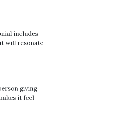
onial includes
t will resonate
person giving
akes it feel