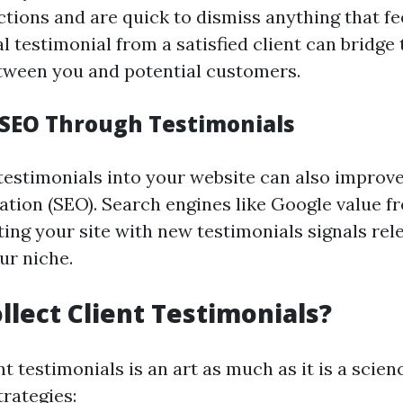
ctions and are quick to dismiss anything that fe
al testimonial from a satisfied client can bridge
etween you and potential customers.
SEO Through Testimonials
testimonials into your website can also improv
ation (SEO). Search engines like Google value fr
ting your site with new testimonials signals re
ur niche.
llect Client Testimonials?
nt testimonials is an art as much as it is a scien
rategies: