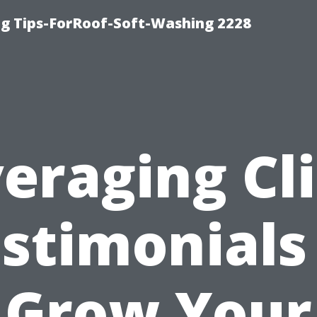
g Tips-ForRoof-Soft-Washing 2228
eraging Cl
stimonials
Grow Your