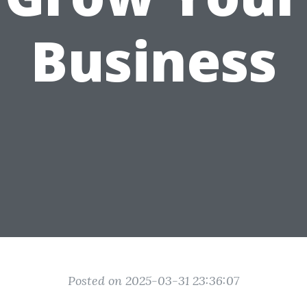
Business
Posted on 2025-03-31 23:36:07