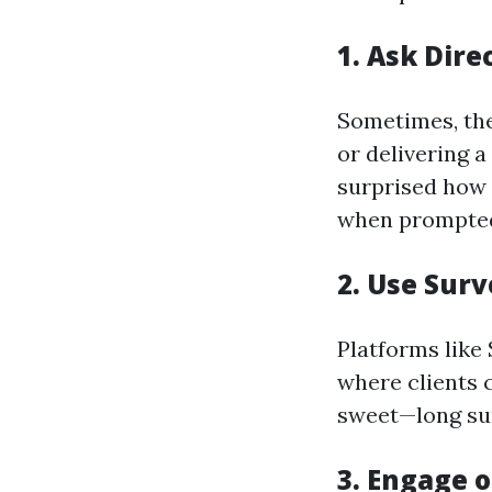
1. Ask Dire
Sometimes, the
or delivering a
surprised how 
when prompte
2. Use Surv
Platforms like
where clients c
sweet—long sur
3. Engage o