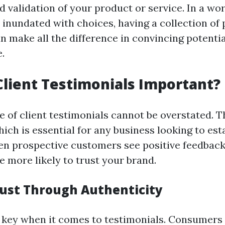
d validation of your product or service. In a wo
inundated with choices, having a collection of 
 make all the difference in convincing potentia
.
lient Testimonials Important?
 of client testimonials cannot be overstated. T
hich is essential for any business looking to est
hen prospective customers see positive feedbac
e more likely to trust your brand.
rust Through Authenticity
s key when it comes to testimonials. Consumers