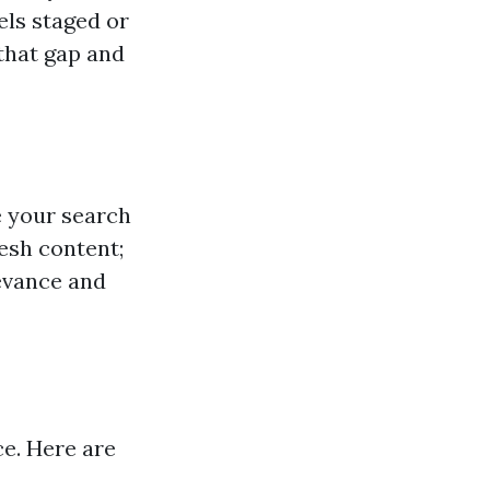
els staged or
 that gap and
e your search
esh content;
levance and
ce. Here are