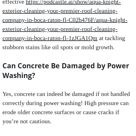
effective
https://podcastle.ai/show/aqua-knight-
exterior-cleaning-your-premier-roof-cleaning-
company-in-boca-raton-fl-C02b476F/aqua-knight-
exterior-cleaning-your-premier-roof-cleaning-
company-in-boca-raton-fl-1zJGA1Qm
at tackling
stubborn stains like oil spots or mold growth.
Can Concrete Be Damaged by Power
Washing?
Yes, concrete can indeed be damaged if not handled
correctly during power washing! High pressure can
erode older concrete surfaces or cause cracks if
you’re not cautious.