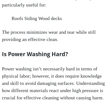
particularly useful for:
Roofs Siding Wood decks
The process minimizes wear and tear while still
providing an effective clean.
Is Power Washing Hard?
Power washing isn’t necessarily hard in terms of
physical labor; however, it does require knowledge
and skill to avoid damaging surfaces. Understanding
how different materials react under high pressure is
crucial for effective cleaning without causing harm.