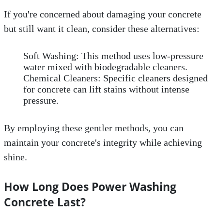
If you're concerned about damaging your concrete
but still want it clean, consider these alternatives:
Soft Washing: This method uses low-pressure
water mixed with biodegradable cleaners.
Chemical Cleaners: Specific cleaners designed
for concrete can lift stains without intense
pressure.
By employing these gentler methods, you can
maintain your concrete's integrity while achieving
shine.
How Long Does Power Washing
Concrete Last?