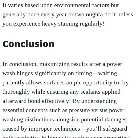
It varies based upon environmental factors but
generally once every year or two oughta do it unless
you experience heavy staining regularly!
Conclusion
In conclusion, maximizing results after a power
wash hinges significantly on timing—waiting
patiently allows surfaces ample opportunity to dry
thoroughly while ensuring any sealants applied
afterward bond effectively! By understanding
essential concepts such as pressure versus power
washing distinctions alongside potential damages
caused by improper techniques—you’ll safeguard
both aesthetics & longevity within your properties’