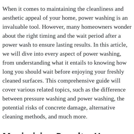
When it comes to maintaining the cleanliness and
aesthetic appeal of your home, power washing is an
invaluable tool. However, many homeowners wonder
about the right timing and the wait period after a
power wash to ensure lasting results. In this article,
we will dive into every aspect of power washing,
from understanding what it entails to knowing how
long you should wait before enjoying your freshly
cleaned surfaces. This comprehensive guide will
cover various related topics, such as the difference
between pressure washing and power washing, the
potential risks of concrete damage, alternative
cleaning methods, and much more.