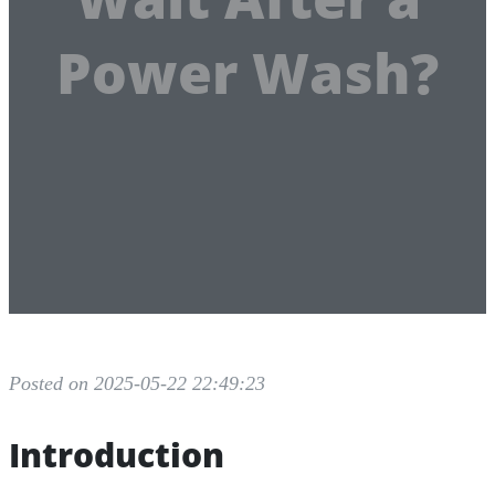
Power Wash?
Posted on 2025-05-22 22:49:23
Introduction