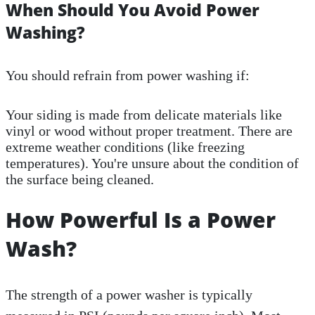
When Should You Avoid Power
Washing?
You should refrain from power washing if:
Your siding is made from delicate materials like
vinyl or wood without proper treatment. There are
extreme weather conditions (like freezing
temperatures). You're unsure about the condition of
the surface being cleaned.
How Powerful Is a Power
Wash?
The strength of a power washer is typically