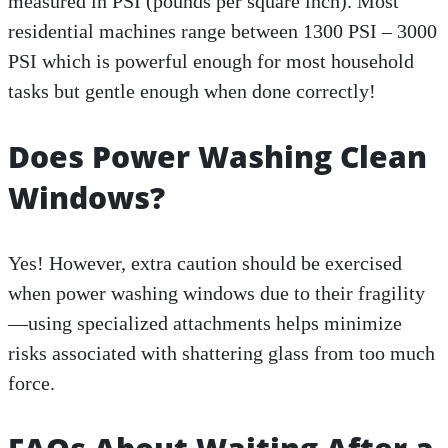
measured in PSI (pounds per square inch). Most
residential machines range between 1300 PSI – 3000
PSI which is powerful enough for most household
tasks but gentle enough when done correctly!
Does Power Washing Clean
Windows?
Yes! However, extra caution should be exercised
when power washing windows due to their fragility
—using specialized attachments helps minimize
risks associated with shattering glass from too much
force.