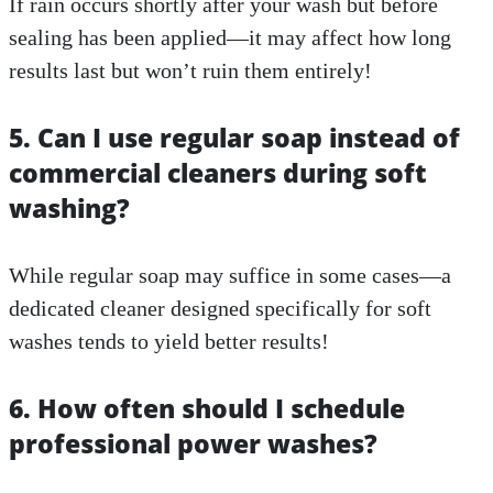
If rain occurs shortly after your wash but before
sealing has been applied—it may affect how long
results last but won’t ruin them entirely!
5. Can I use regular soap instead of
commercial cleaners during soft
washing?
While regular soap may suffice in some cases—a
dedicated cleaner designed specifically for soft
washes tends to yield better results!
6. How often should I schedule
professional power washes?