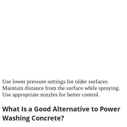
Use lower pressure settings for older surfaces.
Maintain distance from the surface while spraying.
Use appropriate nozzles for better control.
What Is a Good Alternative to Power
Washing Concrete?