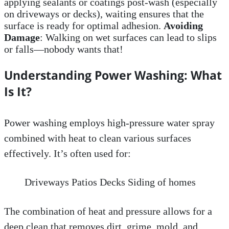
applying sealants or coatings post-wash (especially
on driveways or decks), waiting ensures that the
surface is ready for optimal adhesion.
Avoiding
Damage
: Walking on wet surfaces can lead to slips
or falls—nobody wants that!
Understanding Power Washing: What
Is It?
Power washing employs high-pressure water spray
combined with heat to clean various surfaces
effectively. It’s often used for:
Driveways Patios Decks Siding of homes
The combination of heat and pressure allows for a
deep clean that removes dirt, grime, mold, and