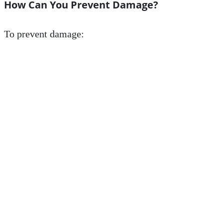
How Can You Prevent Damage?
To prevent damage: