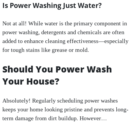
Is Power Washing Just Water?
Not at all! While water is the primary component in
power washing, detergents and chemicals are often
added to enhance cleaning effectiveness—especially
for tough stains like grease or mold.
Should You Power Wash
Your House?
Absolutely! Regularly scheduling power washes
keeps your home looking pristine and prevents long-
term damage from dirt buildup. However…