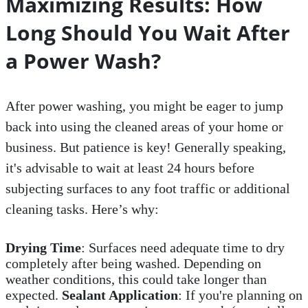
Maximizing Results: How
Long Should You Wait After
a Power Wash?
After power washing, you might be eager to jump
back into using the cleaned areas of your home or
business. But patience is key! Generally speaking,
it's advisable to wait at least 24 hours before
subjecting surfaces to any foot traffic or additional
cleaning tasks. Here’s why:
Drying Time
: Surfaces need adequate time to dry
completely after being washed. Depending on
weather conditions, this could take longer than
expected.
Sealant Application
: If you're planning on