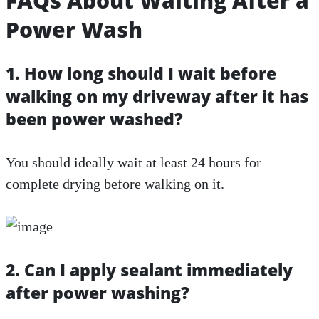
FAQs About Waiting After a
Power Wash
1. How long should I wait before
walking on my driveway after it has
been power washed?
You should ideally wait at least 24 hours for
complete drying before walking on it.
2. Can I apply sealant immediately
after power washing?