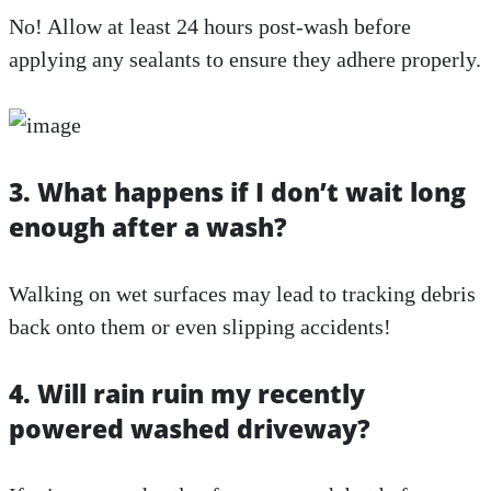
No! Allow at least 24 hours post-wash before
applying any sealants to ensure they adhere properly.
3. What happens if I don’t wait long
enough after a wash?
Walking on wet surfaces may lead to tracking debris
back onto them or even slipping accidents!
4. Will rain ruin my recently
powered washed driveway?