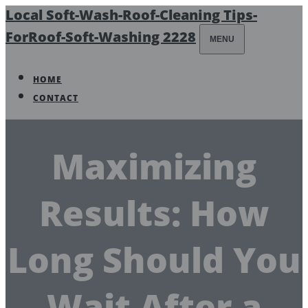
Local Soft-Wash-Roof-Cleaning Tips-
ForRoof-Soft-Washing 2228
MENU
HOME
CONTACT
Maximizing
Results: How
Long Should You
Wait After a