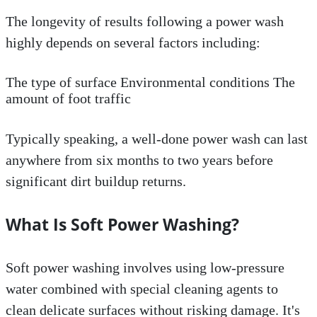
The longevity of results following a power wash
highly depends on several factors including:
The type of surface Environmental conditions The
amount of foot traffic
Typically speaking, a well-done power wash can last
anywhere from six months to two years before
significant dirt buildup returns.
What Is Soft Power Washing?
Soft power washing involves using low-pressure
water combined with special cleaning agents to
clean delicate surfaces without risking damage. It's