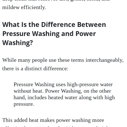
mildew efficiently.
What Is the Difference Between
Pressure Washing and Power
Washing?
While many people use these terms interchangeably,
there is a distinct difference:
Pressure Washing uses high-pressure water
without heat. Power Washing, on the other
hand, includes heated water along with high
pressure.
This added heat makes power washing more