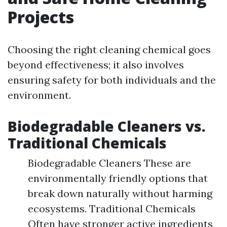
Projects
Choosing the right cleaning chemical goes
beyond effectiveness; it also involves
ensuring safety for both individuals and the
environment.
Biodegradable Cleaners vs.
Traditional Chemicals
Biodegradable Cleaners These are
environmentally friendly options that
break down naturally without harming
ecosystems. Traditional Chemicals
Often have stronger active ingredients