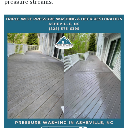
pressure streams.