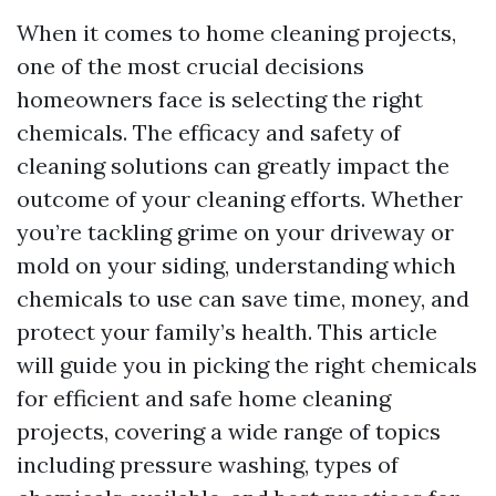
When it comes to home cleaning projects,
one of the most crucial decisions
homeowners face is selecting the right
chemicals. The efficacy and safety of
cleaning solutions can greatly impact the
outcome of your cleaning efforts. Whether
you’re tackling grime on your driveway or
mold on your siding, understanding which
chemicals to use can save time, money, and
protect your family’s health. This article
will guide you in picking the right chemicals
for efficient and safe home cleaning
projects, covering a wide range of topics
including pressure washing, types of