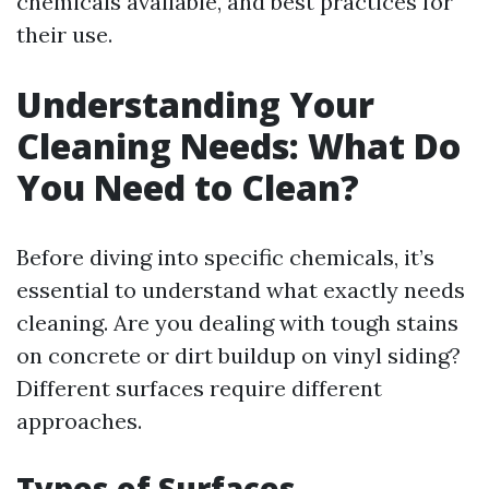
chemicals available, and best practices for
their use.
Understanding Your
Cleaning Needs: What Do
You Need to Clean?
Before diving into specific chemicals, it’s
essential to understand what exactly needs
cleaning. Are you dealing with tough stains
on concrete or dirt buildup on vinyl siding?
Different surfaces require different
approaches.
Types of Surfaces