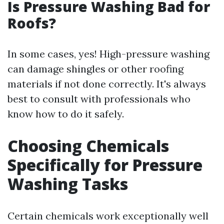
Is Pressure Washing Bad for
Roofs?
In some cases, yes! High-pressure washing
can damage shingles or other roofing
materials if not done correctly. It's always
best to consult with professionals who
know how to do it safely.
Choosing Chemicals
Specifically for Pressure
Washing Tasks
Certain chemicals work exceptionally well