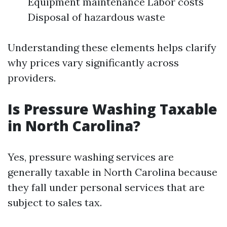
Equipment maintenance Labor costs
Disposal of hazardous waste
Understanding these elements helps clarify
why prices vary significantly across
providers.
Is Pressure Washing Taxable
in North Carolina?
Yes, pressure washing services are
generally taxable in North Carolina because
they fall under personal services that are
subject to sales tax.