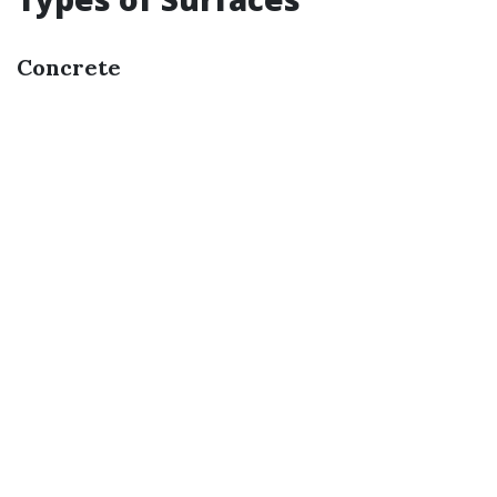
Concrete