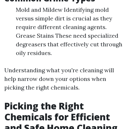
Mold and Mildew Identifying mold
versus simple dirt is crucial as they
require different cleaning agents.
Grease Stains These need specialized
degreasers that effectively cut through
oily residues.
Understanding what you're cleaning will
help narrow down your options when
picking the right chemicals.
Picking the Right
Chemicals for Efficient
and Safe Home Cleaning