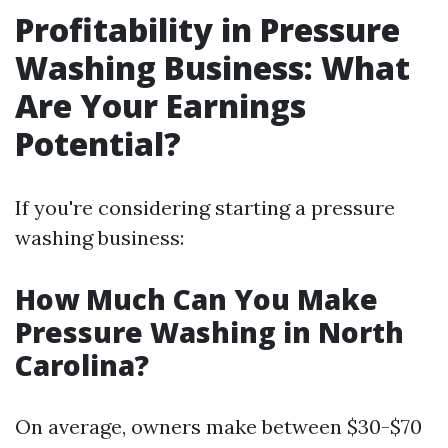
Profitability in Pressure
Washing Business: What
Are Your Earnings
Potential?
If you're considering starting a pressure
washing business:
How Much Can You Make
Pressure Washing in North
Carolina?
On average, owners make between $30-$70