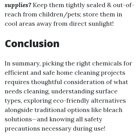
supplies?
Keep them tightly sealed & out-of-
reach from children/pets; store them in
cool areas away from direct sunlight!
Conclusion
In summary, picking the right chemicals for
efficient and safe home cleaning projects
requires thoughtful consideration of what
needs cleaning, understanding surface
types, exploring eco-friendly alternatives
alongside traditional options like bleach
solutions—and knowing all safety
precautions necessary during use!