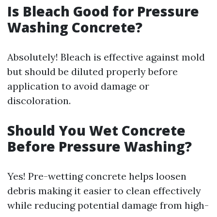
Is Bleach Good for Pressure
Washing Concrete?
Absolutely! Bleach is effective against mold
but should be diluted properly before
application to avoid damage or
discoloration.
Should You Wet Concrete
Before Pressure Washing?
Yes! Pre-wetting concrete helps loosen
debris making it easier to clean effectively
while reducing potential damage from high-