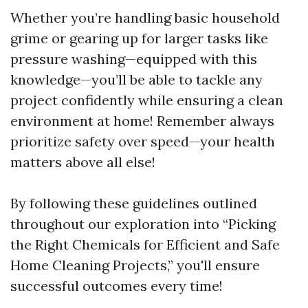
Whether you’re handling basic household
grime or gearing up for larger tasks like
pressure washing—equipped with this
knowledge—you’ll be able to tackle any
project confidently while ensuring a clean
environment at home! Remember always
prioritize safety over speed—your health
matters above all else!
By following these guidelines outlined
throughout our exploration into “Picking
the Right Chemicals for Efficient and Safe
Home Cleaning Projects,” you'll ensure
successful outcomes every time!