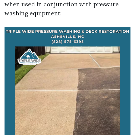
when used in conjunction with pressure
washing equipment: