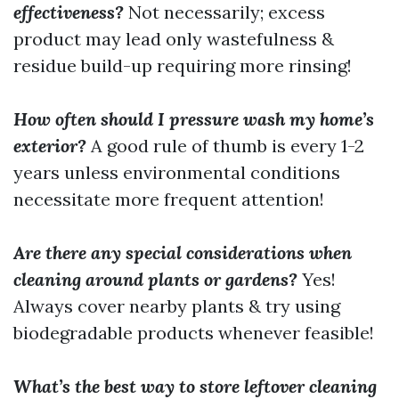
effectiveness?
Not necessarily; excess
product may lead only wastefulness &
residue build-up requiring more rinsing!
How often should I pressure wash my home’s
exterior?
A good rule of thumb is every 1-2
years unless environmental conditions
necessitate more frequent attention!
Are there any special considerations when
cleaning around plants or gardens?
Yes!
Always cover nearby plants & try using
biodegradable products whenever feasible!
What’s the best way to store leftover cleaning