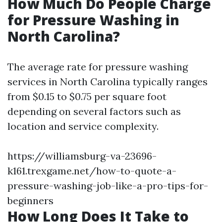
How Much Do People Charge
for Pressure Washing in
North Carolina?
The average rate for pressure washing
services in North Carolina typically ranges
from $0.15 to $0.75 per square foot
depending on several factors such as
location and service complexity.
https://williamsburg-va-23696-
k161.trexgame.net/how-to-quote-a-
pressure-washing-job-like-a-pro-tips-for-
beginners
How Long Does It Take to