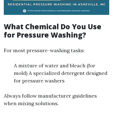
What Chemical Do You Use
for Pressure Washing?
For most pressure-washing tasks:
A mixture of water and bleach (for
mold) A specialized detergent designed
for pressure washers
Always follow manufacturer guidelines
when mixing solutions.