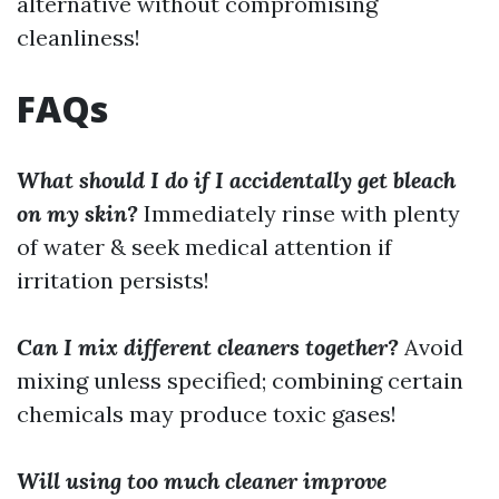
alternative without compromising
cleanliness!
FAQs
What should I do if I accidentally get bleach
on my skin?
Immediately rinse with plenty
of water & seek medical attention if
irritation persists!
Can I mix different cleaners together?
Avoid
mixing unless specified; combining certain
chemicals may produce toxic gases!
Will using too much cleaner improve