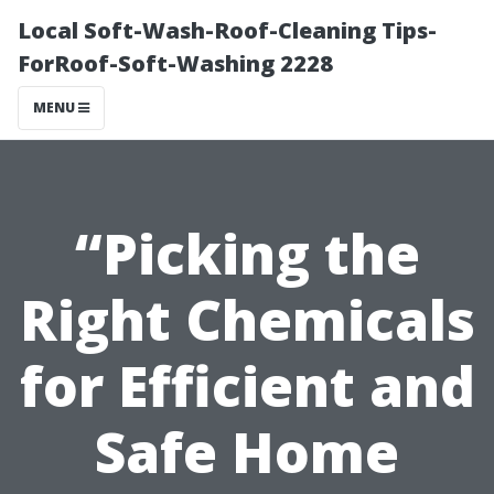
Local Soft-Wash-Roof-Cleaning Tips-
ForRoof-Soft-Washing 2228
MENU
“Picking the
Right Chemicals
for Efficient and
Safe Home