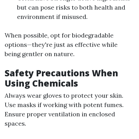
but can pose risks to both health and
environment if misused.
When possible, opt for biodegradable
options—they're just as effective while
being gentler on nature.
Safety Precautions When
Using Chemicals
Always wear gloves to protect your skin.
Use masks if working with potent fumes.
Ensure proper ventilation in enclosed
spaces.