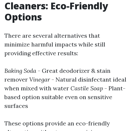
Cleaners: Eco-Friendly
Options
There are several alternatives that
minimize harmful impacts while still
providing effective results:
Baking Soda
- Great deodorizer & stain
remover
Vinegar
- Natural disinfectant ideal
when mixed with water
Castile Soap
- Plant-
based option suitable even on sensitive
surfaces
These options provide an eco-friendly