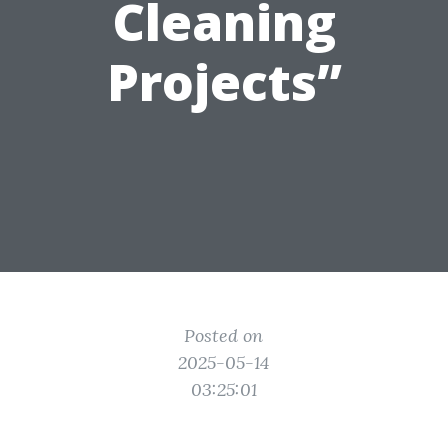
Cleaning
Projects”
Posted on
2025-05-14
03:25:01