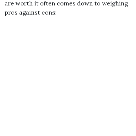
are worth it often comes down to weighing
pros against cons: