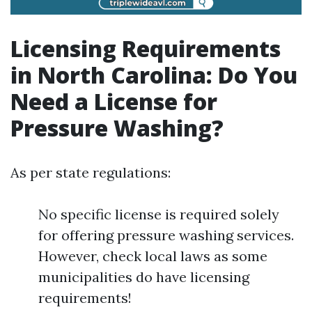
Licensing Requirements
in North Carolina: Do You
Need a License for
Pressure Washing?
As per state regulations:
No specific license is required solely
for offering pressure washing services.
However, check local laws as some
municipalities do have licensing
requirements!