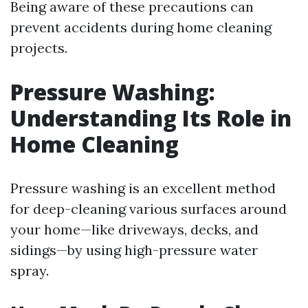
Being aware of these precautions can
prevent accidents during home cleaning
projects.
Pressure Washing:
Understanding Its Role in
Home Cleaning
Pressure washing is an excellent method
for deep-cleaning various surfaces around
your home—like driveways, decks, and
sidings—by using high-pressure water
spray.