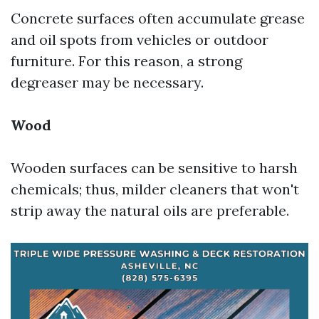
Concrete surfaces often accumulate grease
and oil spots from vehicles or outdoor
furniture. For this reason, a strong
degreaser may be necessary.
Wood
Wooden surfaces can be sensitive to harsh
chemicals; thus, milder cleaners that won't
strip away the natural oils are preferable.