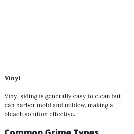
Vinyl
Vinyl siding is generally easy to clean but
can harbor mold and mildew, making a
bleach solution effective.
Common Grime Types