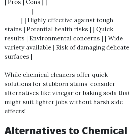
| Pros | Cons | |------------------------------
----------|-----------------------------------
------| | Highly effective against tough
stains | Potential health risks | | Quick
results | Environmental concerns | | Wide
variety available | Risk of damaging delicate
surfaces |
While chemical cleaners offer quick
solutions for stubborn stains, consider
alternatives like vinegar or baking soda that
might suit lighter jobs without harsh side
effects!
Alternatives to Chemical