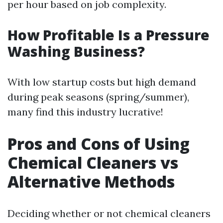
per hour based on job complexity.
How Profitable Is a Pressure
Washing Business?
With low startup costs but high demand
during peak seasons (spring/summer),
many find this industry lucrative!
Pros and Cons of Using
Chemical Cleaners vs
Alternative Methods
Deciding whether or not chemical cleaners