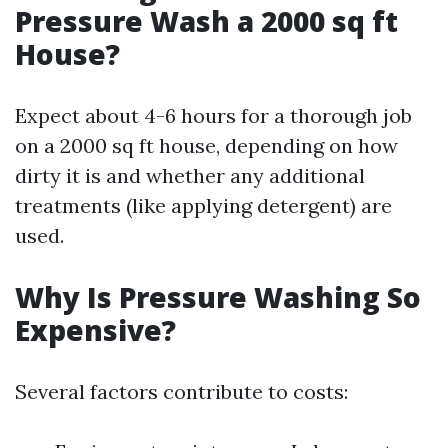
Pressure Wash a 2000 sq ft
House?
Expect about 4-6 hours for a thorough job
on a 2000 sq ft house, depending on how
dirty it is and whether any additional
treatments (like applying detergent) are
used.
Why Is Pressure Washing So
Expensive?
Several factors contribute to costs: