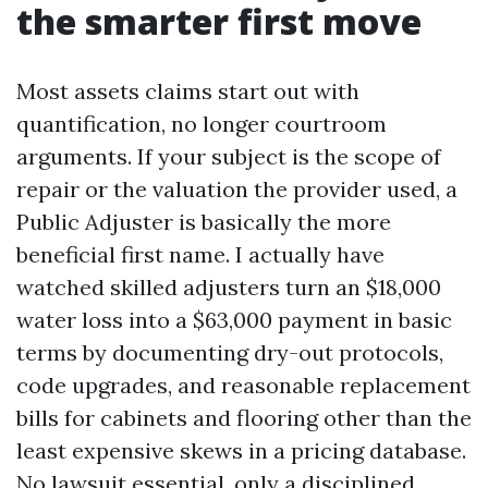
the smarter first move
Most assets claims start out with
quantification, no longer courtroom
arguments. If your subject is the scope of
repair or the valuation the provider used, a
Public Adjuster is basically the more
beneficial first name. I actually have
watched skilled adjusters turn an $18,000
water loss into a $63,000 payment in basic
terms by documenting dry-out protocols,
code upgrades, and reasonable replacement
bills for cabinets and flooring other than the
least expensive skews in a pricing database.
No lawsuit essential, only a disciplined