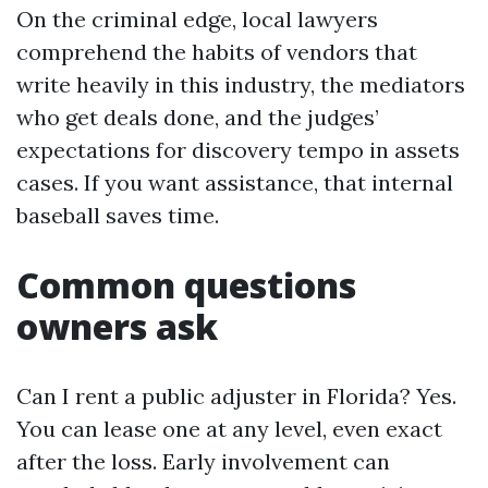
On the criminal edge, local lawyers
comprehend the habits of vendors that
write heavily in this industry, the mediators
who get deals done, and the judges’
expectations for discovery tempo in assets
cases. If you want assistance, that internal
baseball saves time.
Common questions
owners ask
Can I rent a public adjuster in Florida? Yes.
You can lease one at any level, even exact
after the loss. Early involvement can