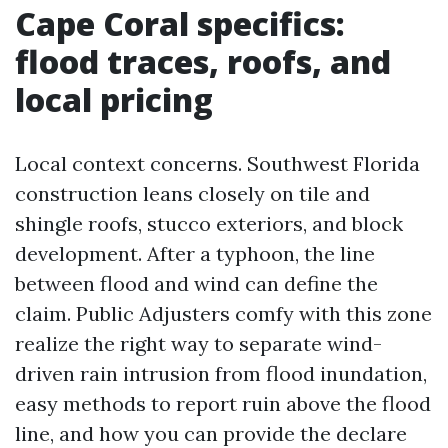
Cape Coral specifics:
flood traces, roofs, and
local pricing
Local context concerns. Southwest Florida
construction leans closely on tile and
shingle roofs, stucco exteriors, and block
development. After a typhoon, the line
between flood and wind can define the
claim. Public Adjusters comfy with this zone
realize the right way to separate wind-
driven rain intrusion from flood inundation,
easy methods to report ruin above the flood
line, and how you can provide the declare