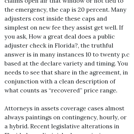
claims open air that window or not tied to
the emergency, the cap is 20 percent. Many
adjusters cost inside these caps and
simplest on new fee they assist get well. If
you ask, How a great deal does a public
adjuster check in Florida?, the truthful
answer is in many instances 10 to twenty p.c
based at the declare variety and timing. You
needs to see that share in the agreement, in
conjunction with a clean description of
what counts as “recovered” price range.
Attorneys in assets coverage cases almost
always paintings on contingency, hourly, or
a hybrid. Recent legislative alterations in