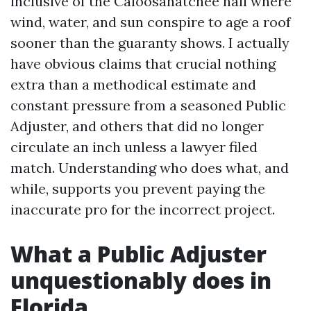
inclusive of the Caloosahatchee hall where
wind, water, and sun conspire to age a roof
sooner than the guaranty shows. I actually
have obvious claims that crucial nothing
extra than a methodical estimate and
constant pressure from a seasoned Public
Adjuster, and others that did no longer
circulate an inch unless a lawyer filed
match. Understanding who does what, and
while, supports you prevent paying the
inaccurate pro for the incorrect project.
What a Public Adjuster
unquestionably does in
Florida