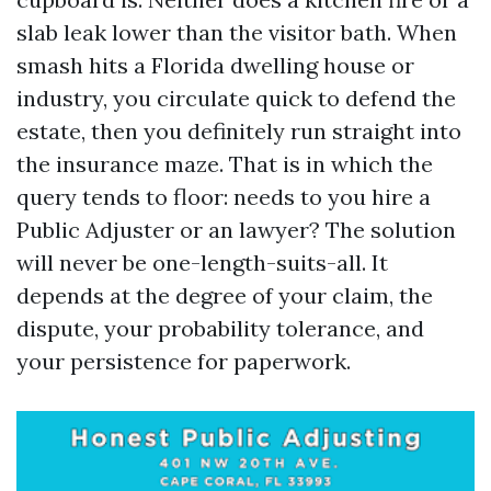
slab leak lower than the visitor bath. When
smash hits a Florida dwelling house or
industry, you circulate quick to defend the
estate, then you definitely run straight into
the insurance maze. That is in which the
query tends to floor: needs to you hire a
Public Adjuster or an lawyer? The solution
will never be one-length-suits-all. It
depends at the degree of your claim, the
dispute, your probability tolerance, and
your persistence for paperwork.