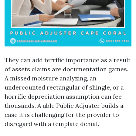
They can add terrific importance as a result
of assets claims are documentation games.
A missed moisture analyzing, an
undercounted rectangular of shingle, or a
horrific depreciation assumption can fee
thousands. A able Public Adjuster builds a
case it is challenging for the provider to
disregard with a template denial.