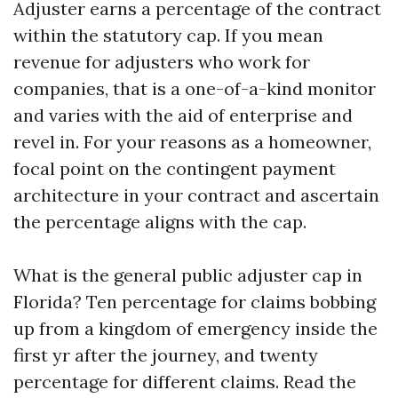
Adjuster earns a percentage of the contract
within the statutory cap. If you mean
revenue for adjusters who work for
companies, that is a one-of-a-kind monitor
and varies with the aid of enterprise and
revel in. For your reasons as a homeowner,
focal point on the contingent payment
architecture in your contract and ascertain
the percentage aligns with the cap.
What is the general public adjuster cap in
Florida? Ten percentage for claims bobbing
up from a kingdom of emergency inside the
first yr after the journey, and twenty
percentage for different claims. Read the