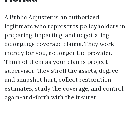
A Public Adjuster is an authorized
legitimate who represents policyholders in
preparing, imparting, and negotiating
belongings coverage claims. They work
merely for you, no longer the provider.
Think of them as your claims project
supervisor: they stroll the assets, degree
and snapshot hurt, collect restoration
estimates, study the coverage, and control
again-and-forth with the insurer.