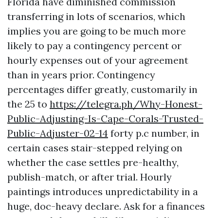
Florida have diminished commission
transferring in lots of scenarios, which
implies you are going to be much more
likely to pay a contingency percent or
hourly expenses out of your agreement
than in years prior. Contingency
percentages differ greatly, customarily in
the 25 to
https://telegra.ph/Why-Honest-
Public-Adjusting-Is-Cape-Corals-Trusted-
Public-Adjuster-02-14
forty p.c number, in
certain cases stair-stepped relying on
whether the case settles pre-healthy,
publish-match, or after trial. Hourly
paintings introduces unpredictability in a
huge, doc-heavy declare. Ask for a finances