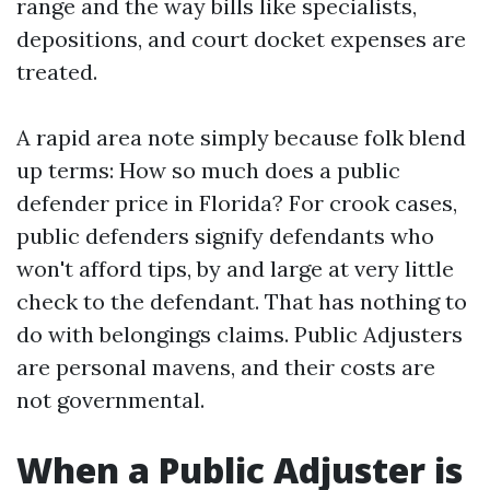
range and the way bills like specialists,
depositions, and court docket expenses are
treated.
A rapid area note simply because folk blend
up terms: How so much does a public
defender price in Florida? For crook cases,
public defenders signify defendants who
won't afford tips, by and large at very little
check to the defendant. That has nothing to
do with belongings claims. Public Adjusters
are personal mavens, and their costs are
not governmental.
When a Public Adjuster is