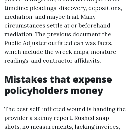
timeline: pleadings, discovery, depositions,
mediation, and maybe trial. Many
circumstances settle at or beforehand
mediation. The previous document the
Public Adjuster outfitted can was facts,
which include the wreck maps, moisture
readings, and contractor affidavits.
Mistakes that expense
policyholders money
The best self-inflicted wound is handing the
provider a skinny report. Rushed snap
shots, no measurements, lacking invoices,