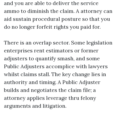
and you are able to deliver the service
ammo to diminish the claim. A attorney can
aid sustain procedural posture so that you
do no longer forfeit rights you paid for.
There is an overlap sector. Some legislation
enterprises rent estimators or former
adjusters to quantify smash, and some
Public Adjusters accomplice with lawyers
whilst claims stall. The key change lies in
authority and timing. A Public Adjuster
builds and negotiates the claim file; a
attorney applies leverage thru felony
arguments and litigation.