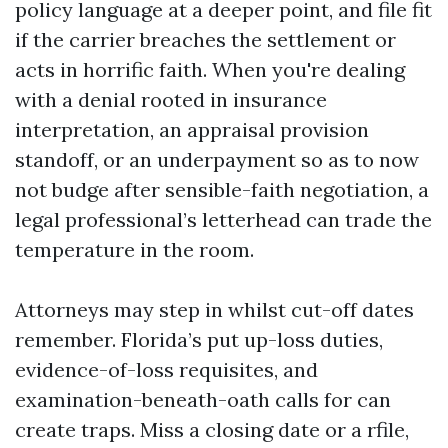
policy language at a deeper point, and file fit
if the carrier breaches the settlement or
acts in horrific faith. When you're dealing
with a denial rooted in insurance
interpretation, an appraisal provision
standoff, or an underpayment so as to now
not budge after sensible-faith negotiation, a
legal professional’s letterhead can trade the
temperature in the room.
Attorneys may step in whilst cut-off dates
remember. Florida’s put up-loss duties,
evidence-of-loss requisites, and
examination-beneath-oath calls for can
create traps. Miss a closing date or a rfile,