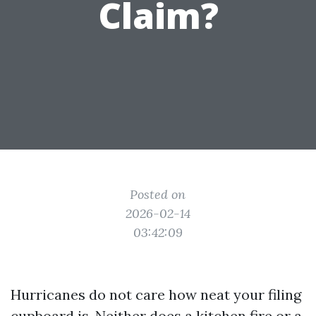
Claim?
Posted on
2026-02-14
03:42:09
Hurricanes do not care how neat your filing
cupboard is. Neither does a kitchen fire or a