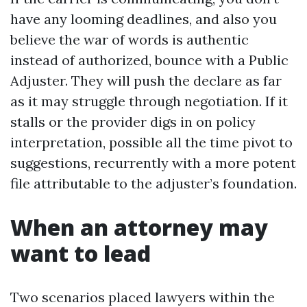
have any looming deadlines, and also you
believe the war of words is authentic
instead of authorized, bounce with a Public
Adjuster. They will push the declare as far
as it may struggle through negotiation. If it
stalls or the provider digs in on policy
interpretation, possible all the time pivot to
suggestions, recurrently with a more potent
file attributable to the adjuster’s foundation.
When an attorney may
want to lead
Two scenarios placed lawyers within the