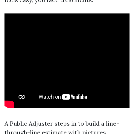
A Public Adjuster steps in to build a line-
through-line estimate with pictures,