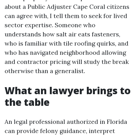
about a Public Adjuster Cape Coral citizens
can agree with, I tell them to seek for lived
sector expertise. Someone who
understands how salt air eats fasteners,
who is familiar with tile roofing quirks, and
who has navigated neighborhood allowing
and contractor pricing will study the break
otherwise than a generalist.
What an lawyer brings to
the table
An legal professional authorized in Florida
can provide felony guidance, interpret