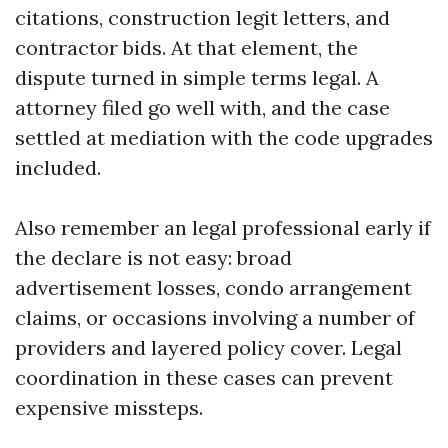
citations, construction legit letters, and
contractor bids. At that element, the
dispute turned in simple terms legal. A
attorney filed go well with, and the case
settled at mediation with the code upgrades
included.
Also remember an legal professional early if
the declare is not easy: broad
advertisement losses, condo arrangement
claims, or occasions involving a number of
providers and layered policy cover. Legal
coordination in these cases can prevent
expensive missteps.