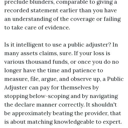
preclude blunders, comparable to giving a
recorded statement earlier than you have
an understanding of the coverage or failing
to take care of evidence.
Is it intelligent to use a public adjuster? In
many assets claims, sure. If your loss is
various thousand funds, or once you do no
longer have the time and patience to
measure, file, argue, and observe up, a Public
Adjuster can pay for themselves by
stopping below-scoping and by navigating
the declare manner correctly. It shouldn't
be approximately beating the provider, that
is about matching knowledgeable to expert.