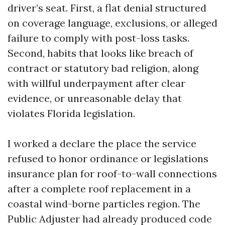
driver’s seat. First, a flat denial structured
on coverage language, exclusions, or alleged
failure to comply with post-loss tasks.
Second, habits that looks like breach of
contract or statutory bad religion, along
with willful underpayment after clear
evidence, or unreasonable delay that
violates Florida legislation.
I worked a declare the place the service
refused to honor ordinance or legislations
insurance plan for roof-to-wall connections
after a complete roof replacement in a
coastal wind-borne particles region. The
Public Adjuster had already produced code