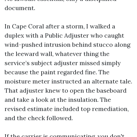
document.
In Cape Coral after a storm, I walked a
duplex with a Public Adjuster who caught
wind-pushed intrusion behind stucco along
the leeward wall, whatever thing the
service’s subject adjuster missed simply
because the paint regarded fine. The
moisture meter instructed an alternate tale.
That adjuster knew to open the baseboard
and take a look at the insulation. The
revised estimate included top remediation,
and the check followed.
If the carrier is communicating, you don't