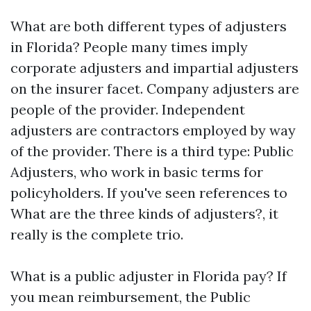
What are both different types of adjusters
in Florida? People many times imply
corporate adjusters and impartial adjusters
on the insurer facet. Company adjusters are
people of the provider. Independent
adjusters are contractors employed by way
of the provider. There is a third type: Public
Adjusters, who work in basic terms for
policyholders. If you've seen references to
What are the three kinds of adjusters?, it
really is the complete trio.
What is a public adjuster in Florida pay? If
you mean reimbursement, the Public