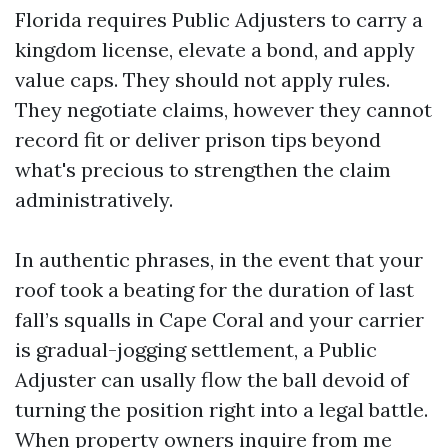
Florida requires Public Adjusters to carry a
kingdom license, elevate a bond, and apply
value caps. They should not apply rules.
They negotiate claims, however they cannot
record fit or deliver prison tips beyond
what's precious to strengthen the claim
administratively.
In authentic phrases, in the event that your
roof took a beating for the duration of last
fall’s squalls in Cape Coral and your carrier
is gradual-jogging settlement, a Public
Adjuster can usally flow the ball devoid of
turning the position right into a legal battle.
When property owners inquire from me