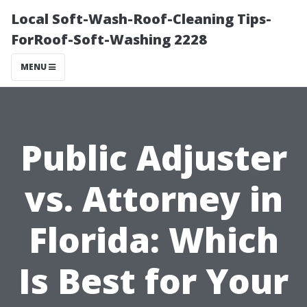
Local Soft-Wash-Roof-Cleaning Tips-
ForRoof-Soft-Washing 2228
MENU
Public Adjuster
vs. Attorney in
Florida: Which
Is Best for Your