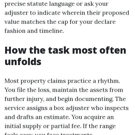
precise statute language or ask your
adjuster to indicate wherein their proposed
value matches the cap for your declare
fashion and timeline.
How the task most often
unfolds
Most property claims practice a rhythm.
You file the loss, maintain the assets from
further injury, and begin documenting. The
service assigns a box adjuster who inspects
and drafts an estimate. You acquire an
initial supply or partial fee. If the range
feels easy, you face treatments.