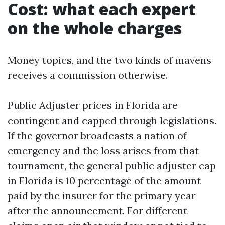
Cost: what each expert
on the whole charges
Money topics, and the two kinds of mavens
receives a commission otherwise.
Public Adjuster prices in Florida are
contingent and capped through legislations.
If the governor broadcasts a nation of
emergency and the loss arises from that
tournament, the general public adjuster cap
in Florida is 10 percentage of the amount
paid by the insurer for the primary year
after the announcement. For different