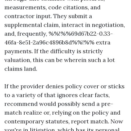
measurements, code citations, and
contractor input. They submit a
supplemental claim, interact in negotiation,
and, frequently, %%!%%69d67b22-0.33-
46fa-8e51-2a96c4896b8d%%!%% extra
payments. If the difficulty is strictly
valuation, this can be wherein such a lot
claims land.
If the provider denies policy cover or sticks
to a variety of that ignores clear facts,
recommend would possibly send a pre-
match realize or, relying on the policy and
contemporary statutes, report match. Now
you're in litigation, which has its personal