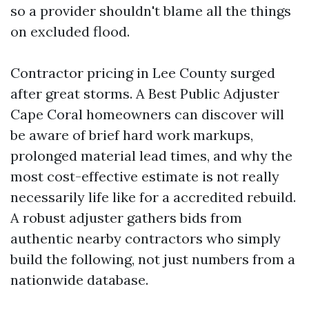
so a provider shouldn't blame all the things
on excluded flood.
Contractor pricing in Lee County surged
after great storms. A Best Public Adjuster
Cape Coral homeowners can discover will
be aware of brief hard work markups,
prolonged material lead times, and why the
most cost-effective estimate is not really
necessarily life like for a accredited rebuild.
A robust adjuster gathers bids from
authentic nearby contractors who simply
build the following, not just numbers from a
nationwide database.