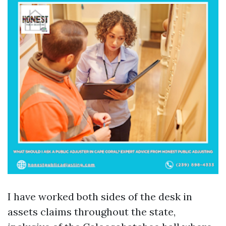
I have worked both sides of the desk in
assets claims throughout the state,