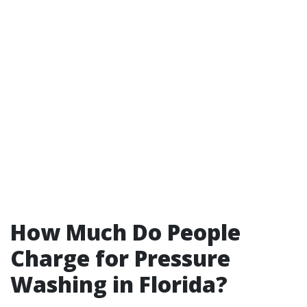
How Much Do People
Charge for Pressure
Washing in Florida?