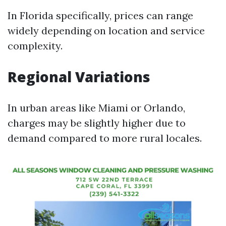
In Florida specifically, prices can range
widely depending on location and service
complexity.
Regional Variations
In urban areas like Miami or Orlando,
charges may be slightly higher due to
demand compared to more rural locales.