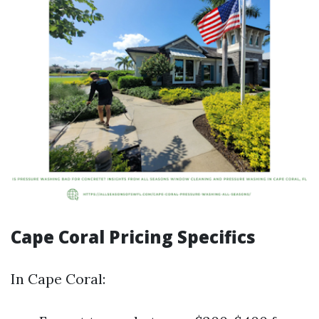
Cape Coral Pricing Specifics
In Cape Coral: