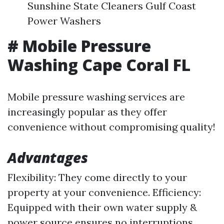
Sunshine State Cleaners Gulf Coast
Power Washers
# Mobile Pressure
Washing Cape Coral FL
Mobile pressure washing services are
increasingly popular as they offer
convenience without compromising quality!
Advantages
Flexibility: They come directly to your
property at your convenience. Efficiency:
Equipped with their own water supply &
power source ensures no interruptions