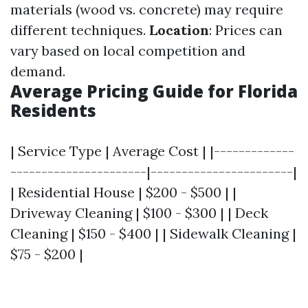
materials (wood vs. concrete) may require
different techniques.
Location
: Prices can
vary based on local competition and
demand.
Average Pricing Guide for Florida
Residents
| Service Type | Average Cost | |-------------
----------------------|-----------------------|
| Residential House | $200 - $500 | |
Driveway Cleaning | $100 - $300 | | Deck
Cleaning | $150 - $400 | | Sidewalk Cleaning |
$75 - $200 |