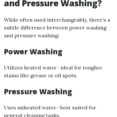
and Pressure Washing?
While often used interchangeably, there's a
subtle difference between power washing
and pressure washing:
Power Washing
Utilizes heated water—ideal for tougher
stains like grease or oil spots.
Pressure Washing
Uses unheated water—best suited for
general cleaning tasks.