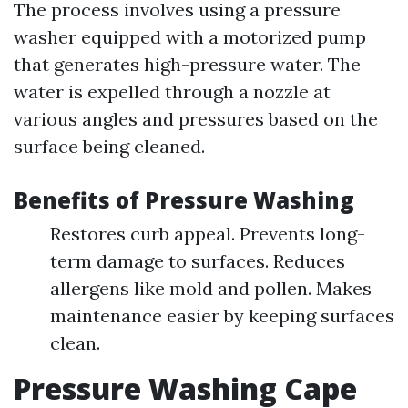
The process involves using a pressure
washer equipped with a motorized pump
that generates high-pressure water. The
water is expelled through a nozzle at
various angles and pressures based on the
surface being cleaned.
Benefits of Pressure Washing
Restores curb appeal. Prevents long-
term damage to surfaces. Reduces
allergens like mold and pollen. Makes
maintenance easier by keeping surfaces
clean.
Pressure Washing Cape