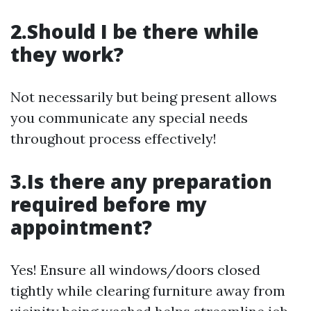
2.Should I be there while
they work?
Not necessarily but being present allows
you communicate any special needs
throughout process effectively!
3.Is there any preparation
required before my
appointment?
Yes! Ensure all windows/doors closed
tightly while clearing furniture away from