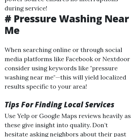
during service!
# Pressure Washing Near
Me
When searching online or through social
media platforms like Facebook or Nextdoor
consider using keywords like "pressure
washing near me"—this will yield localized
results specific to your area!
Tips For Finding Local Services
Use Yelp or Google Maps reviews heavily as
these give insight into quality. Don’t
hesitate asking neighbors about their past