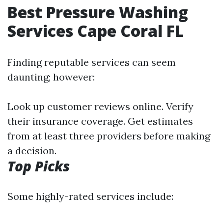
Best Pressure Washing
Services Cape Coral FL
Finding reputable services can seem
daunting; however:
Look up customer reviews online. Verify
their insurance coverage. Get estimates
from at least three providers before making
a decision.
Top Picks
Some highly-rated services include: