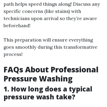
path helps speed things along! Discuss any
specific concerns (like stains) with
technicians upon arrival so they’re aware
beforehand!
This preparation will ensure everything
goes smoothly during this transformative
process!
FAQs About Professional
Pressure Washing
1. How long does a typical
pressure wash take?