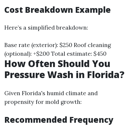
Cost Breakdown Example
Here’s a simplified breakdown:
Base rate (exterior): $250 Roof cleaning
(optional): +$200 Total estimate: $450
How Often Should You
Pressure Wash in Florida?
Given Florida's humid climate and
propensity for mold growth:
Recommended Frequency