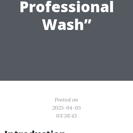
Professional
Wash”
Posted on
2025-04-05
03:38:43