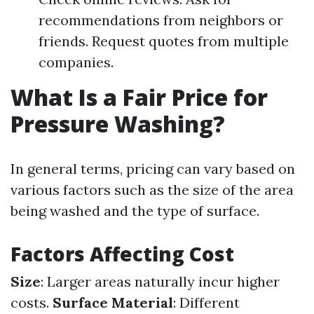
recommendations from neighbors or
friends. Request quotes from multiple
companies.
What Is a Fair Price for
Pressure Washing?
In general terms, pricing can vary based on
various factors such as the size of the area
being washed and the type of surface.
Factors Affecting Cost
Size
: Larger areas naturally incur higher
costs.
Surface Material
: Different