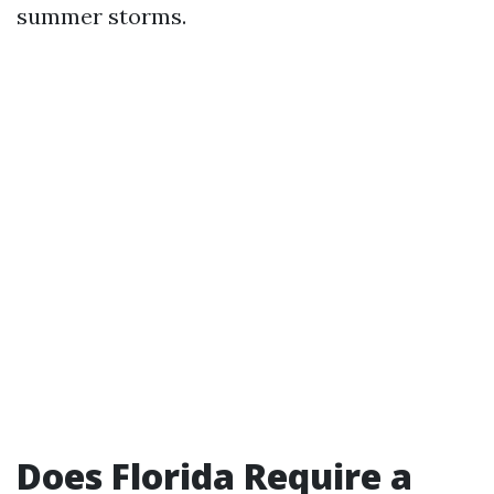
summer storms.
Does Florida Require a