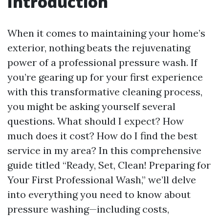
Introduction
When it comes to maintaining your home’s
exterior, nothing beats the rejuvenating
power of a professional pressure wash. If
you’re gearing up for your first experience
with this transformative cleaning process,
you might be asking yourself several
questions. What should I expect? How
much does it cost? How do I find the best
service in my area? In this comprehensive
guide titled “Ready, Set, Clean! Preparing for
Your First Professional Wash,” we’ll delve
into everything you need to know about
pressure washing—including costs,