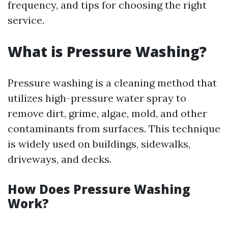
frequency, and tips for choosing the right
service.
What is Pressure Washing?
Pressure washing is a cleaning method that
utilizes high-pressure water spray to
remove dirt, grime, algae, mold, and other
contaminants from surfaces. This technique
is widely used on buildings, sidewalks,
driveways, and decks.
How Does Pressure Washing
Work?