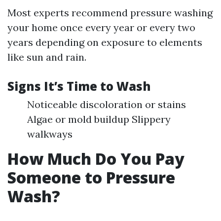
Most experts recommend pressure washing
your home once every year or every two
years depending on exposure to elements
like sun and rain.
Signs It’s Time to Wash
Noticeable discoloration or stains
Algae or mold buildup Slippery
walkways
How Much Do You Pay
Someone to Pressure
Wash?