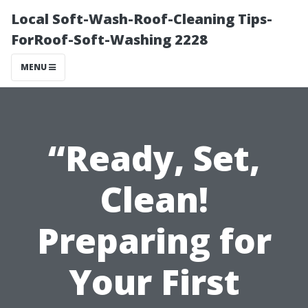
Local Soft-Wash-Roof-Cleaning Tips-
ForRoof-Soft-Washing 2228
MENU
“Ready, Set,
Clean!
Preparing for
Your First