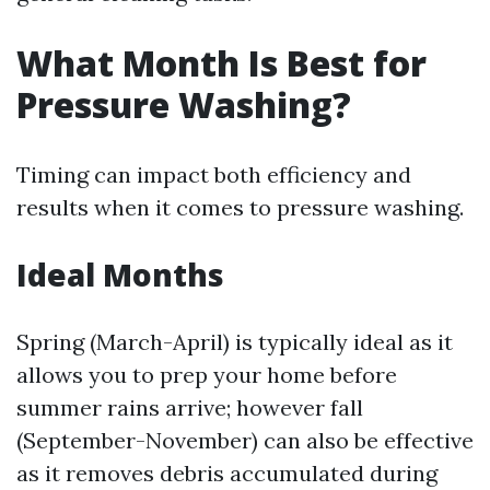
What Month Is Best for
Pressure Washing?
Timing can impact both efficiency and
results when it comes to pressure washing.
Ideal Months
Spring (March-April) is typically ideal as it
allows you to prep your home before
summer rains arrive; however fall
(September-November) can also be effective
as it removes debris accumulated during