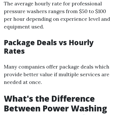
The average hourly rate for professional
pressure washers ranges from $50 to $100
per hour depending on experience level and
equipment used.
Package Deals vs Hourly
Rates
Many companies offer package deals which
provide better value if multiple services are
needed at once.
What's the Difference
Between Power Washing