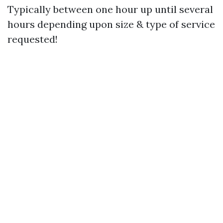
Typically between one hour up until several
hours depending upon size & type of service
requested!