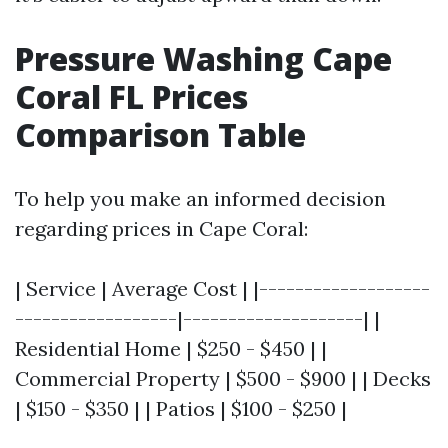
Pressure Washing Cape
Coral FL Prices
Comparison Table
To help you make an informed decision
regarding prices in Cape Coral:
| Service | Average Cost | |-------------------
------------------|--------------------| |
Residential Home | $250 - $450 | |
Commercial Property | $500 - $900 | | Decks
| $150 - $350 | | Patios | $100 - $250 |