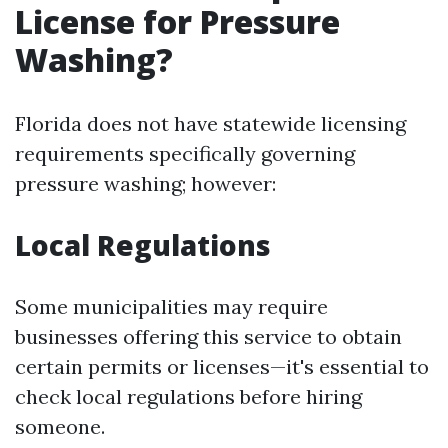
License for Pressure
Washing?
Florida does not have statewide licensing
requirements specifically governing
pressure washing; however:
Local Regulations
Some municipalities may require
businesses offering this service to obtain
certain permits or licenses—it's essential to
check local regulations before hiring
someone.