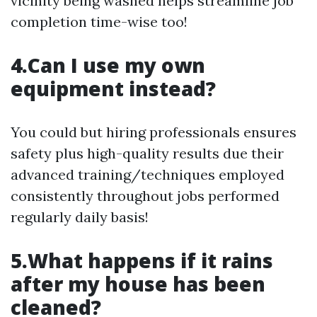
vicinity being washed helps streamline job
completion time-wise too!
4.Can I use my own
equipment instead?
You could but hiring professionals ensures
safety plus high-quality results due their
advanced training/techniques employed
consistently throughout jobs performed
regularly daily basis!
5.What happens if it rains
after my house has been
cleaned?