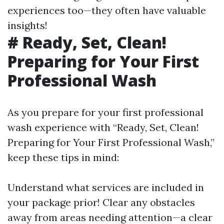
experiences too—they often have valuable
insights!
# Ready, Set, Clean!
Preparing for Your First
Professional Wash
As you prepare for your first professional
wash experience with “Ready, Set, Clean!
Preparing for Your First Professional Wash,”
keep these tips in mind:
Understand what services are included in
your package prior! Clear any obstacles
away from areas needing attention—a clear