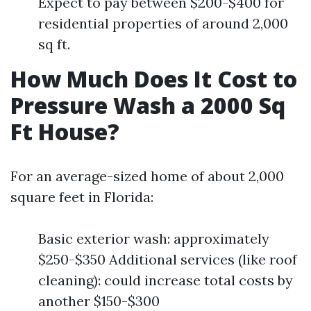
Expect to pay between $200-$400 for
residential properties of around 2,000
sq ft.
How Much Does It Cost to
Pressure Wash a 2000 Sq
Ft House?
For an average-sized home of about 2,000
square feet in Florida:
Basic exterior wash: approximately
$250-$350 Additional services (like roof
cleaning): could increase total costs by
another $150-$300