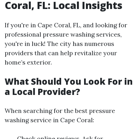
Coral, FL: Local Insights
If you're in Cape Coral, FL, and looking for
professional pressure washing services,
you're in luck! The city has numerous
providers that can help revitalize your
home’s exterior.
What Should You Look For in
a Local Provider?
When searching for the best pressure
washing service in Cape Coral:
Check online reviews. Ask for