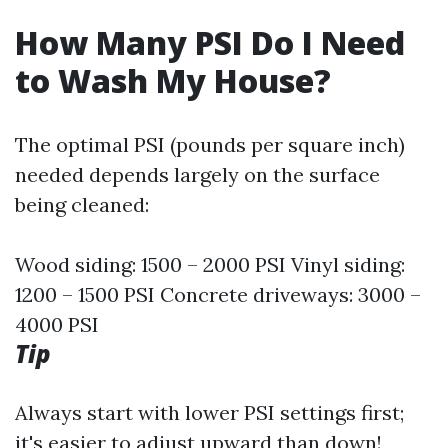
How Many PSI Do I Need
to Wash My House?
The optimal PSI (pounds per square inch)
needed depends largely on the surface
being cleaned:
Wood siding: 1500 – 2000 PSI Vinyl siding:
1200 – 1500 PSI Concrete driveways: 3000 –
4000 PSI
Tip
Always start with lower PSI settings first;
it's easier to adjust upward than down!