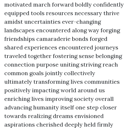
motivated march forward boldly confidently
equipped tools resources necessary thrive
amidst uncertainties ever-changing
landscapes encountered along way forging
friendships camaraderie bonds forged
shared experiences encountered journeys
traveled together fostering sense belonging
connection purpose uniting striving reach
common goals jointly collectively
ultimately transforming lives communities
positively impacting world around us
enriching lives improving society overall
advancing humanity itself one step closer
towards realizing dreams envisioned
aspirations cherished deeply held firmly