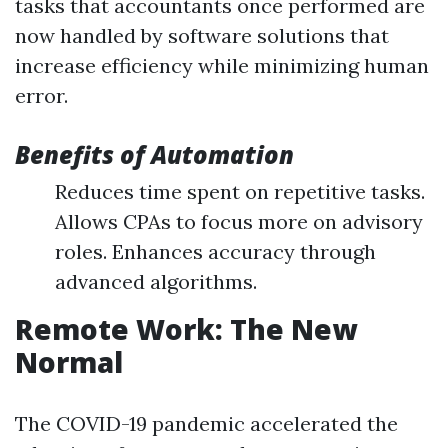
tasks that accountants once performed are
now handled by software solutions that
increase efficiency while minimizing human
error.
Benefits of Automation
Reduces time spent on repetitive tasks.
Allows CPAs to focus more on advisory
roles. Enhances accuracy through
advanced algorithms.
Remote Work: The New
Normal
The COVID-19 pandemic accelerated the