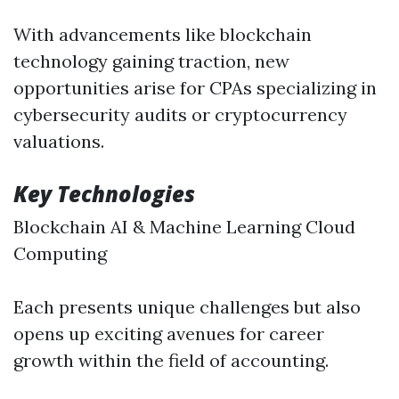
With advancements like blockchain
technology gaining traction, new
opportunities arise for CPAs specializing in
cybersecurity audits or cryptocurrency
valuations.
Key Technologies
Blockchain AI & Machine Learning Cloud
Computing
Each presents unique challenges but also
opens up exciting avenues for career
growth within the field of accounting.