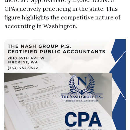
CPAs actively practicing in the state. This
figure highlights the competitive nature of
accounting in Washington.