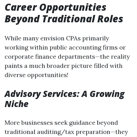
Career Opportunities
Beyond Traditional Roles
While many envision CPAs primarily
working within public accounting firms or
corporate finance departments—the reality
paints a much broader picture filled with
diverse opportunities!
Advisory Services: A Growing
Niche
More businesses seek guidance beyond
traditional auditing/tax preparation—they