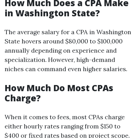
How Much Does a CPA Make
in Washington State?
The average salary for a CPA in Washington
State hovers around $80,000 to $100,000
annually depending on experience and
specialization. However, high-demand
niches can command even higher salaries.
How Much Do Most CPAs
Charge?
When it comes to fees, most CPAs charge
either hourly rates ranging from $150 to
$400 or fixed rates based on project scope.