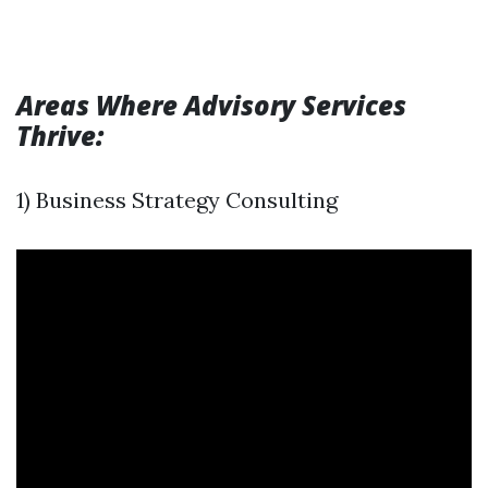
Areas Where Advisory Services
Thrive:
1) Business Strategy Consulting