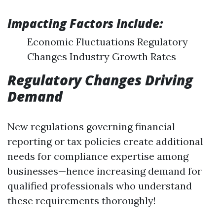
Impacting Factors Include:
Economic Fluctuations Regulatory
Changes Industry Growth Rates
Regulatory Changes Driving
Demand
New regulations governing financial
reporting or tax policies create additional
needs for compliance expertise among
businesses—hence increasing demand for
qualified professionals who understand
these requirements thoroughly!