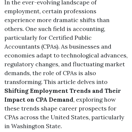
In the ever-evolving landscape of
employment, certain professions
experience more dramatic shifts than
others. One such field is accounting,
particularly for Certified Public
Accountants (CPAs). As businesses and
economies adapt to technological advances,
regulatory changes, and fluctuating market
demands, the role of CPAs is also
transforming. This article delves into
Shifting Employment Trends and Their
Impact on CPA Demand
, exploring how
these trends shape career prospects for
CPAs across the United States, particularly
in Washington State.