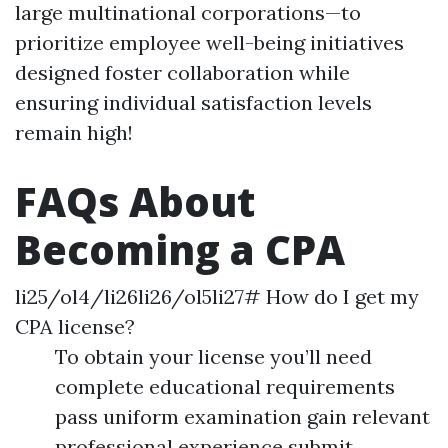
large multinational corporations—to
prioritize employee well-being initiatives
designed foster collaboration while
ensuring individual satisfaction levels
remain high!
FAQs About
Becoming a CPA
li25/ol4/li26li26/ol5li27# How do I get my
CPA license?
To obtain your license you’ll need
complete educational requirements
pass uniform examination gain relevant
professional experience submit