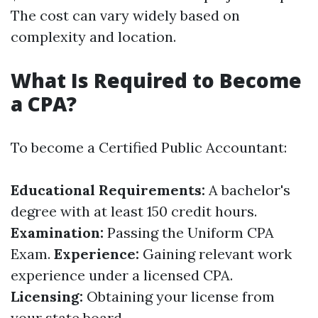
The cost can vary widely based on
complexity and location.
What Is Required to Become
a CPA?
To become a Certified Public Accountant:
Educational Requirements:
A bachelor's
degree with at least 150 credit hours.
Examination:
Passing the Uniform CPA
Exam.
Experience:
Gaining relevant work
experience under a licensed CPA.
Licensing:
Obtaining your license from
your state board.