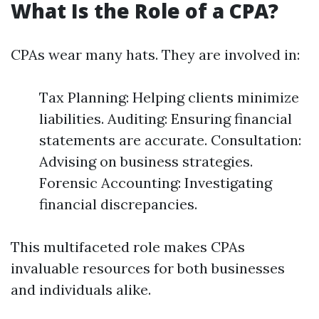
What Is the Role of a CPA?
CPAs wear many hats. They are involved in:
Tax Planning: Helping clients minimize
liabilities. Auditing: Ensuring financial
statements are accurate. Consultation:
Advising on business strategies.
Forensic Accounting: Investigating
financial discrepancies.
This multifaceted role makes CPAs
invaluable resources for both businesses
and individuals alike.