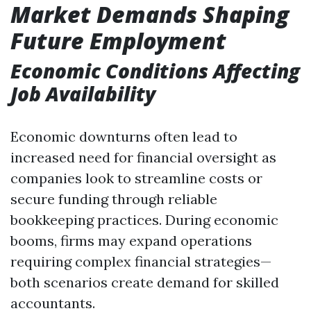
Market Demands Shaping
Future Employment
Economic Conditions Affecting
Job Availability
Economic downturns often lead to
increased need for financial oversight as
companies look to streamline costs or
secure funding through reliable
bookkeeping practices. During economic
booms, firms may expand operations
requiring complex financial strategies—
both scenarios create demand for skilled
accountants.