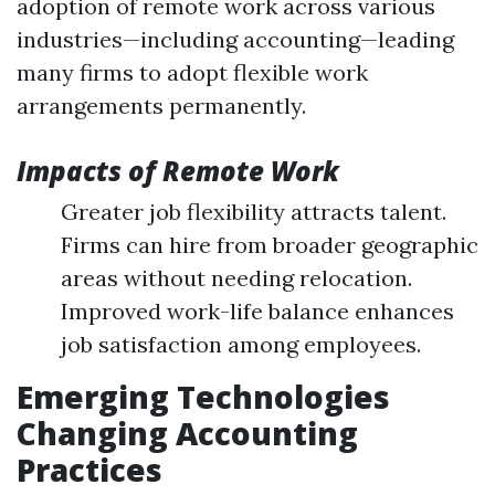
adoption of remote work across various
industries—including accounting—leading
many firms to adopt flexible work
arrangements permanently.
Impacts of Remote Work
Greater job flexibility attracts talent.
Firms can hire from broader geographic
areas without needing relocation.
Improved work-life balance enhances
job satisfaction among employees.
Emerging Technologies
Changing Accounting
Practices