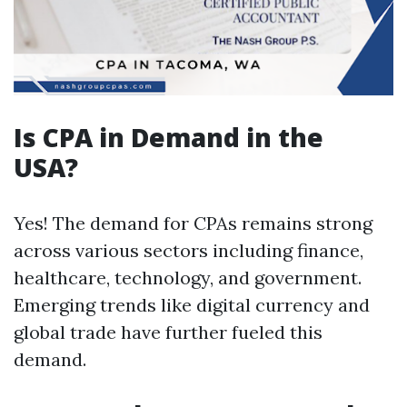
Is CPA in Demand in the
USA?
Yes! The demand for CPAs remains strong
across various sectors including finance,
healthcare, technology, and government.
Emerging trends like digital currency and
global trade have further fueled this
demand.