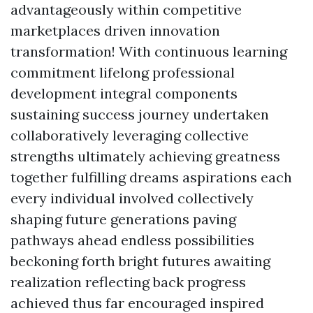
advantageously within competitive
marketplaces driven innovation
transformation! With continuous learning
commitment lifelong professional
development integral components
sustaining success journey undertaken
collaboratively leveraging collective
strengths ultimately achieving greatness
together fulfilling dreams aspirations each
every individual involved collectively
shaping future generations paving
pathways ahead endless possibilities
beckoning forth bright futures awaiting
realization reflecting back progress
achieved thus far encouraged inspired