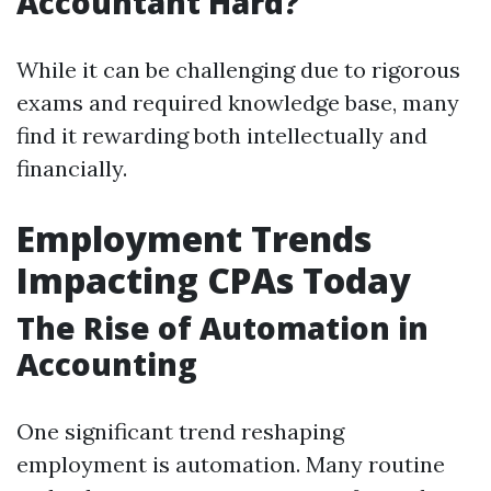
Accountant Hard?
While it can be challenging due to rigorous
exams and required knowledge base, many
find it rewarding both intellectually and
financially.
Employment Trends
Impacting CPAs Today
The Rise of Automation in
Accounting
One significant trend reshaping
employment is automation. Many routine