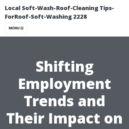
Local Soft-Wash-Roof-Cleaning Tips-
ForRoof-Soft-Washing 2228
MENU
Shifting
Employment
Trends and
Their Impact on