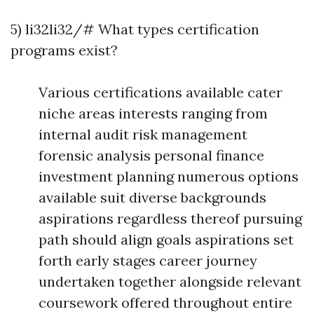
5) li32li32/# What types certification
programs exist?
Various certifications available cater
niche areas interests ranging from
internal audit risk management
forensic analysis personal finance
investment planning numerous options
available suit diverse backgrounds
aspirations regardless thereof pursuing
path should align goals aspirations set
forth early stages career journey
undertaken together alongside relevant
coursework offered throughout entire