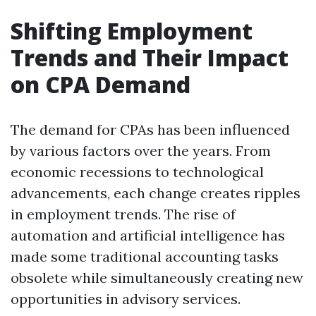
Shifting Employment
Trends and Their Impact
on CPA Demand
The demand for CPAs has been influenced
by various factors over the years. From
economic recessions to technological
advancements, each change creates ripples
in employment trends. The rise of
automation and artificial intelligence has
made some traditional accounting tasks
obsolete while simultaneously creating new
opportunities in advisory services.