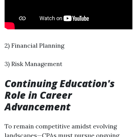
2) Financial Planning
3) Risk Management
Continuing Education's
Role in Career
Advancement
To remain competitive amidst evolving
landscapes—CPAs must pursue ongoing