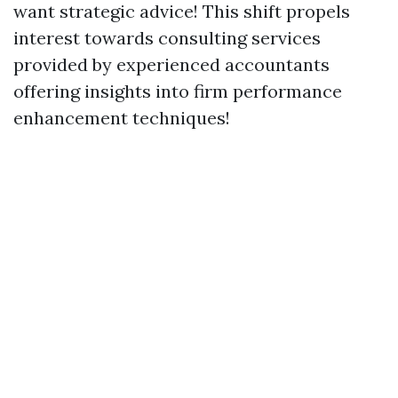
want strategic advice! This shift propels
interest towards consulting services
provided by experienced accountants
offering insights into firm performance
enhancement techniques!