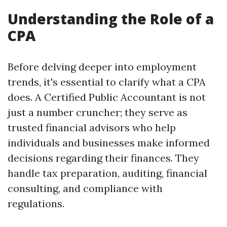
Understanding the Role of a
CPA
Before delving deeper into employment
trends, it's essential to clarify what a CPA
does. A Certified Public Accountant is not
just a number cruncher; they serve as
trusted financial advisors who help
individuals and businesses make informed
decisions regarding their finances. They
handle tax preparation, auditing, financial
consulting, and compliance with
regulations.