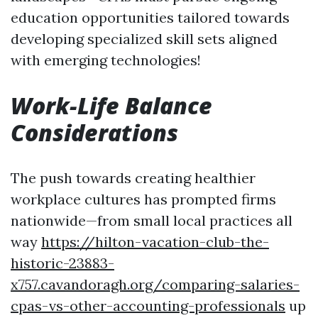
education opportunities tailored towards
developing specialized skill sets aligned
with emerging technologies!
Work-Life Balance
Considerations
The push towards creating healthier
workplace cultures has prompted firms
nationwide—from small local practices all
way
https://hilton-vacation-club-the-
historic-23883-
x757.cavandoragh.org/comparing-salaries-
cpas-vs-other-accounting-professionals
up