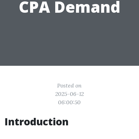
CPA Demand
Posted on
2025-06-12
06:00:50
Introduction