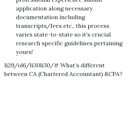
application along necessary
documentation including
transcripts/fees etc., this process
varies state-to-state so it’s crucial
research specific guidelines pertaining
yours!
li29/ol6/li30li30/# What’s different
between CA (Chartered Accountant) &CPA?