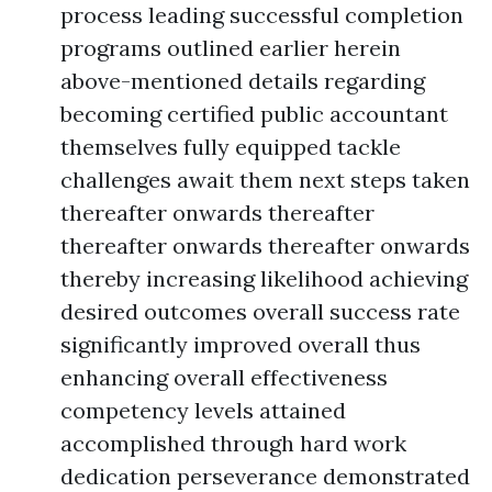
process leading successful completion
programs outlined earlier herein
above-mentioned details regarding
becoming certified public accountant
themselves fully equipped tackle
challenges await them next steps taken
thereafter onwards thereafter
thereafter onwards thereafter onwards
thereby increasing likelihood achieving
desired outcomes overall success rate
significantly improved overall thus
enhancing overall effectiveness
competency levels attained
accomplished through hard work
dedication perseverance demonstrated