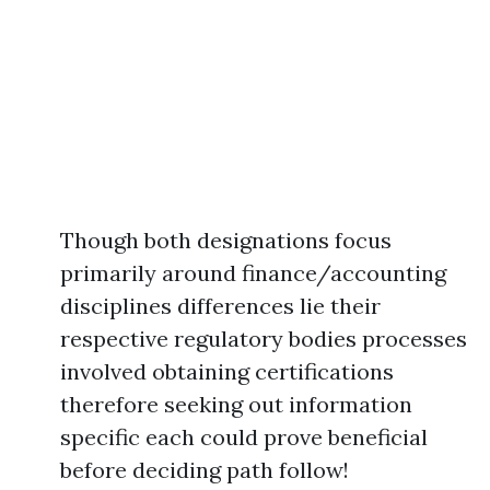
Though both designations focus
primarily around finance/accounting
disciplines differences lie their
respective regulatory bodies processes
involved obtaining certifications
therefore seeking out information
specific each could prove beneficial
before deciding path follow!