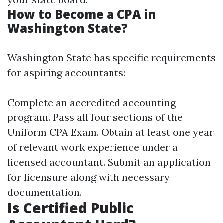
How to Become a CPA in
Washington State?
Washington State has specific requirements
for aspiring accountants:
Complete an accredited accounting
program. Pass all four sections of the
Uniform CPA Exam. Obtain at least one year
of relevant work experience under a
licensed accountant. Submit an application
for licensure along with necessary
documentation.
Is Certified Public