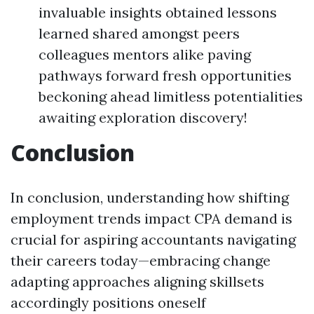
invaluable insights obtained lessons
learned shared amongst peers
colleagues mentors alike paving
pathways forward fresh opportunities
beckoning ahead limitless potentialities
awaiting exploration discovery!
Conclusion
In conclusion, understanding how shifting
employment trends impact CPA demand is
crucial for aspiring accountants navigating
their careers today—embracing change
adapting approaches aligning skillsets
accordingly positions oneself