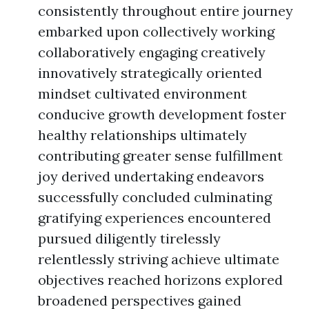
consistently throughout entire journey
embarked upon collectively working
collaboratively engaging creatively
innovatively strategically oriented
mindset cultivated environment
conducive growth development foster
healthy relationships ultimately
contributing greater sense fulfillment
joy derived undertaking endeavors
successfully concluded culminating
gratifying experiences encountered
pursued diligently tirelessly
relentlessly striving achieve ultimate
objectives reached horizons explored
broadened perspectives gained