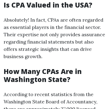
Is CPA Valued in the USA?
Absolutely! In fact, CPAs are often regarded
as essential players in the financial sector.
Their expertise not only provides assurance
regarding financial statements but also
offers strategic insights that can drive
business growth.
How Many CPAs Are in
Washington State?
According to recent statistics from the
Washington State Board of Accountancy,
there are approximately 27,000 licensed