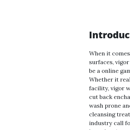
Introduc
When it comes 
surfaces, vigor
be a online ga
Whether it real
facility, vigor
cut back enchan
wash prone an
cleansing treat
industry call 