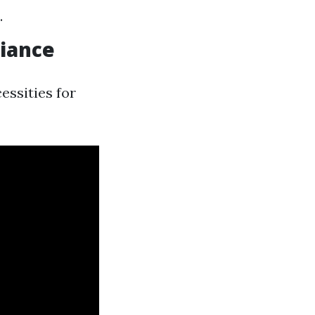
.
liance
essities for