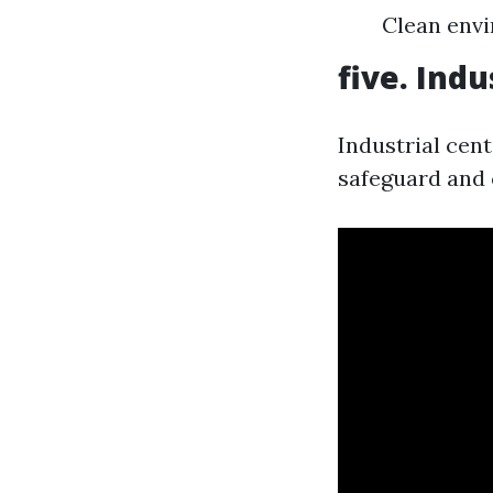
Clean envi
five. Indu
Industrial cen
safeguard and