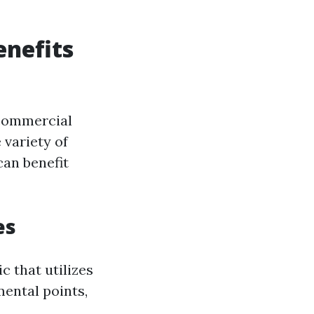
nefits
 commercial
e variety of
can benefit
es
 that utilizes
ental points,