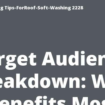
g Tips-ForRoof-Soft-Washing 2228
rget Audie
eakdown: 
enefits Mo