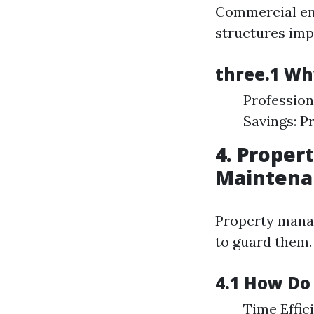
Commercial enti
structures im
three.1 Wh
Profession
Savings: P
4. Proper
Maintena
Property mana
to guard them.
4.1 How Do
Time Effic