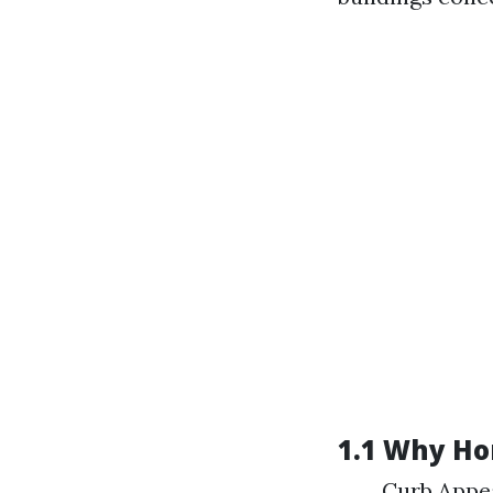
1.1 Why H
Curb Appea