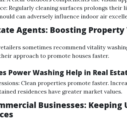
e: Regularly cleaning surfaces prolongs their li
ould can adversely influence indoor air excelle
state Agents: Boosting Property
retailers sometimes recommend vitality washin
heir approach to promote houses faster.
es Power Washing Help in Real Esta
essions: Clean properties promote faster. Incre
ained residences have greater market values.
mmercial Businesses: Keeping 
ces