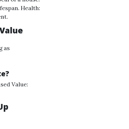
fespan. Health:
nt.
 Value
g as
te?
ased Value:
Up