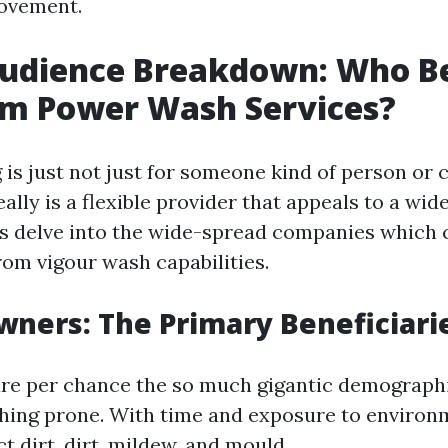
ovement.
Audience Breakdown: Who Be
om Power Wash Services?
is just not just for someone kind of person or
eally is a flexible provider that appeals to a wid
's delve into the wide-spread companies which 
rom vigour wash capabilities.
ners: The Primary Beneficiari
 per chance the so much gigantic demographic
hing prone. With time and exposure to environm
ct dirt, dirt, mildew, and mould.