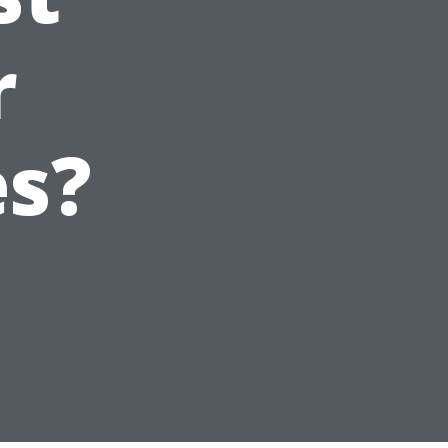
r
es?