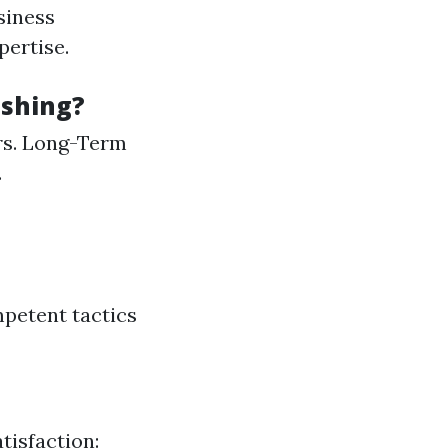
siness
ertise.
ashing?
rs. Long-Term
.
petent tactics
tisfaction: