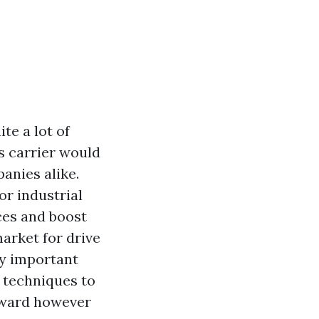
te a lot of
is carrier would
anies alike.
or industrial
aces and boost
market for drive
y important
g techniques to
reward however