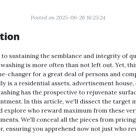
Posted on 2025-06-26 16:25:24
tion
to sustaining the semblance and integrity of qui
 washing is more often than not left out. Yet, th
me-changer for a great deal of persons and comp
ly is a residential assets, advertisement house, 
 washing has the prospective to rejuvenate surf
tment. In this article, we'll dissect the target 
d explore who reward maximum from these ver
ments. We'll conceal all the pieces from pricin
for, ensuring you apprehend now not just who 