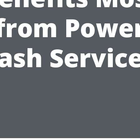
from Powe
sh Servic