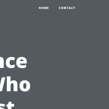
HOME
CONTACT
nce
Who
st