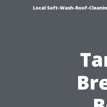
Local Soft-Wash-Roof-Cleanin
Ta
Br
B