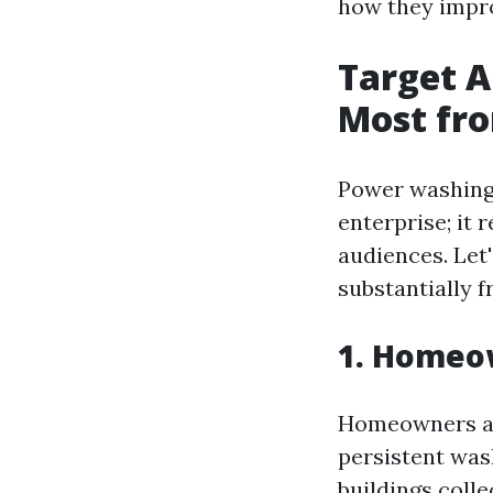
how they impr
Target 
Most fr
Power washing 
enterprise; it r
audiences. Let
substantially f
1. Homeow
Homeowners are
persistent was
buildings colle