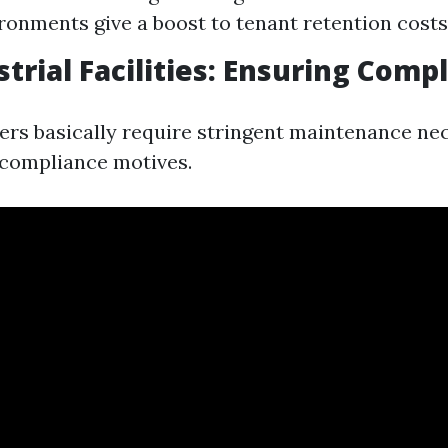
ronments give a boost to tenant retention costs
strial Facilities: Ensuring Comp
ters basically require stringent maintenance nec
 compliance motives.