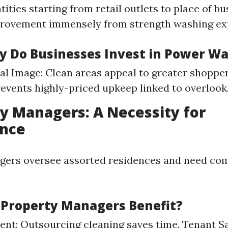
ties starting from retail outlets to place of bu
provement immensely from strength washing exp
y Do Businesses Invest in Power W
al Image: Clean areas appeal to greater shoppe
revents highly-priced upkeep linked to overlook
ty Managers: A Necessity for
nce
gers oversee assorted residences and need com
 Property Managers Benefit?
ient: Outsourcing cleaning saves time. Tenant Sa