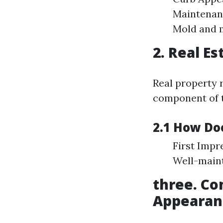
Maintenanc
Mold and m
2. Real E
Real property 
component of t
2.1 How Do
First Impr
Well-maint
three. Co
Appearan