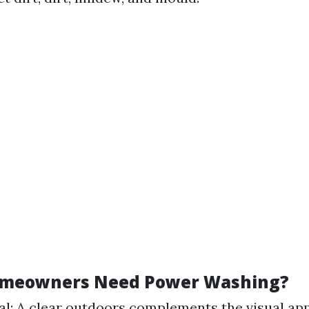
omeowners Need Power Washing?
l: A clear outdoors complements the visual app