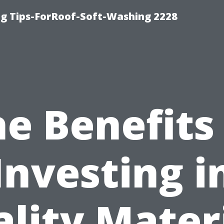
g Tips-ForRoof-Soft-Washing 2228
e Benefits
Investing i
lity Mater