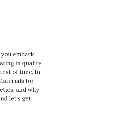
s you embark
ting in quality
est of time. In
Materials for
etics, and why
nd let’s get