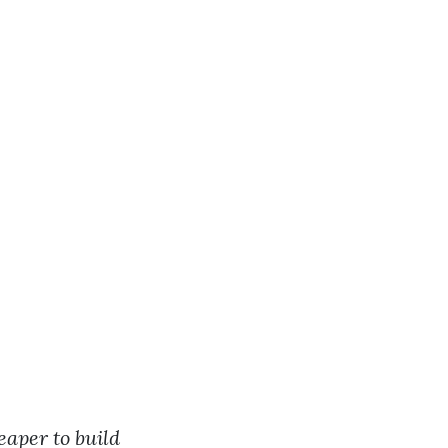
?
eaper to build