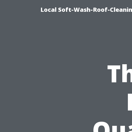
Local Soft-Wash-Roof-Cleanin
Th
Qua