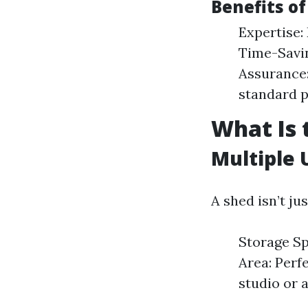
Benefits of
Expertise:
Time-Savin
Assurance:
standard p
What Is 
Multiple 
A shed isn’t ju
Storage Sp
Area: Perf
studio or a