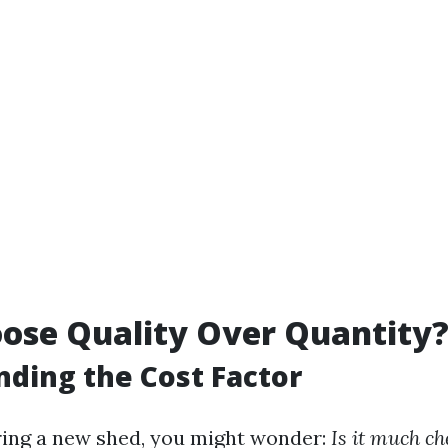
ose Quality Over Quantity
ding the Cost Factor
ing a new shed, you might wonder:
Is it much ch