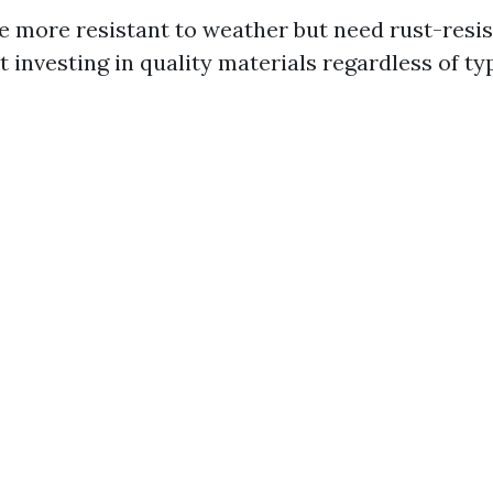
e more resistant to weather but need rust-resis
ut investing in quality materials regardless of ty