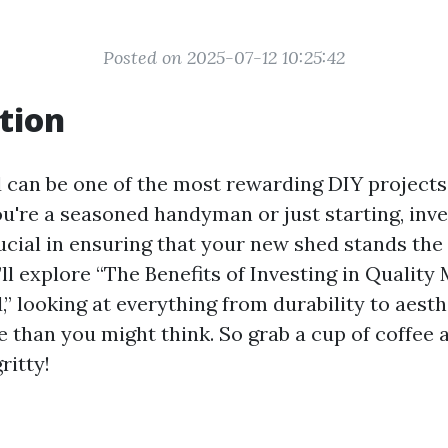
Posted on 2025-07-12 10:25:42
tion
d can be one of the most rewarding DIY project
u're a seasoned handyman or just starting, inves
ucial in ensuring that your new shed stands the t
e’ll explore “The Benefits of Investing in Quality 
” looking at everything from durability to aesth
 than you might think. So grab a cup of coffee a
ritty!