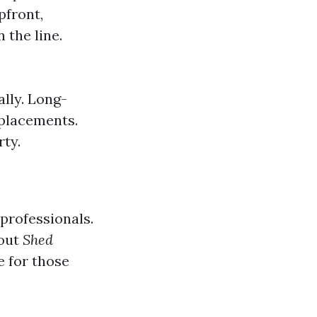
pfront,
 the line.
ally. Long-
eplacements.
rty.
 professionals.
 out
Shed
e for those