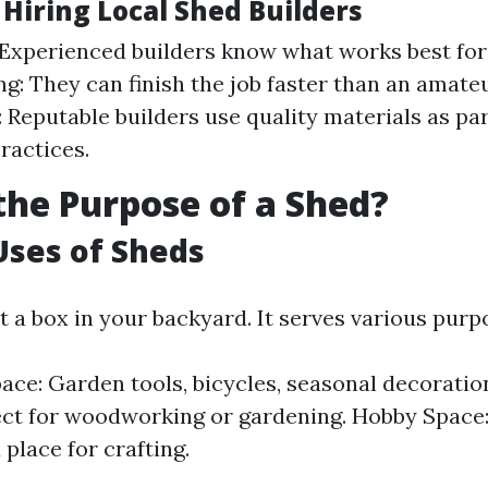
 Hiring Local Shed Builders
 Experienced builders know what works best for
g: They can finish the job faster than an amateu
 Reputable builders use quality materials as par
ractices.
the Purpose of a Shed?
Uses of Sheds
st a box in your backyard. It serves various purp
ace: Garden tools, bicycles, seasonal decorati
ect for woodworking or gardening. Hobby Space: 
 place for crafting.