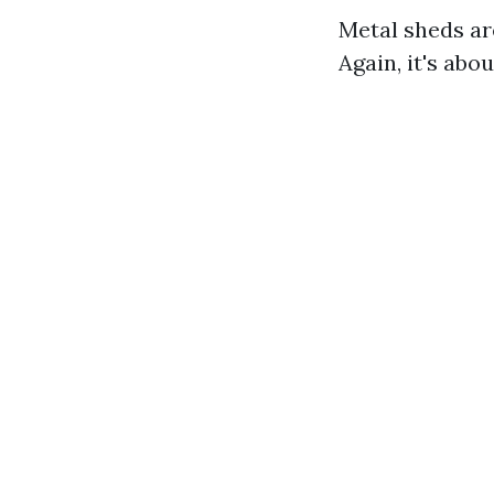
Metal sheds ar
Again, it's abo