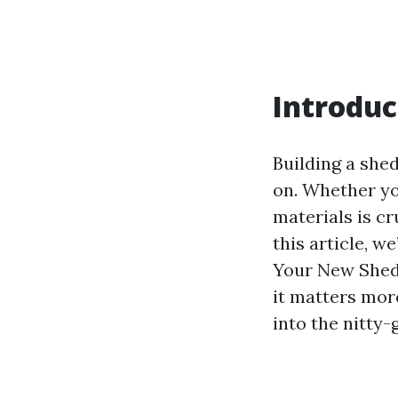
Introduc
Building a she
on. Whether yo
materials is cr
this article, w
Your New Shed,
it matters more
into the nitty-g