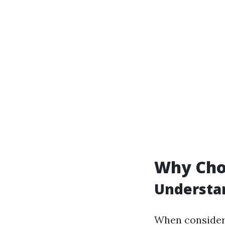
Why Cho
Understan
When consider