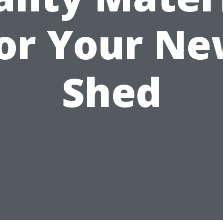
or Your N
Shed