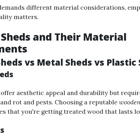
emands different material considerations, em
ality matters.
 Sheds and Their Material
ments
eds vs Metal Sheds vs Plastic
eds
ffer aesthetic appeal and durability but requir
and rot and pests. Choosing a reputable
wooden
s that you're getting treated wood that lasts lo
s