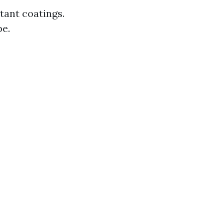
tant coatings.
pe.