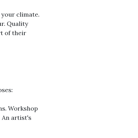
 your climate.
r. Quality
t of their
oses:
ons. Workshop
An artist's