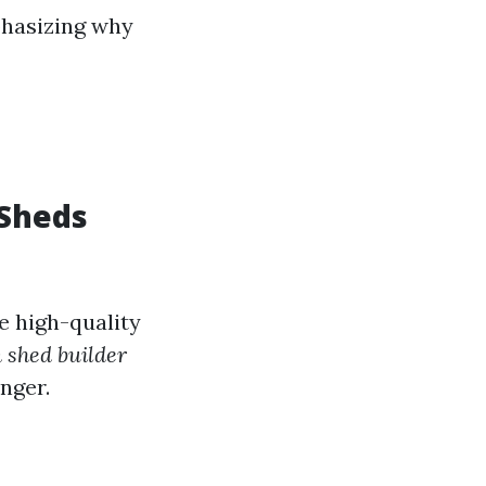
phasizing why
 Sheds
e high-quality
 shed builder
nger.