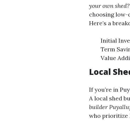
your own shed?
choosing low-q
Here’s a break
Initial In
Term Savin
Value Addi
Local She
If you’re in Pu
A local shed bu
builder Puyall
who prioritize 