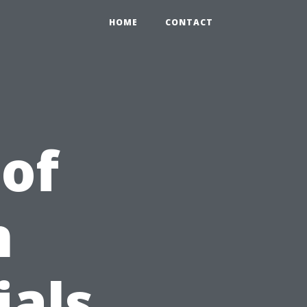
HOME
CONTACT
 of
n
ials