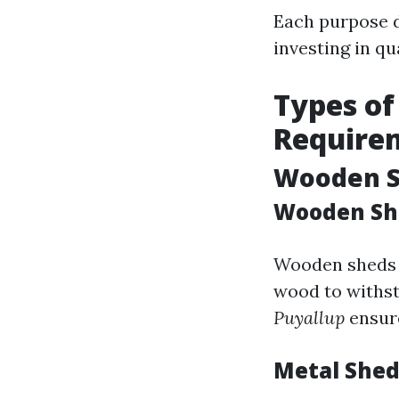
Each purpose d
investing in qu
Types of
Require
Wooden Sh
Wooden Sh
Wooden sheds o
wood to withst
Puyallup
ensure
Metal Shed