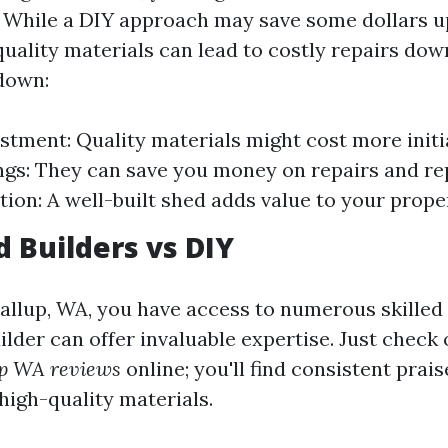
While a DIY approach may save some dollars u
uality materials can lead to costly repairs down
down:
vestment: Quality materials might cost more initi
gs: They can save you money on repairs and r
tion: A well-built shed adds value to your prope
d Builders vs DIY
yallup, WA, you have access to numerous skilled
ilder can offer invaluable expertise. Just check
up WA reviews
online; you'll find consistent prais
high-quality materials.