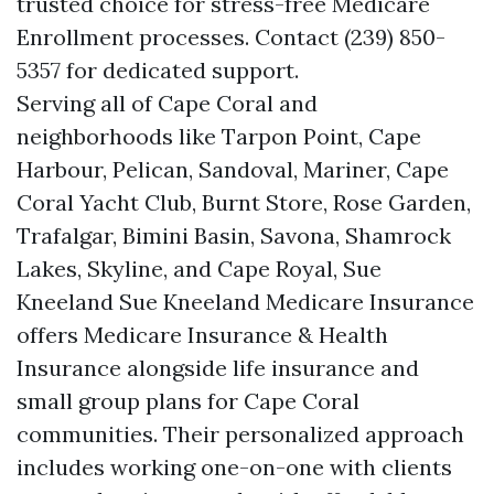
trusted choice for stress-free Medicare
Enrollment processes. Contact (239) 850-
5357 for dedicated support.
Serving all of Cape Coral and
neighborhoods like Tarpon Point, Cape
Harbour, Pelican, Sandoval, Mariner, Cape
Coral Yacht Club, Burnt Store, Rose Garden,
Trafalgar, Bimini Basin, Savona, Shamrock
Lakes, Skyline, and Cape Royal, Sue
Kneeland Sue Kneeland Medicare Insurance
offers Medicare Insurance & Health
Insurance alongside life insurance and
small group plans for Cape Coral
communities. Their personalized approach
includes working one-on-one with clients