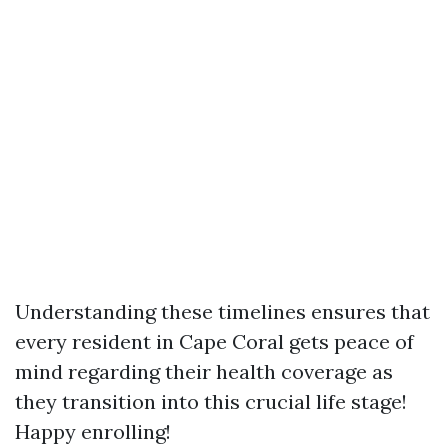
Understanding these timelines ensures that
every resident in Cape Coral gets peace of
mind regarding their health coverage as
they transition into this crucial life stage!
Happy enrolling!