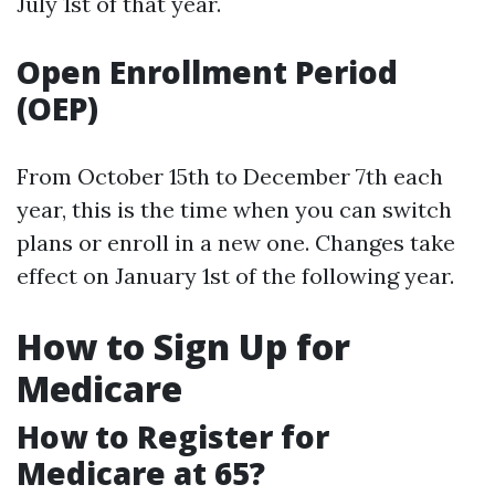
July 1st of that year.
Open Enrollment Period
(OEP)
From October 15th to December 7th each
year, this is the time when you can switch
plans or enroll in a new one. Changes take
effect on January 1st of the following year.
How to Sign Up for
Medicare
How to Register for
Medicare at 65?