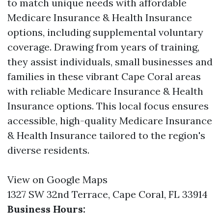
to match unique needs with affordable
Medicare Insurance & Health Insurance
options, including supplemental voluntary
coverage. Drawing from years of training,
they assist individuals, small businesses and
families in these vibrant Cape Coral areas
with reliable Medicare Insurance & Health
Insurance options. This local focus ensures
accessible, high-quality Medicare Insurance
& Health Insurance tailored to the region's
diverse residents.
View on Google Maps
1327 SW 32nd Terrace, Cape Coral, FL 33914
Business Hours: