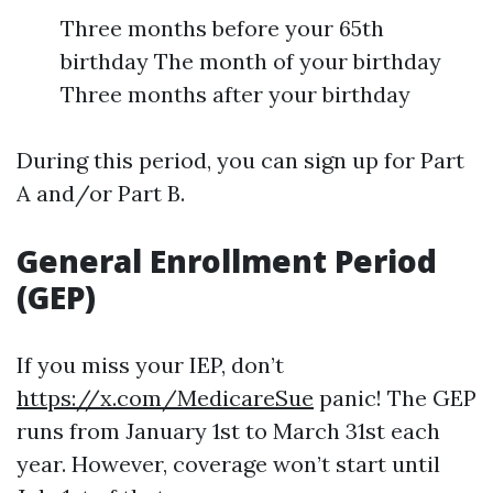
Three months before your 65th
birthday The month of your birthday
Three months after your birthday
During this period, you can sign up for Part
A and/or Part B.
General Enrollment Period
(GEP)
If you miss your IEP, don’t
https://x.com/MedicareSue
panic! The GEP
runs from January 1st to March 31st each
year. However, coverage won’t start until