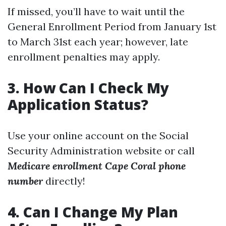
If missed, you’ll have to wait until the
General Enrollment Period from January 1st
to March 31st each year; however, late
enrollment penalties may apply.
3. How Can I Check My
Application Status?
Use your online account on the Social
Security Administration website or call
Medicare enrollment Cape Coral phone
number
directly!
4. Can I Change My Plan