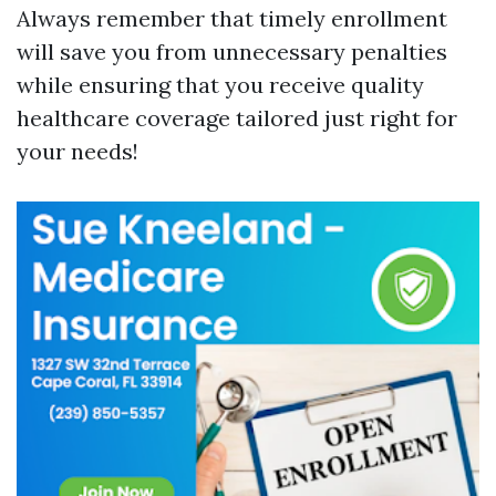
Always remember that timely enrollment
will save you from unnecessary penalties
while ensuring that you receive quality
healthcare coverage tailored just right for
your needs!