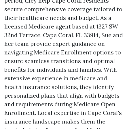
period, they help Cape Coral residents
secure comprehensive coverage tailored to
their healthcare needs and budget. As a
licensed Medicare agent based at 1327 SW
32nd Terrace, Cape Coral, FL 33914, Sue and
her team provide expert guidance on
navigating Medicare Enrollment options to
ensure seamless transitions and optimal
benefits for individuals and families. With
extensive experience in medicare and
health insurance solutions, they identify
personalized plans that align with budgets
and requirements during Medicare Open
Enrollment. Local expertise in Cape Coral's
insurance landscape makes them the