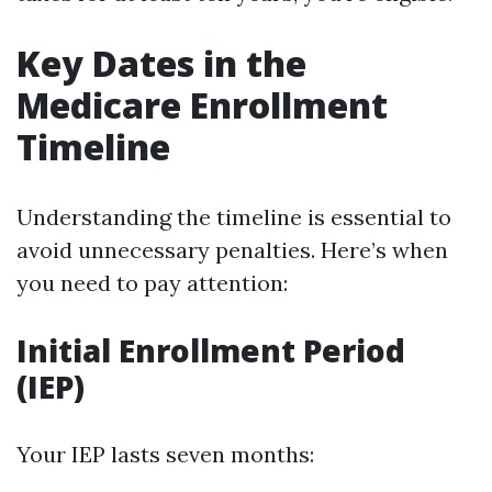
Key Dates in the
Medicare Enrollment
Timeline
Understanding the timeline is essential to
avoid unnecessary penalties. Here’s when
you need to pay attention:
Initial Enrollment Period
(IEP)
Your IEP lasts seven months: