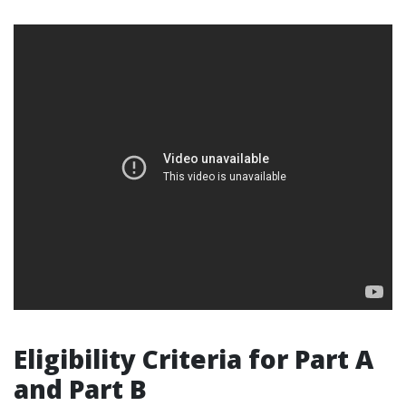
Eligibility Criteria for Part A
and Part B