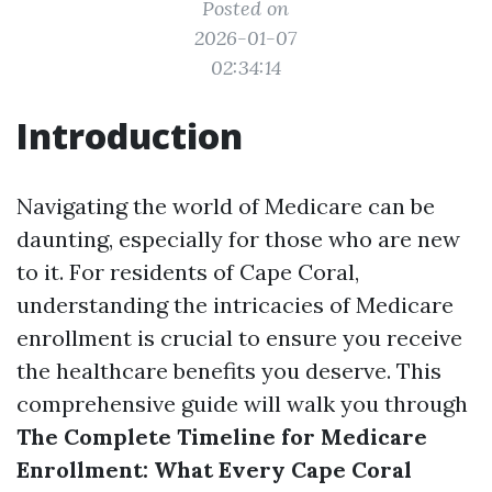
Posted on
2026-01-07
02:34:14
Introduction
Navigating the world of Medicare can be
daunting, especially for those who are new
to it. For residents of Cape Coral,
understanding the intricacies of Medicare
enrollment is crucial to ensure you receive
the healthcare benefits you deserve. This
comprehensive guide will walk you through
The Complete Timeline for Medicare
Enrollment: What Every Cape Coral