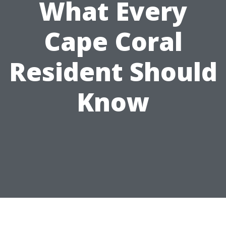
What Every
Cape Coral
Resident Should
Know