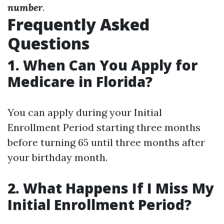
number
.
Frequently Asked
Questions
1. When Can You Apply for
Medicare in Florida?
You can apply during your Initial
Enrollment Period starting three months
before turning 65 until three months after
your birthday month.
2. What Happens If I Miss My
Initial Enrollment Period?