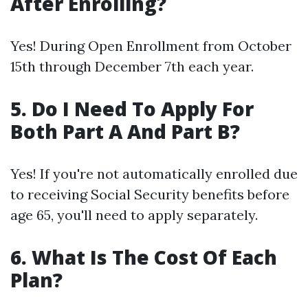
After Enrolling?
Yes! During Open Enrollment from October
15th through December 7th each year.
5. Do I Need To Apply For
Both Part A And Part B?
Yes! If you're not automatically enrolled due
to receiving Social Security benefits before
age 65, you'll need to apply separately.
6. What Is The Cost Of Each
Plan?