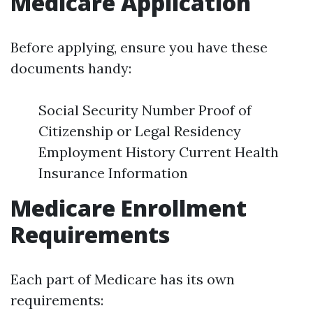
Medicare Application
Before applying, ensure you have these
documents handy:
Social Security Number Proof of
Citizenship or Legal Residency
Employment History Current Health
Insurance Information
Medicare Enrollment
Requirements
Each part of Medicare has its own
requirements: