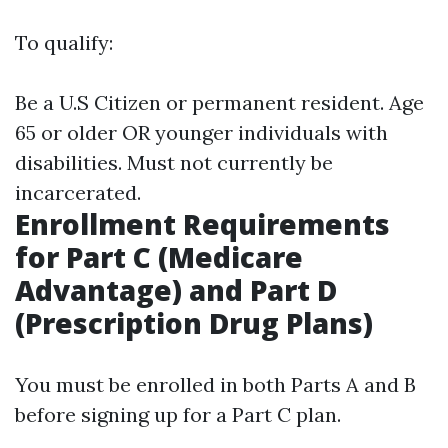
To qualify:
Be a U.S Citizen or permanent resident. Age
65 or older OR younger individuals with
disabilities. Must not currently be
incarcerated.
Enrollment Requirements
for Part C (Medicare
Advantage) and Part D
(Prescription Drug Plans)
You must be enrolled in both Parts A and B
before signing up for a Part C plan.