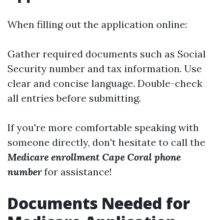
When filling out the application online:
Gather required documents such as Social
Security number and tax information. Use
clear and concise language. Double-check
all entries before submitting.
If you're more comfortable speaking with
someone directly, don't hesitate to call the
Medicare enrollment Cape Coral phone
number
for assistance!
Documents Needed for