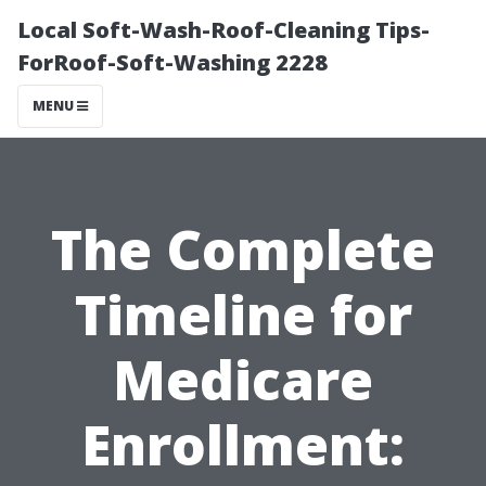
Local Soft-Wash-Roof-Cleaning Tips-
ForRoof-Soft-Washing 2228
MENU
The Complete
Timeline for
Medicare
Enrollment: