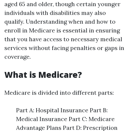
aged 65 and older, though certain younger
individuals with disabilities may also
qualify. Understanding when and how to
enroll in Medicare is essential in ensuring
that you have access to necessary medical
services without facing penalties or gaps in
coverage.
What is Medicare?
Medicare is divided into different parts:
Part A: Hospital Insurance Part B:
Medical Insurance Part C: Medicare
Advantage Plans Part D: Prescription