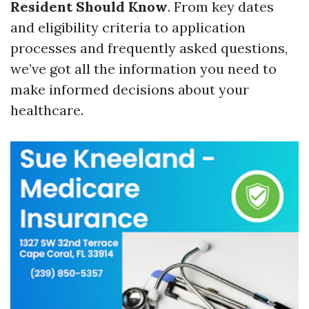
Resident Should Know
. From key dates
and eligibility criteria to application
processes and frequently asked questions,
we’ve got all the information you need to
make informed decisions about your
healthcare.