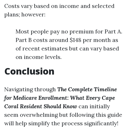
Costs vary based on income and selected
plans; however:
Most people pay no premium for Part A.
Part B costs around $148 per month as
of recent estimates but can vary based
on income levels.
Conclusion
Navigating through
The Complete Timeline
for Medicare Enrollment: What Every Cape
Coral Resident Should Know
can initially
seem overwhelming but following this guide
will help simplify the process significantly!