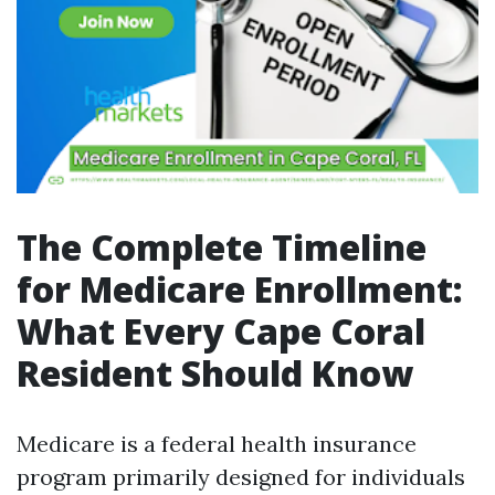
The Complete Timeline
for Medicare Enrollment:
What Every Cape Coral
Resident Should Know
Medicare is a federal health insurance
program primarily designed for individuals