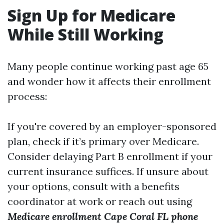
Sign Up for Medicare
While Still Working
Many people continue working past age 65
and wonder how it affects their enrollment
process:
If you're covered by an employer-sponsored
plan, check if it’s primary over Medicare.
Consider delaying Part B enrollment if your
current insurance suffices. If unsure about
your options, consult with a benefits
coordinator at work or reach out using
Medicare enrollment Cape Coral FL phone