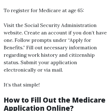
To register for Medicare at age 65:
Visit the
Social Security Administration
website
. Create an account if you don’t have
one. Follow prompts under “Apply for
Benefits.” Fill out necessary information
regarding work history and citizenship
status. Submit your application
electronically or via mail.
It’s that simple!
How to Fill Out the Medicare
Application Online?