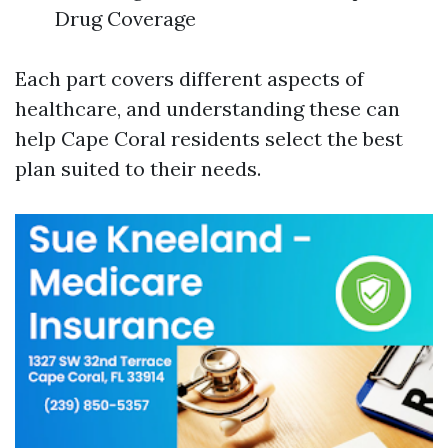
Drug Coverage
Each part covers different aspects of
healthcare, and understanding these can
help Cape Coral residents select the best
plan suited to their needs.