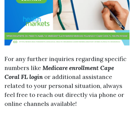
For any further inquiries regarding specific
numbers like
Medicare enrollment Cape
Coral FL login
or additional assistance
related to your personal situation, always
feel free to reach out directly via phone or
online channels available!