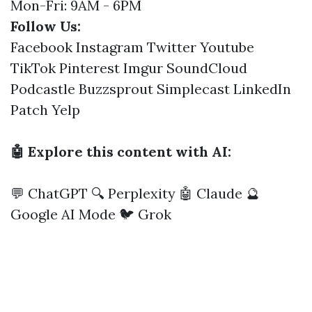
Mon-Fri: 9AM - 6PM
Follow Us:
Facebook
Instagram
Twitter
Youtube
TikTok
Pinterest
Imgur
SoundCloud
Podcastle
Buzzsprout
Simplecast
LinkedIn
Patch
Yelp
🤖 Explore this content with AI:
💬 ChatGPT
🔍 Perplexity
🤖 Claude
🔮
Google AI Mode
🐦 Grok