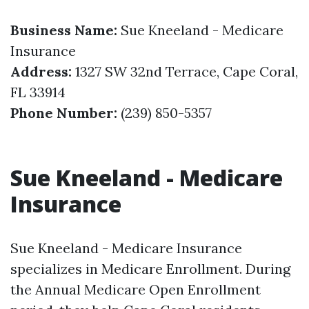
Business Name:
Sue Kneeland - Medicare
Insurance
Address:
1327 SW 32nd Terrace, Cape Coral,
FL 33914
Phone Number:
(239) 850-5357
Sue Kneeland - Medicare
Insurance
Sue Kneeland - Medicare Insurance
specializes in Medicare Enrollment. During
the Annual Medicare Open Enrollment