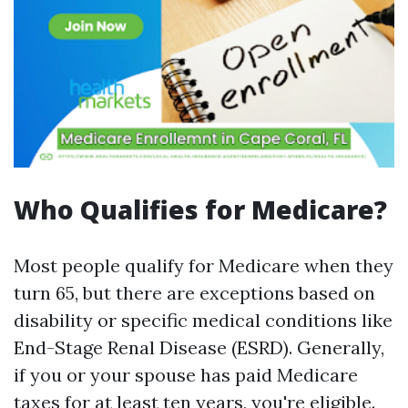
Who Qualifies for Medicare?
Most people qualify for Medicare when they
turn 65, but there are exceptions based on
disability or specific medical conditions like
End-Stage Renal Disease (ESRD). Generally,
if you or your spouse has paid Medicare
taxes for at least ten years, you're eligible.