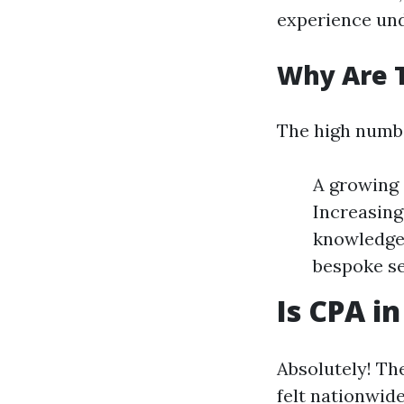
experience und
Why Are 
The high numbe
A growing 
Increasing
knowledge.
bespoke se
Is CPA i
Absolutely! Th
felt nationwide