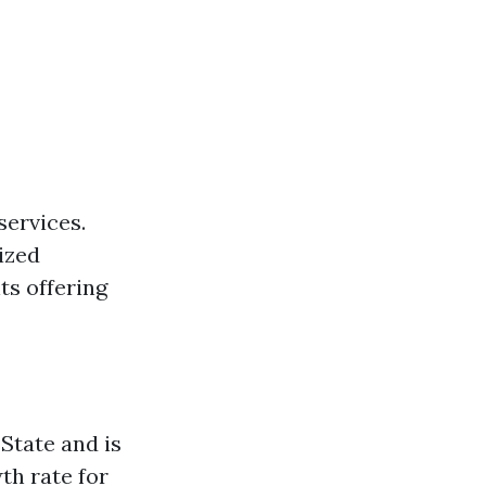
services.
ized
ts offering
State and is
th rate for