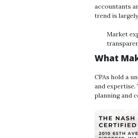
accountants an
trend is largel
Market exp
transpare
What Mak
CPAs hold a un
and expertise.
planning and c