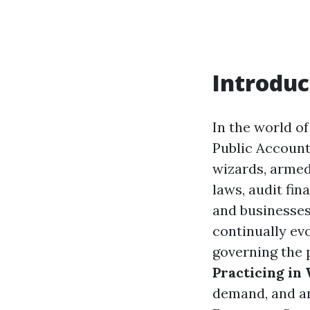
Introduc
In the world of
Public Account
wizards, armed
laws, audit fin
and businesses
continually ev
governing the 
Practicing in
demand, and a