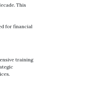
decade. This
 for financial
ensive training
ategic
ices.