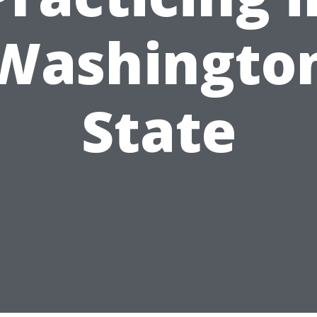
Washingto
State