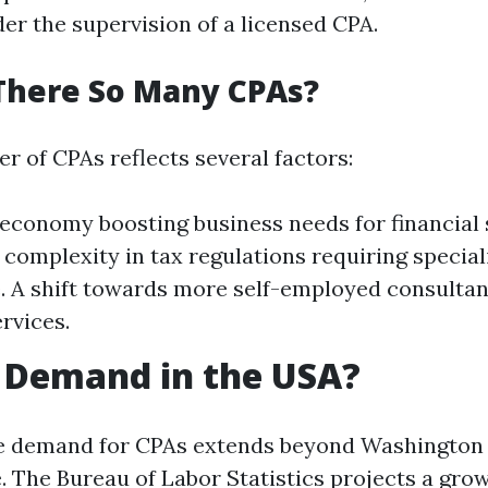
er the supervision of a licensed CPA.
There So Many CPAs?
r of CPAs reflects several factors:
economy boosting business needs for financial 
 complexity in tax regulations requiring special
 A shift towards more self-employed consultan
rvices.
n Demand in the USA?
e demand for CPAs extends beyond Washington 
. The Bureau of Labor Statistics projects a grow