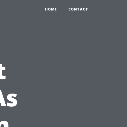
HOME
CONTACT
t
As
n