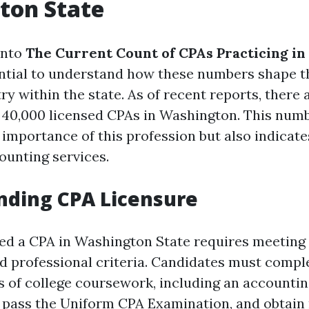
ton State
into
The Current Count of CPAs Practicing i
sential to understand how these numbers shape t
ry within the state. As of recent reports, there 
40,000 licensed CPAs in Washington. This numb
importance of this profession but also indicate
ounting services.
nding CPA Licensure
ed a CPA in Washington State requires meeting 
d professional criteria. Candidates must compl
 of college coursework, including an accounti
 pass the Uniform CPA Examination, and obtain