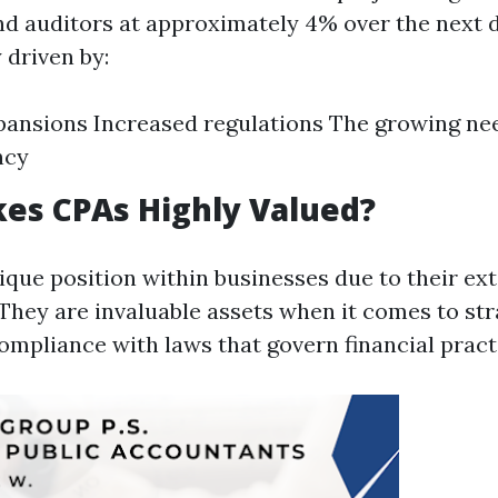
d auditors at approximately 4% over the next 
y driven by:
ansions Increased regulations The growing need
ncy
es CPAs Highly Valued?
ique position within businesses due to their ext
 They are invaluable assets when it comes to str
ompliance with laws that govern financial pract