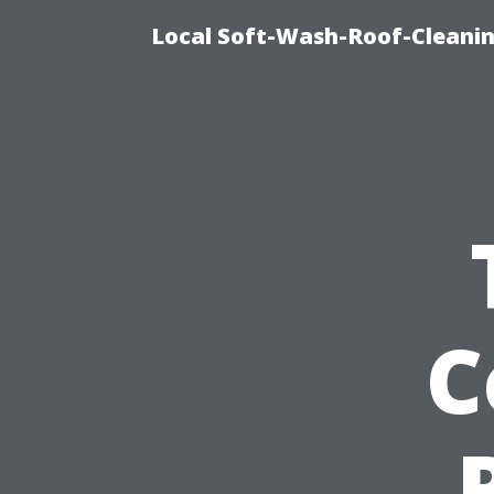
Local Soft-Wash-Roof-Cleanin
C