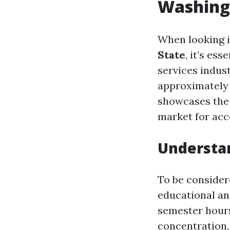
Washing
When looking 
State
, it’s es
services indust
approximately 
showcases the 
market for acc
Understa
To be consider
educational an
semester hours
concentration,