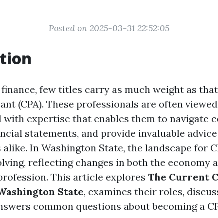
Posted on 2025-03-31 22:52:05
tion
 finance, few titles carry as much weight as that
ant (CPA). These professionals are often viewed 
 with expertise that enables them to navigate 
ancial statements, and provide invaluable advice
 alike. In Washington State, the landscape for C
olving, reflecting changes in both the economy 
profession. This article explores
The Current C
 Washington State
, examines their roles, discus
nswers common questions about becoming a CP