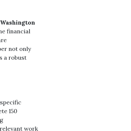
n Washington
he financial
are
er not only
s a robust
specific
ete 150
ng
 relevant work