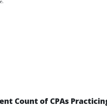
e.
ent Count of CPAs Practicin