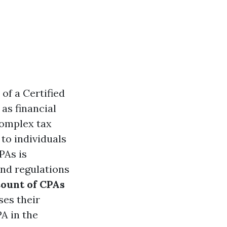
 of a Certified
as financial
complex tax
 to individuals
PAs is
and regulations
ount of CPAs
ses their
A in the