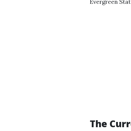
Evergreen Stat
The Curr