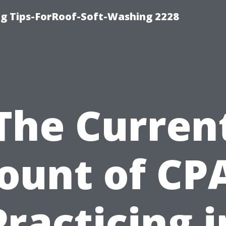
g Tips-ForRoof-Soft-Washing 2228
The Curren
ount of CP
Practicing i