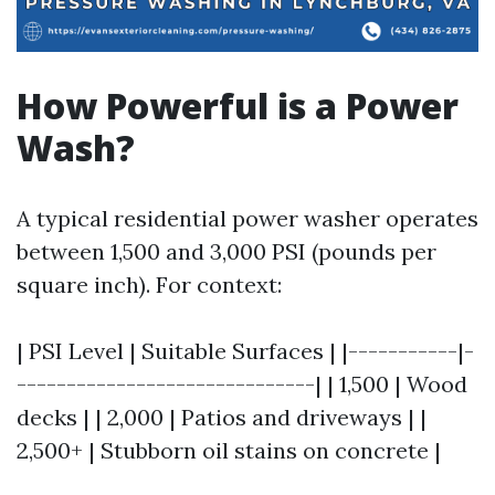
How Powerful is a Power
Wash?
A typical residential power washer operates
between 1,500 and 3,000 PSI (pounds per
square inch). For context:
| PSI Level | Suitable Surfaces | |-----------|-
------------------------------| | 1,500 | Wood
decks | | 2,000 | Patios and driveways | |
2,500+ | Stubborn oil stains on concrete |