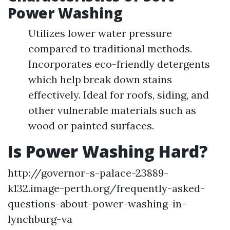
Power Washing
Utilizes lower water pressure
compared to traditional methods.
Incorporates eco-friendly detergents
which help break down stains
effectively. Ideal for roofs, siding, and
other vulnerable materials such as
wood or painted surfaces.
Is Power Washing Hard?
http://governor-s-palace-23889-
k132.image-perth.org/frequently-asked-
questions-about-power-washing-in-
lynchburg-va