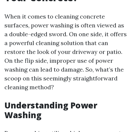
When it comes to cleaning concrete
surfaces, power washing is often viewed as
a double-edged sword. On one side, it offers
a powerful cleaning solution that can
restore the look of your driveway or patio.
On the flip side, improper use of power
washing can lead to damage. So, what’s the
scoop on this seemingly straightforward
cleaning method?
Understanding Power
Washing