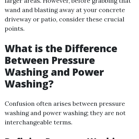
larger areas. However, before grabbing that
wand and blasting away at your concrete
driveway or patio, consider these crucial
points.
What is the Difference
Between Pressure
Washing and Power
Washing?
Confusion often arises between pressure
washing and power washing; they are not
interchangeable terms.