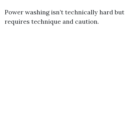
Power washing isn’t technically hard but
requires technique and caution.