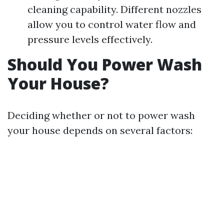
cleaning capability. Different nozzles
allow you to control water flow and
pressure levels effectively.
Should You Power Wash
Your House?
Deciding whether or not to power wash
your house depends on several factors: