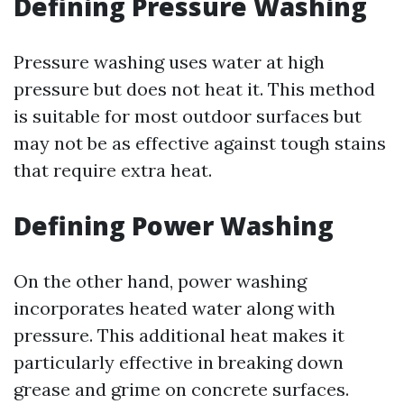
Defining Pressure Washing
Pressure washing uses water at high
pressure but does not heat it. This method
is suitable for most outdoor surfaces but
may not be as effective against tough stains
that require extra heat.
Defining Power Washing
On the other hand, power washing
incorporates heated water along with
pressure. This additional heat makes it
particularly effective in breaking down
grease and grime on concrete surfaces.