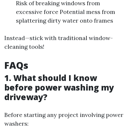
Risk of breaking windows from
excessive force Potential mess from
splattering dirty water onto frames
Instead—stick with traditional window-
cleaning tools!
FAQs
1. What should I know
before power washing my
driveway?
Before starting any project involving power
washers: