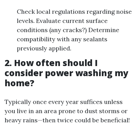
Check local regulations regarding noise
levels. Evaluate current surface
conditions (any cracks?) Determine
compatibility with any sealants
previously applied.
2. How often should I
consider power washing my
home?
Typically once every year suffices unless
you live in an area prone to dust storms or
heavy rains—then twice could be beneficial!