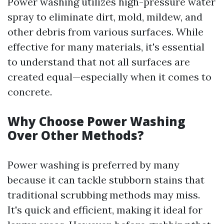
Power washing utilizes high-pressure water
spray to eliminate dirt, mold, mildew, and
other debris from various surfaces. While
effective for many materials, it's essential
to understand that not all surfaces are
created equal—especially when it comes to
concrete.
Why Choose Power Washing
Over Other Methods?
Power washing is preferred by many
because it can tackle stubborn stains that
traditional scrubbing methods may miss.
It's quick and efficient, making it ideal for