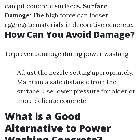
can pit concrete surfaces.
Surface
Damage:
The high force can loosen
aggregate materials in decorative concrete.
How Can You Avoid Damage?
To prevent damage during power washing:
Adjust the nozzle setting appropriately.
Maintain a safe distance from the
surface. Use lower pressure for older or
more delicate concrete.
What is a Good
Alternative to Power
Washing Concrete?