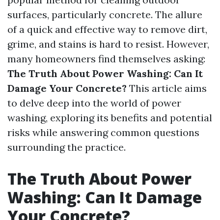
surfaces, particularly concrete. The allure
of a quick and effective way to remove dirt,
grime, and stains is hard to resist. However,
many homeowners find themselves asking:
The Truth About Power Washing: Can It
Damage Your Concrete?
This article aims
to delve deep into the world of power
washing, exploring its benefits and potential
risks while answering common questions
surrounding the practice.
The Truth About Power
Washing: Can It Damage
Your Concrete?