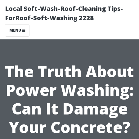
Local Soft-Wash-Roof-Cleaning Tips-
ForRoof-Soft-Washing 2228
MENU
The Truth About
Power Washing:
Can It Damage
Your Concrete?