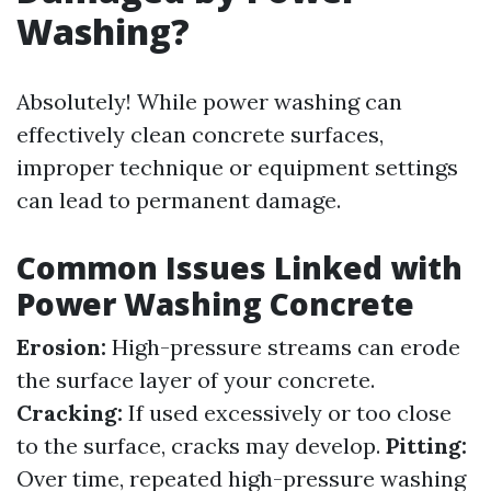
Washing?
Absolutely! While power washing can
effectively clean concrete surfaces,
improper technique or equipment settings
can lead to permanent damage.
Common Issues Linked with
Power Washing Concrete
Erosion:
High-pressure streams can erode
the surface layer of your concrete.
Cracking:
If used excessively or too close
to the surface, cracks may develop.
Pitting:
Over time, repeated high-pressure washing