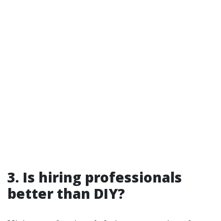
3. Is hiring professionals
better than DIY?