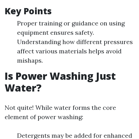
Key Points
Proper training or guidance on using
equipment ensures safety.
Understanding how different pressures
affect various materials helps avoid
mishaps.
Is Power Washing Just
Water?
Not quite! While water forms the core
element of power washing:
Detergents may be added for enhanced