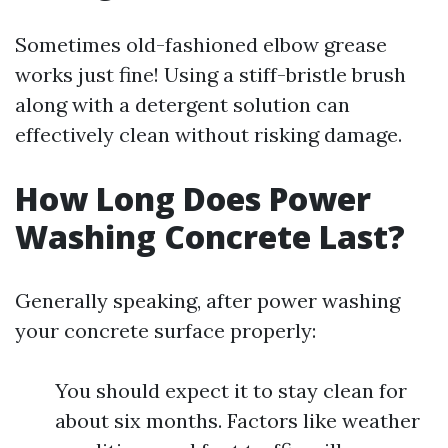
Sometimes old-fashioned elbow grease
works just fine! Using a stiff-bristle brush
along with a detergent solution can
effectively clean without risking damage.
How Long Does Power
Washing Concrete Last?
Generally speaking, after power washing
your concrete surface properly:
You should expect it to stay clean for
about six months. Factors like weather