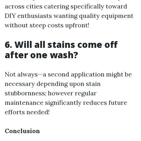
across cities catering specifically toward
DIY enthusiasts wanting quality equipment
without steep costs upfront!
6. Will all stains come off
after one wash?
Not always—a second application might be
necessary depending upon stain
stubbornness; however regular
maintenance significantly reduces future
efforts needed!
Conclusion