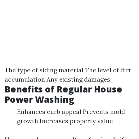
The type of siding material The level of dirt
accumulation Any existing damages
Benefits of Regular House
Power Washing
Enhances curb appeal Prevents mold
growth Increases property value