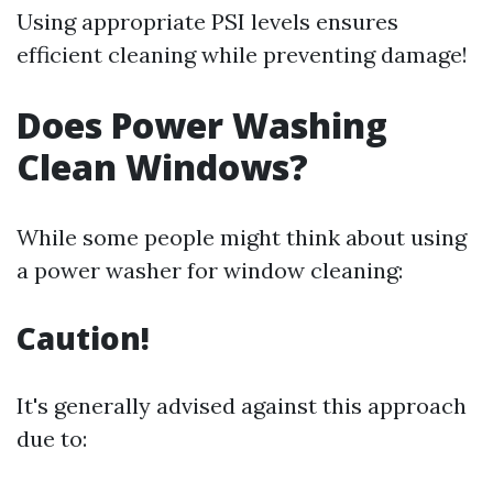
Using appropriate PSI levels ensures
efficient cleaning while preventing damage!
Does Power Washing
Clean Windows?
While some people might think about using
a power washer for window cleaning:
Caution!
It's generally advised against this approach
due to: