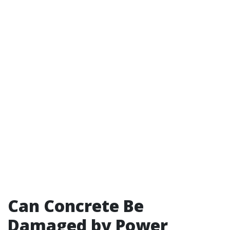
Can Concrete Be
Damaged by Power