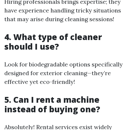
Hiring professionals brings expertise; they
have experience handling tricky situations
that may arise during cleaning sessions!
4. What type of cleaner
should I use?
Look for biodegradable options specifically
designed for exterior cleaning—they’re
effective yet eco-friendly!
5. Can I rent a machine
instead of buying one?
Absolutely! Rental services exist widely