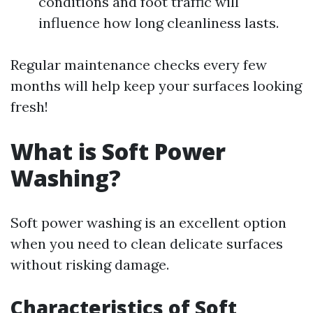
conditions and foot traffic will
influence how long cleanliness lasts.
Regular maintenance checks every few
months will help keep your surfaces looking
fresh!
What is Soft Power
Washing?
Soft power washing is an excellent option
when you need to clean delicate surfaces
without risking damage.
Characteristics of Soft