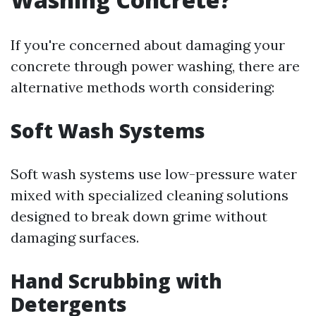
If you're concerned about damaging your
concrete through power washing, there are
alternative methods worth considering:
Soft Wash Systems
Soft wash systems use low-pressure water
mixed with specialized cleaning solutions
designed to break down grime without
damaging surfaces.
Hand Scrubbing with
Detergents