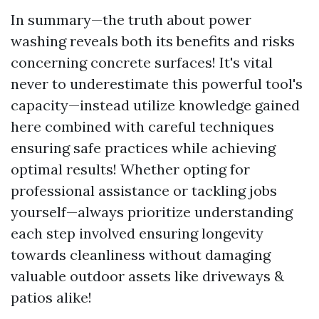
In summary—the truth about power
washing reveals both its benefits and risks
concerning concrete surfaces! It's vital
never to underestimate this powerful tool's
capacity—instead utilize knowledge gained
here combined with careful techniques
ensuring safe practices while achieving
optimal results! Whether opting for
professional assistance or tackling jobs
yourself—always prioritize understanding
each step involved ensuring longevity
towards cleanliness without damaging
valuable outdoor assets like driveways &
patios alike!