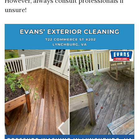
However, always consult professionals if
unsure!