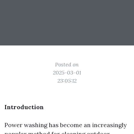
Posted on
2025-03-01
23:05:12
Introduction
Power washing has become an increasingly
popular method for cleaning outdoor