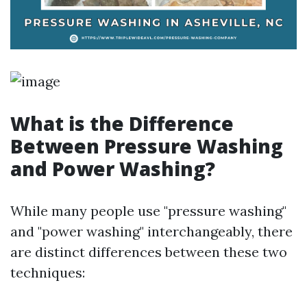
What is the Difference
Between Pressure Washing
and Power Washing?
While many people use "pressure washing"
and "power washing" interchangeably, there
are distinct differences between these two
techniques: