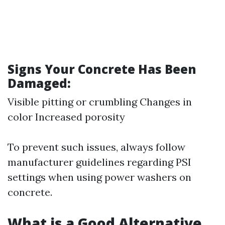
Signs Your Concrete Has Been
Damaged:
Visible pitting or crumbling Changes in
color Increased porosity
To prevent such issues, always follow
manufacturer guidelines regarding PSI
settings when using power washers on
concrete.
What is a Good Alternative