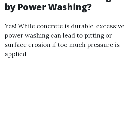
by Power Washing?
Yes! While concrete is durable, excessive
power washing can lead to pitting or
surface erosion if too much pressure is
applied.