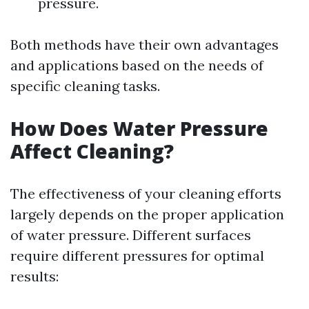
pressure.
Both methods have their own advantages
and applications based on the needs of
specific cleaning tasks.
How Does Water Pressure
Affect Cleaning?
The effectiveness of your cleaning efforts
largely depends on the proper application
of water pressure. Different surfaces
require different pressures for optimal
results: