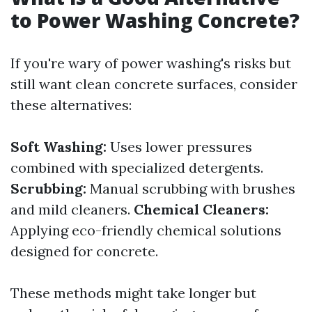
to Power Washing Concrete?
If you're wary of power washing's risks but
still want clean concrete surfaces, consider
these alternatives:
Soft Washing:
Uses lower pressures
combined with specialized detergents.
Scrubbing:
Manual scrubbing with brushes
and mild cleaners.
Chemical Cleaners:
Applying eco-friendly chemical solutions
designed for concrete.
These methods might take longer but