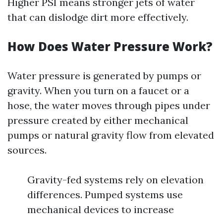
Higher PSI means stronger jets of water
that can dislodge dirt more effectively.
How Does Water Pressure Work?
Water pressure is generated by pumps or
gravity. When you turn on a faucet or a
hose, the water moves through pipes under
pressure created by either mechanical
pumps or natural gravity flow from elevated
sources.
Gravity-fed systems rely on elevation
differences. Pumped systems use
mechanical devices to increase