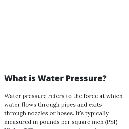
What is Water Pressure?
Water pressure refers to the force at which
water flows through pipes and exits
through nozzles or hoses. It's typically
measured in pounds per square inch (PSI).