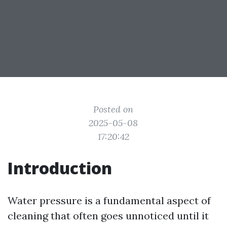
Posted on
2025-05-08
17:20:42
Introduction
Water pressure is a fundamental aspect of
cleaning that often goes unnoticed until it