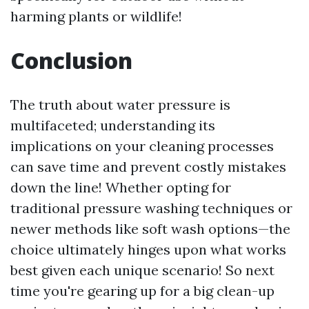
harming plants or wildlife!
Conclusion
The truth about water pressure is
multifaceted; understanding its
implications on your cleaning processes
can save time and prevent costly mistakes
down the line! Whether opting for
traditional pressure washing techniques or
newer methods like soft wash options—the
choice ultimately hinges upon what works
best given each unique scenario! So next
time you're gearing up for a big clean-up