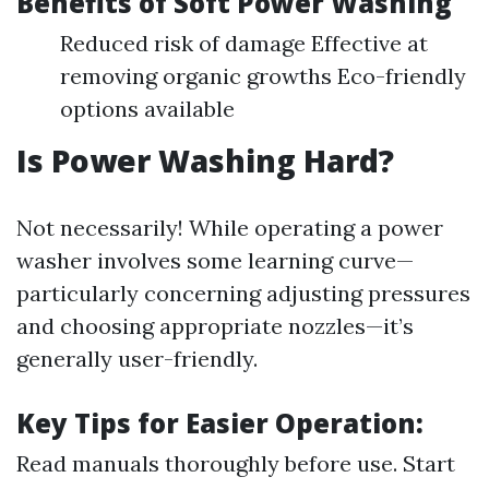
Benefits of Soft Power Washing
Reduced risk of damage Effective at
removing organic growths Eco-friendly
options available
Is Power Washing Hard?
Not necessarily! While operating a power
washer involves some learning curve—
particularly concerning adjusting pressures
and choosing appropriate nozzles—it’s
generally user-friendly.
Key Tips for Easier Operation:
Read manuals thoroughly before use. Start