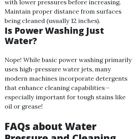
with lower pressures before increasing.
Maintain proper distance from surfaces
being cleaned (usually 12 inches).
Is Power Washing Just
Water?
Nope! While basic power washing primarily
uses high-pressure water jets, many
modern machines incorporate detergents
that enhance cleaning capabilities—
especially important for tough stains like
oil or grease!
FAQs about Water
Pressure and Cleaning