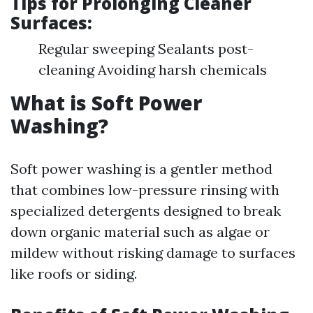
Tips for Prolonging Cleaner
Surfaces:
Regular sweeping Sealants post-
cleaning Avoiding harsh chemicals
What is Soft Power
Washing?
Soft power washing is a gentler method
that combines low-pressure rinsing with
specialized detergents designed to break
down organic material such as algae or
mildew without risking damage to surfaces
like roofs or siding.