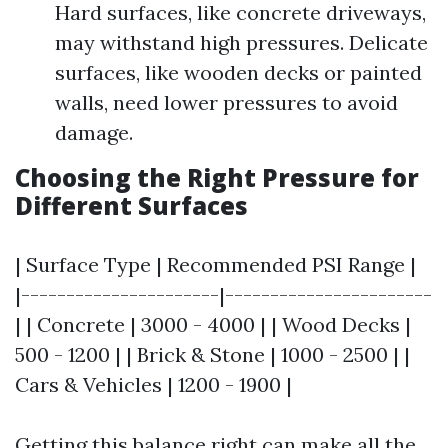
Hard surfaces, like concrete driveways,
may withstand high pressures. Delicate
surfaces, like wooden decks or painted
walls, need lower pressures to avoid
damage.
Choosing the Right Pressure for
Different Surfaces
| Surface Type | Recommended PSI Range |
|----------------------|-----------------------
| | Concrete | 3000 - 4000 | | Wood Decks |
500 - 1200 | | Brick & Stone | 1000 - 2500 | |
Cars & Vehicles | 1200 - 1900 |
Getting this balance right can make all the