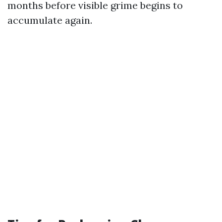
months before visible grime begins to
accumulate again.