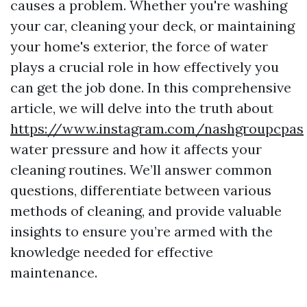
causes a problem. Whether you're washing
your car, cleaning your deck, or maintaining
your home's exterior, the force of water
plays a crucial role in how effectively you
can get the job done. In this comprehensive
article, we will delve into the truth about
https://www.instagram.com/nashgroupcpas
water pressure and how it affects your
cleaning routines. We’ll answer common
questions, differentiate between various
methods of cleaning, and provide valuable
insights to ensure you’re armed with the
knowledge needed for effective
maintenance.