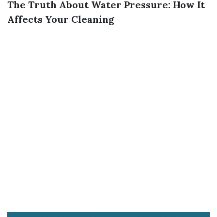
The Truth About Water Pressure: How It
Affects Your Cleaning