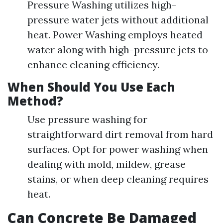
Pressure Washing utilizes high-
pressure water jets without additional
heat. Power Washing employs heated
water along with high-pressure jets to
enhance cleaning efficiency.
When Should You Use Each
Method?
Use pressure washing for
straightforward dirt removal from hard
surfaces. Opt for power washing when
dealing with mold, mildew, grease
stains, or when deep cleaning requires
heat.
Can Concrete Be Damaged