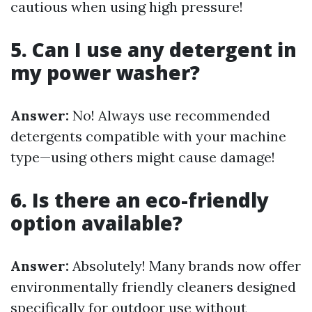
cautious when using high pressure!
5. Can I use any detergent in
my power washer?
Answer:
No! Always use recommended
detergents compatible with your machine
type—using others might cause damage!
6. Is there an eco-friendly
option available?
Answer:
Absolutely! Many brands now offer
environmentally friendly cleaners designed
specifically for outdoor use without