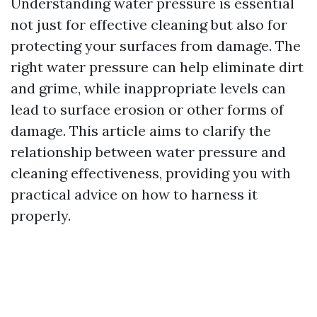
Understanding water pressure is essential
not just for effective cleaning but also for
protecting your surfaces from damage. The
right water pressure can help eliminate dirt
and grime, while inappropriate levels can
lead to surface erosion or other forms of
damage. This article aims to clarify the
relationship between water pressure and
cleaning effectiveness, providing you with
practical advice on how to harness it
properly.