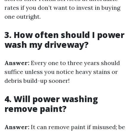
rates if you don’t want to invest in buying
one outright.
3. How often should I power
wash my driveway?
Answer:
Every one to three years should
suffice unless you notice heavy stains or
debris build-up sooner!
4. Will power washing
remove paint?
Answer:
It can remove paint if misused; be