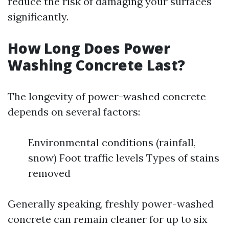
reduce the risk of damaging your surfaces
significantly.
How Long Does Power
Washing Concrete Last?
The longevity of power-washed concrete
depends on several factors:
Environmental conditions (rainfall,
snow) Foot traffic levels Types of stains
removed
Generally speaking, freshly power-washed
concrete can remain cleaner for up to six