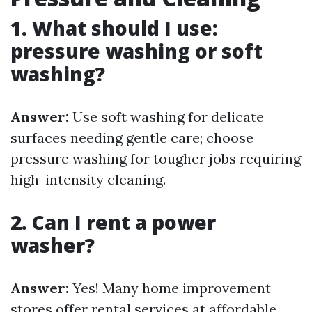
1. What should I use:
pressure washing or soft
washing?
Answer:
Use soft washing for delicate
surfaces needing gentle care; choose
pressure washing for tougher jobs requiring
high-intensity cleaning.
2. Can I rent a power
washer?
Answer:
Yes! Many home improvement
stores offer rental services at affordable