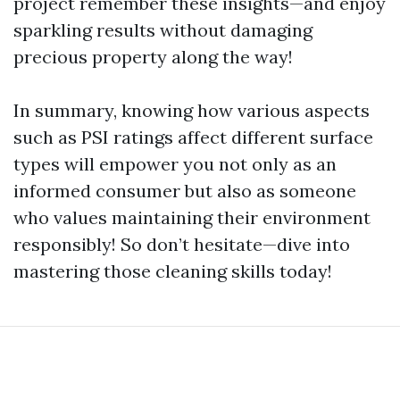
project remember these insights—and enjoy
sparkling results without damaging
precious property along the way!
In summary, knowing how various aspects
such as PSI ratings affect different surface
types will empower you not only as an
informed consumer but also as someone
who values maintaining their environment
responsibly! So don’t hesitate—dive into
mastering those cleaning skills today!