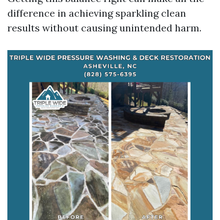
difference in achieving sparkling clean
results without causing unintended harm.