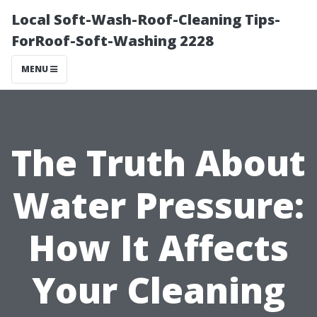
Local Soft-Wash-Roof-Cleaning Tips-
ForRoof-Soft-Washing 2228
MENU
The Truth About
Water Pressure:
How It Affects
Your Cleaning