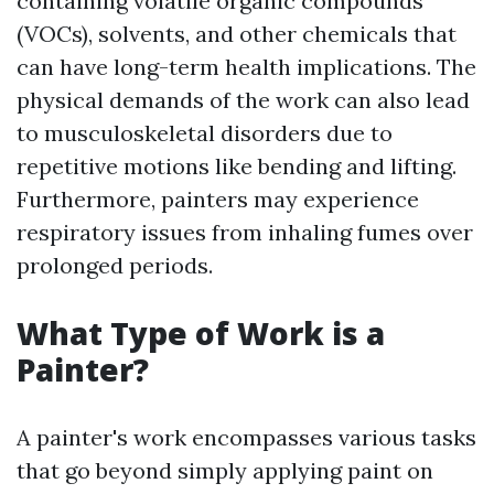
containing volatile organic compounds
(VOCs), solvents, and other chemicals that
can have long-term health implications. The
physical demands of the work can also lead
to musculoskeletal disorders due to
repetitive motions like bending and lifting.
Furthermore, painters may experience
respiratory issues from inhaling fumes over
prolonged periods.
What Type of Work is a
Painter?
A painter's work encompasses various tasks
that go beyond simply applying paint on