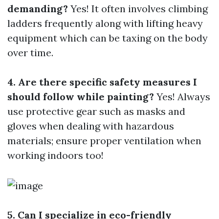
demanding?
Yes! It often involves climbing
ladders frequently along with lifting heavy
equipment which can be taxing on the body
over time.
4. Are there specific safety measures I
should follow while painting?
Yes! Always
use protective gear such as masks and
gloves when dealing with hazardous
materials; ensure proper ventilation when
working indoors too!
5. Can I specialize in eco-friendly