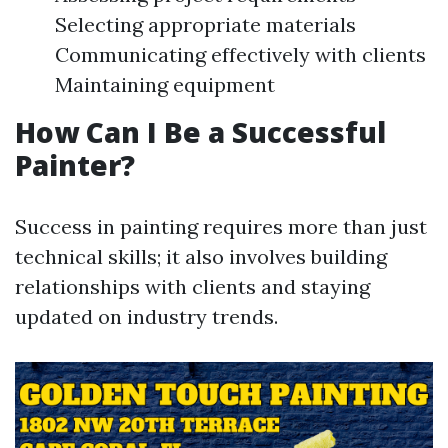
Selecting appropriate materials
Communicating effectively with clients
Maintaining equipment
How Can I Be a Successful
Painter?
Success in painting requires more than just
technical skills; it also involves building
relationships with clients and staying
updated on industry trends.