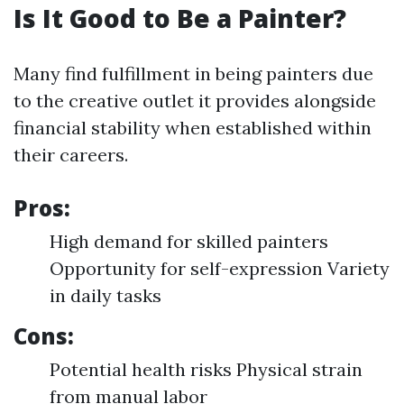
Is It Good to Be a Painter?
Many find fulfillment in being painters due
to the creative outlet it provides alongside
financial stability when established within
their careers.
Pros:
High demand for skilled painters
Opportunity for self-expression Variety
in daily tasks
Cons:
Potential health risks Physical strain
from manual labor