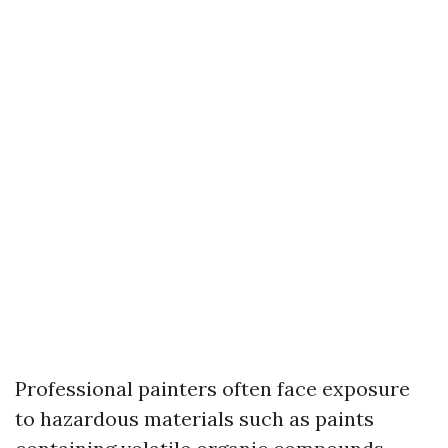
Professional painters often face exposure
to hazardous materials such as paints