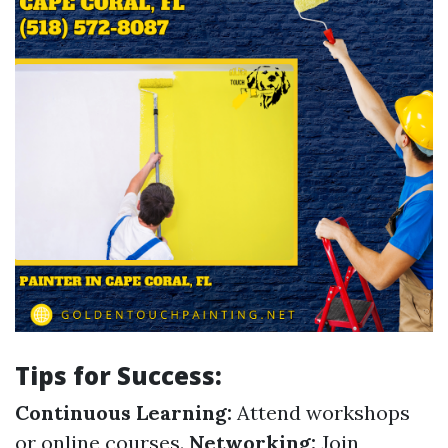
Tips for Success:
Continuous Learning:
Attend workshops
or online courses.
Networking:
Join