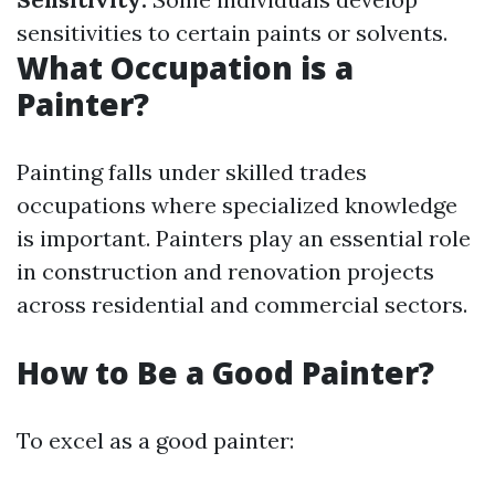
sensitivities to certain paints or solvents.
What Occupation is a
Painter?
Painting falls under skilled trades
occupations where specialized knowledge
is important. Painters play an essential role
in construction and renovation projects
across residential and commercial sectors.
How to Be a Good Painter?
To excel as a good painter: