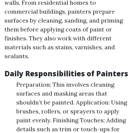
walls. From residential homes to
commercial buildings, painters prepare
surfaces by cleaning, sanding, and priming
them before applying coats of paint or
finishes. They also work with different
materials such as stains, varnishes, and
sealants.
Daily Responsibilities of Painters
Preparation: This involves cleaning
surfaces and masking areas that
shouldn’t be painted. Application: Using
brushes, rollers, or sprayers to apply
paint evenly. Finishing Touches: Adding
details such as trim or touch-ups for