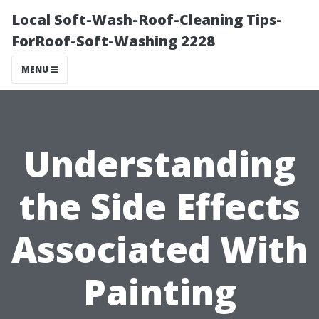
Local Soft-Wash-Roof-Cleaning Tips-
ForRoof-Soft-Washing 2228
MENU
Understanding
the Side Effects
Associated With
Painting