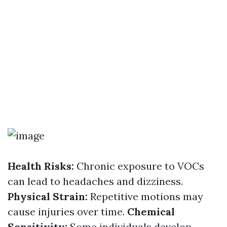
Health Risks:
Chronic exposure to VOCs
can lead to headaches and dizziness.
Physical Strain:
Repetitive motions may
cause injuries over time.
Chemical
Sensitivity:
Some individuals develop