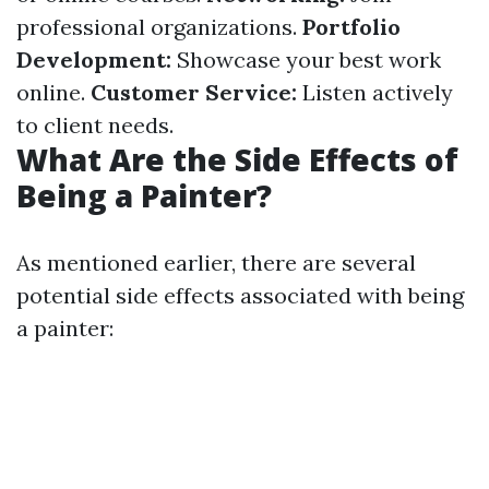
professional organizations.
Portfolio
Development:
Showcase your best work
online.
Customer Service:
Listen actively
to client needs.
What Are the Side Effects of
Being a Painter?
As mentioned earlier, there are several
potential side effects associated with being
a painter: