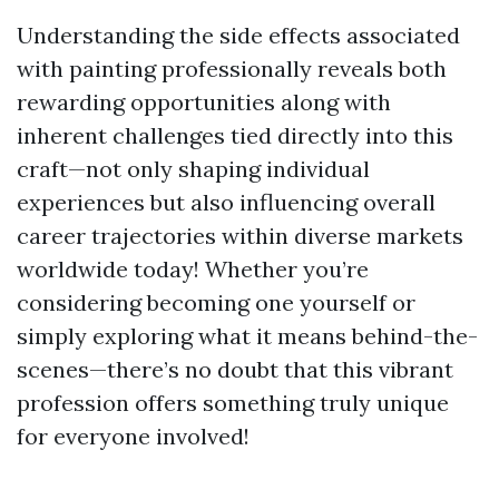
Understanding the side effects associated
with painting professionally reveals both
rewarding opportunities along with
inherent challenges tied directly into this
craft—not only shaping individual
experiences but also influencing overall
career trajectories within diverse markets
worldwide today! Whether you’re
considering becoming one yourself or
simply exploring what it means behind-the-
scenes—there’s no doubt that this vibrant
profession offers something truly unique
for everyone involved!