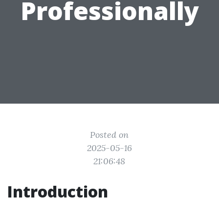
Professionally
Posted on
2025-05-16
21:06:48
Introduction