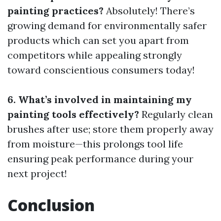
painting practices?
Absolutely! There’s
growing demand for environmentally safer
products which can set you apart from
competitors while appealing strongly
toward conscientious consumers today!
6. What’s involved in maintaining my
painting tools effectively?
Regularly clean
brushes after use; store them properly away
from moisture—this prolongs tool life
ensuring peak performance during your
next project!
Conclusion