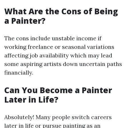
What Are the Cons of Being
a Painter?
The cons include unstable income if
working freelance or seasonal variations
affecting job availability which may lead
some aspiring artists down uncertain paths
financially.
Can You Become a Painter
Later in Life?
Absolutely! Many people switch careers
later in life or pursue painting as an