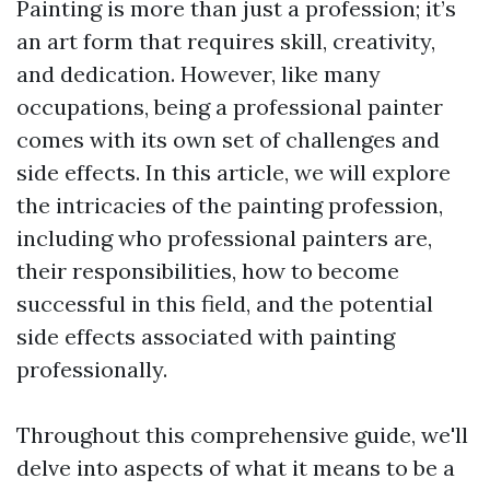
Painting is more than just a profession; it’s
an art form that requires skill, creativity,
and dedication. However, like many
occupations, being a professional painter
comes with its own set of challenges and
side effects. In this article, we will explore
the intricacies of the painting profession,
including who professional painters are,
their responsibilities, how to become
successful in this field, and the potential
side effects associated with painting
professionally.
Throughout this comprehensive guide, we'll
delve into aspects of what it means to be a