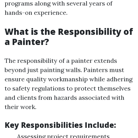
programs along with several years of
hands-on experience.
What is the Responsibility of
a Painter?
The responsibility of a painter extends
beyond just painting walls. Painters must
ensure quality workmanship while adhering
to safety regulations to protect themselves
and clients from hazards associated with
their work.
Key Responsibilities Include:
Assessing project requirements