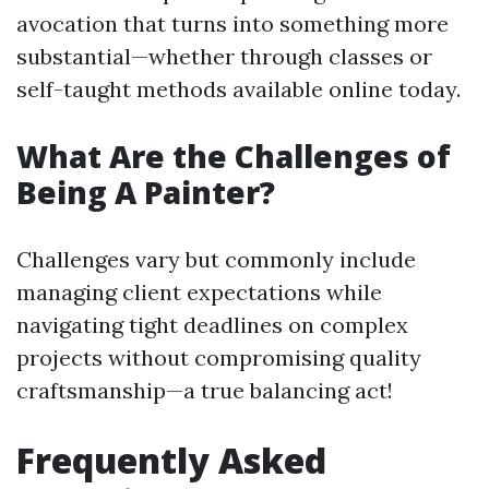
avocation that turns into something more
substantial—whether through classes or
self-taught methods available online today.
What Are the Challenges of
Being A Painter?
Challenges vary but commonly include
managing client expectations while
navigating tight deadlines on complex
projects without compromising quality
craftsmanship—a true balancing act!
Frequently Asked