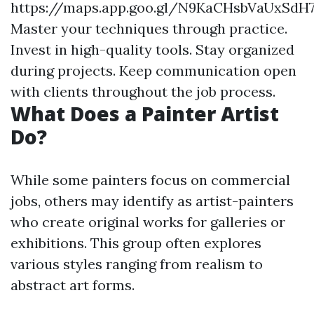
https://maps.app.goo.gl/N9KaCHsbVaUxSdH
Master your techniques through practice.
Invest in high-quality tools. Stay organized
during projects. Keep communication open
with clients throughout the job process.
What Does a Painter Artist
Do?
While some painters focus on commercial
jobs, others may identify as artist-painters
who create original works for galleries or
exhibitions. This group often explores
various styles ranging from realism to
abstract art forms.