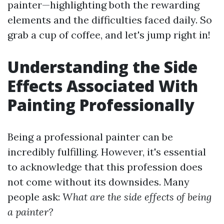
painter—highlighting both the rewarding
elements and the difficulties faced daily. So
grab a cup of coffee, and let's jump right in!
Understanding the Side
Effects Associated With
Painting Professionally
Being a professional painter can be
incredibly fulfilling. However, it's essential
to acknowledge that this profession does
not come without its downsides. Many
people ask:
What are the side effects of being
a painter?