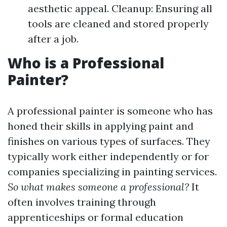
aesthetic appeal. Cleanup: Ensuring all
tools are cleaned and stored properly
after a job.
Who is a Professional
Painter?
A professional painter is someone who has
honed their skills in applying paint and
finishes on various types of surfaces. They
typically work either independently or for
companies specializing in painting services.
So what makes someone a professional?
It
often involves training through
apprenticeships or formal education