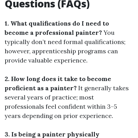
Questions (FAQs)
1. What qualifications do I need to
become a professional painter?
You
typically don’t need formal qualifications;
however, apprenticeship programs can
provide valuable experience.
2. How long does it take to become
proficient as a painter?
It generally takes
several years of practice; most
professionals feel confident within 3–5
years depending on prior experience.
3. Is being a painter physically