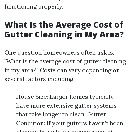
functioning properly.
What Is the Average Cost of
Gutter Cleaning in My Area?
One question homeowners often ask is,
"What is the average cost of gutter cleaning
in my area?" Costs can vary depending on
several factors including:
House Size: Larger homes typically
have more extensive gutter systems
that take longer to clean. Gutter
Condition: If your gutters haven’t been
cleaned in a while or show signs of