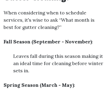
When considering when to schedule
services, it's wise to ask “What month is
best for gutter cleaning?”
Fall Season (September - November)
:
Leaves fall during this season making it
an ideal time for cleaning before winter
sets in.
Spring Season (March - May)
: