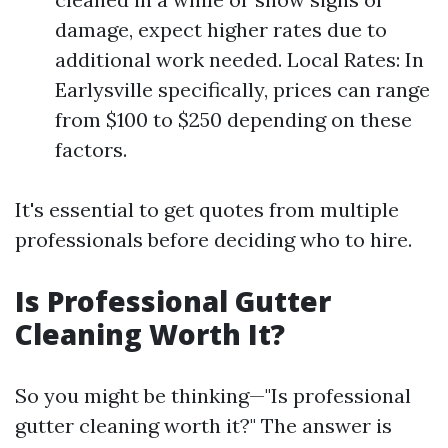
damage, expect higher rates due to
additional work needed. Local Rates: In
Earlysville specifically, prices can range
from $100 to $250 depending on these
factors.
It's essential to get quotes from multiple
professionals before deciding who to hire.
Is Professional Gutter
Cleaning Worth It?
So you might be thinking—"Is professional
gutter cleaning worth it?" The answer is