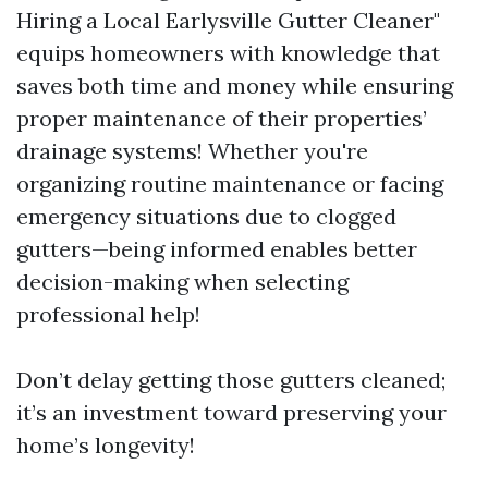
Hiring a Local Earlysville Gutter Cleaner"
equips homeowners with knowledge that
saves both time and money while ensuring
proper maintenance of their properties’
drainage systems! Whether you're
organizing routine maintenance or facing
emergency situations due to clogged
gutters—being informed enables better
decision-making when selecting
professional help!
Don’t delay getting those gutters cleaned;
it’s an investment toward preserving your
home’s longevity!