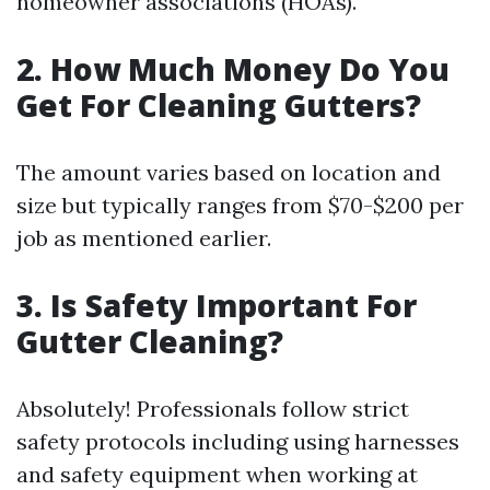
homeowner associations (HOAs).
2. How Much Money Do You
Get For Cleaning Gutters?
The amount varies based on location and
size but typically ranges from $70-$200 per
job as mentioned earlier.
3. Is Safety Important For
Gutter Cleaning?
Absolutely! Professionals follow strict
safety protocols including using harnesses
and safety equipment when working at