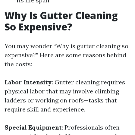
its life span.
Why Is Gutter Cleaning
So Expensive?
You may wonder “Why is gutter cleaning so
expensive?” Here are some reasons behind
the costs:
Labor Intensity
: Gutter cleaning requires
physical labor that may involve climbing
ladders or working on roofs—tasks that
require skill and experience.
Special Equipment
: Professionals often