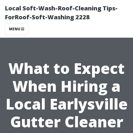
Local Soft-Wash-Roof-Cleaning Tips-
ForRoof-Soft-Washing 2228
MENU
What to Expect
When Hiring a
Local Earlysville
Gutter Cleaner