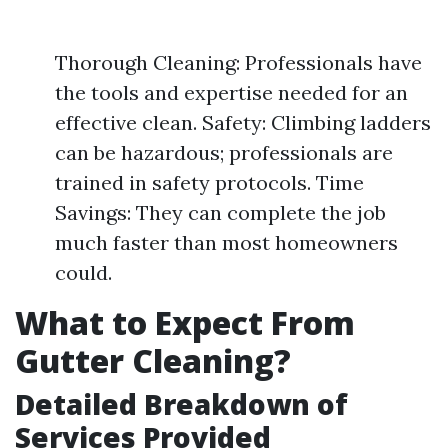
Thorough Cleaning: Professionals have
the tools and expertise needed for an
effective clean. Safety: Climbing ladders
can be hazardous; professionals are
trained in safety protocols. Time
Savings: They can complete the job
much faster than most homeowners
could.
What to Expect From
Gutter Cleaning?
Detailed Breakdown of
Services Provided