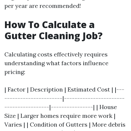
per year are recommended!
How To Calculate a
Gutter Cleaning Job?
Calculating costs effectively requires
understanding what factors influence
pricing:
| Factor | Description | Estimated Cost | |---
----------------------|-----------------------
-----------------|----------------| | House
Size | Larger homes require more work |
Varies | | Condition of Gutters | More debris