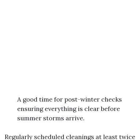
A good time for post-winter checks
ensuring everything is clear before
summer storms arrive.
Regularly scheduled cleanings at least twice