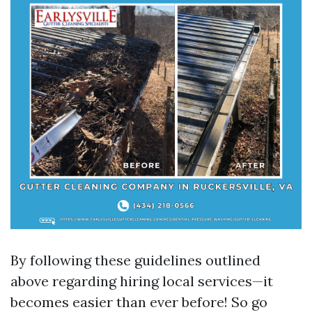
By following these guidelines outlined
above regarding hiring local services—it
becomes easier than ever before! So go