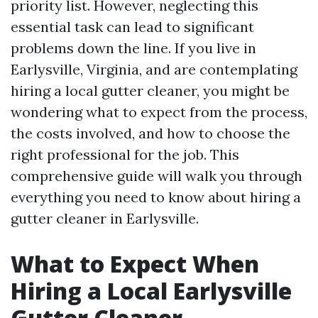
priority list. However, neglecting this
essential task can lead to significant
problems down the line. If you live in
Earlysville, Virginia, and are contemplating
hiring a local gutter cleaner, you might be
wondering what to expect from the process,
the costs involved, and how to choose the
right professional for the job. This
comprehensive guide will walk you through
everything you need to know about hiring a
gutter cleaner in Earlysville.
What to Expect When
Hiring a Local Earlysville
Gutter Cleaner