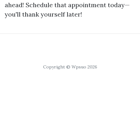
ahead! Schedule that appointment today—
you'll thank yourself later!
Copyright © Wpsuo 2026