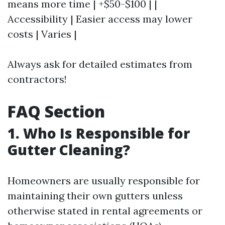
means more time | +$50-$100 | |
Accessibility | Easier access may lower
costs | Varies |
Always ask for detailed estimates from
contractors!
FAQ Section
1. Who Is Responsible for
Gutter Cleaning?
Homeowners are usually responsible for
maintaining their own gutters unless
otherwise stated in rental agreements or