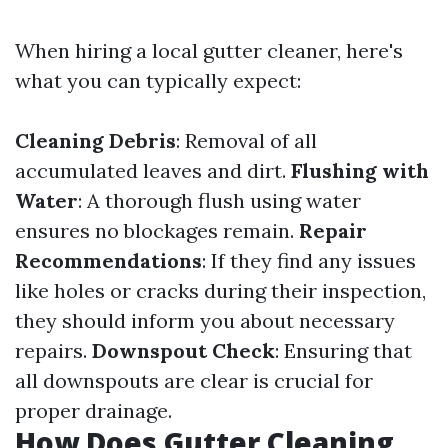
When hiring a local gutter cleaner, here's
what you can typically expect:
Cleaning Debris
: Removal of all
accumulated leaves and dirt.
Flushing with
Water
: A thorough flush using water
ensures no blockages remain.
Repair
Recommendations
: If they find any issues
like holes or cracks during their inspection,
they should inform you about necessary
repairs.
Downspout Check
: Ensuring that
all downspouts are clear is crucial for
proper drainage.
How Does Gutter Cleaning