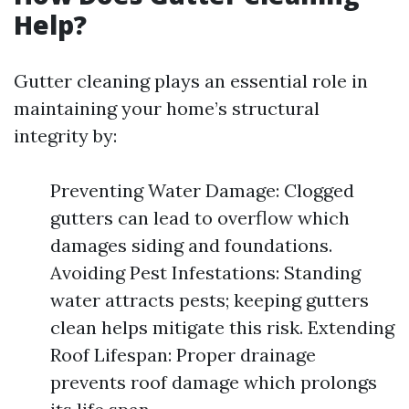
Help?
Gutter cleaning plays an essential role in
maintaining your home’s structural
integrity by:
Preventing Water Damage: Clogged
gutters can lead to overflow which
damages siding and foundations.
Avoiding Pest Infestations: Standing
water attracts pests; keeping gutters
clean helps mitigate this risk. Extending
Roof Lifespan: Proper drainage
prevents roof damage which prolongs