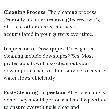
Cleaning Process
: The cleaning process
generally includes removing leaves, twigs,
dirt, and other debris that have
accumulated in your gutters over time.
Inspection of Downpipes
: Does gutter
cleaning include downpipes? Yes! Most
professionals will also clean out your
downpipes as part of their service to ensure
water flows efficiently.
Post-Cleaning Inspection
: After cleaning is
done, they should perform a final inspection
to ensure everything is clear and