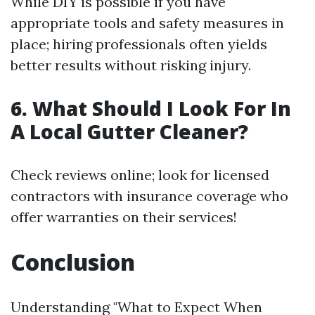
While DIY is possible if you have
appropriate tools and safety measures in
place; hiring professionals often yields
better results without risking injury.
6. What Should I Look For In
A Local Gutter Cleaner?
Check reviews online; look for licensed
contractors with insurance coverage who
offer warranties on their services!
Conclusion
Understanding "What to Expect When