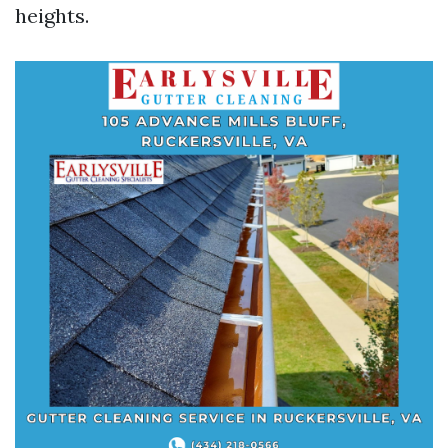
heights.