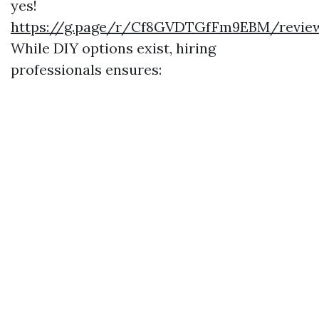
yes!
https://g.page/r/Cf8GVDTGfFm9EBM/revie
While DIY options exist, hiring
professionals ensures: