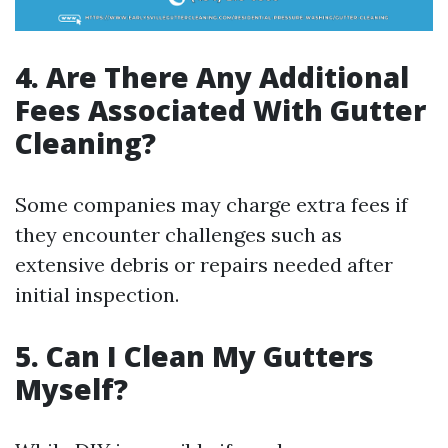
4. Are There Any Additional
Fees Associated With Gutter
Cleaning?
Some companies may charge extra fees if
they encounter challenges such as
extensive debris or repairs needed after
initial inspection.
5. Can I Clean My Gutters
Myself?