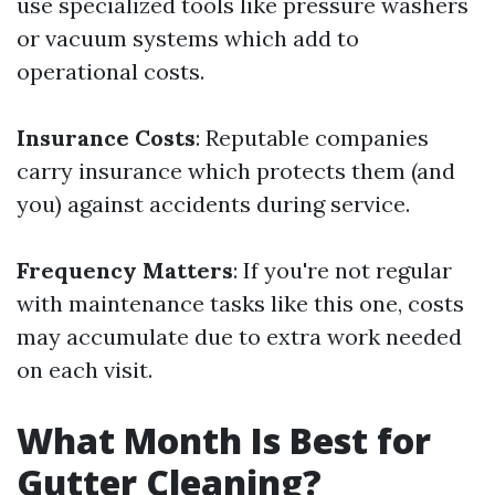
use specialized tools like pressure washers
or vacuum systems which add to
operational costs.
Insurance Costs
: Reputable companies
carry insurance which protects them (and
you) against accidents during service.
Frequency Matters
: If you're not regular
with maintenance tasks like this one, costs
may accumulate due to extra work needed
on each visit.
What Month Is Best for
Gutter Cleaning?