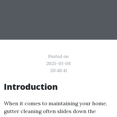
Posted on
2025-01-08
20:48:41
Introduction
When it comes to maintaining your home,
gutter cleaning often slides down the