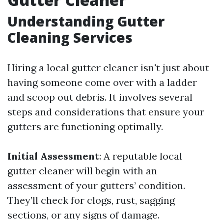
Understanding Gutter
Cleaning Services
Hiring a local gutter cleaner isn't just about
having someone come over with a ladder
and scoop out debris. It involves several
steps and considerations that ensure your
gutters are functioning optimally.
Initial Assessment
: A reputable local
gutter cleaner will begin with an
assessment of your gutters’ condition.
They’ll check for clogs, rust, sagging
sections, or any signs of damage.