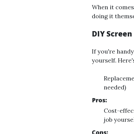
When it comes 
doing it themse
DIY Screen
If you're hand
yourself. Here'
Replacemen
needed)
Pros:
Cost-effec
job yoursel
Cons: