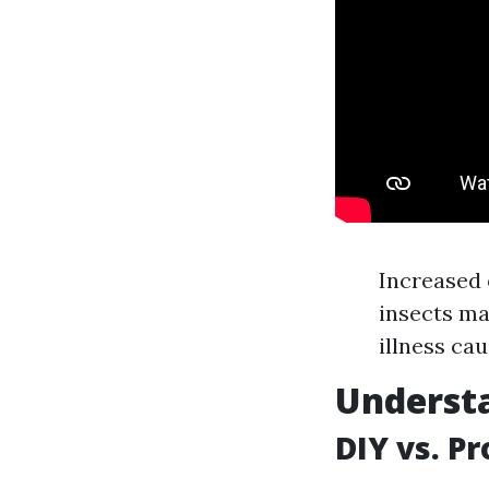
Increased 
insects ma
illness cau
Understa
DIY vs. P