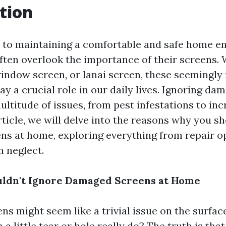
tion
to maintaining a comfortable and safe home e
en overlook the importance of their screens. W
window screen, or lanai screen, these seemingly
y a crucial role in our daily lives. Ignoring da
ultitude of issues, from pest infestations to in
article, we will delve into the reasons why you s
s at home, exploring everything from repair op
h neglect.
ldn't Ignore Damaged Screens at Home
 might seem like a trivial issue on the surface.
 little tear or hole really do? The truth is tha