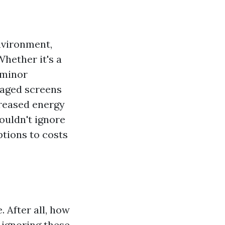
nvironment,
hether it's a
 minor
maged screens
creased energy
houldn't ignore
tions to costs
 After all, how
t ignoring these