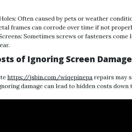
Holes: Often caused by pets or weather conditi
tal frames can corrode over time if not proper
Screens: Sometimes screws or fasteners come l
ear.
sts of Ignoring Screen Damage
ate
https://jsbin.com/wiqepinepa
repairs may 
gnoring damage can lead to hidden costs down t