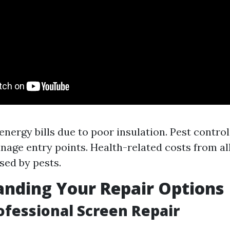
energy bills due to poor insulation. Pest control
nage entry points. Health-related costs from al
sed by pests.
nding Your Repair Options
rofessional Screen Repair