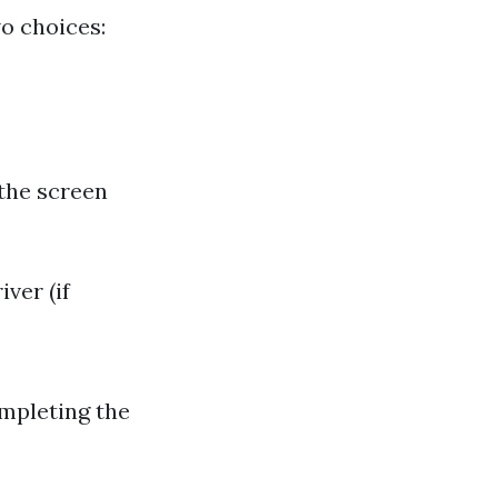
o choices:
 the screen
ver (if
ompleting the