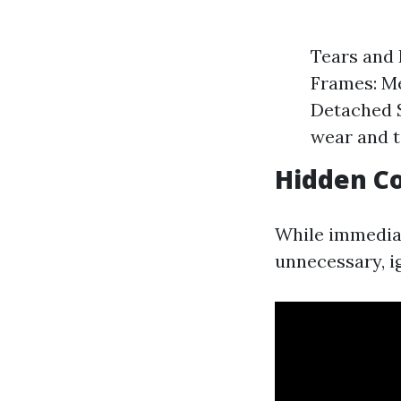
Tears and 
Frames: Me
Detached 
wear and t
Hidden Co
While immedi
unnecessary, i