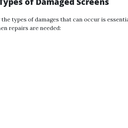
ypes of Damaged Screens
the types of damages that can occur is essentia
en repairs are needed: