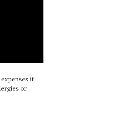
 expenses if
lergies or