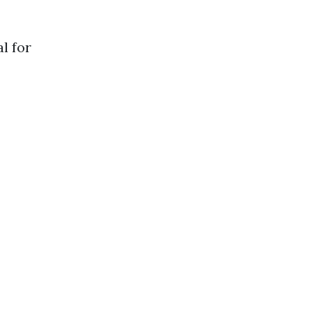
l for