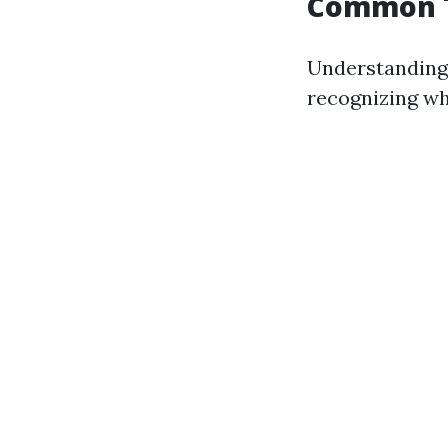
Common T
Understanding 
recognizing wh