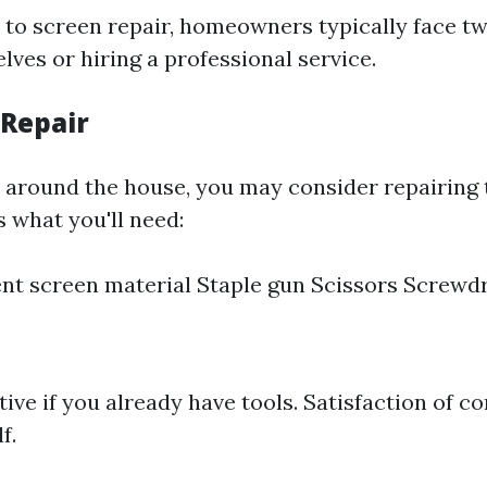
to screen repair, homeowners typically face tw
lves or hiring a professional service.
 Repair
y around the house, you may consider repairing
s what you'll need:
t screen material Staple gun Scissors Screwdri
tive if you already have tools. Satisfaction of c
f.