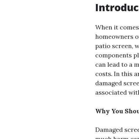
Introduc
When it comes 
homeowners oft
patio screen, 
components pla
can lead to a m
costs. In this 
damaged screen
associated wit
Why You Shou
Damaged screens
much harm can a