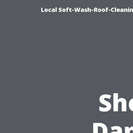
Local Soft-Wash-Roof-Cleanin
Sh
Da