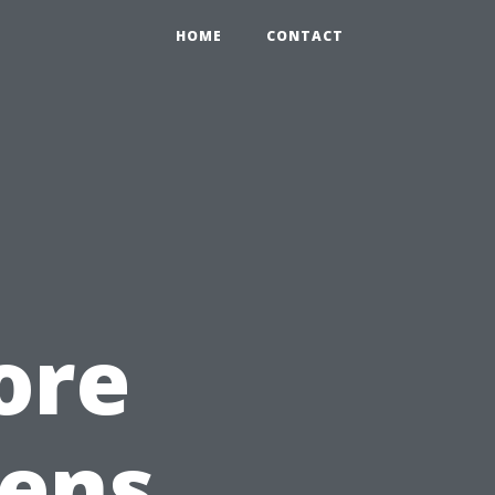
HOME
CONTACT
ore
ens