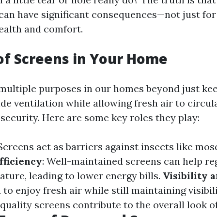
can have significant consequences—not just fo
health and comfort.
of Screens in Your Home
multiple purposes in our homes beyond just kee
de ventilation while allowing fresh air to circu
ecurity. Here are some key roles they play:
 Screens act as barriers against insects like mo
fficiency
: Well-maintained screens can help re
ture, leading to lower energy bills.
Visibility 
to enjoy fresh air while still maintaining visibil
quality screens contribute to the overall look 