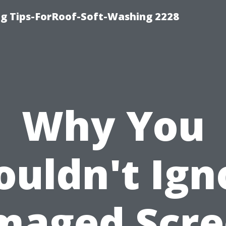
g Tips-ForRoof-Soft-Washing 2228
Why You
ouldn't Ign
maged Scre