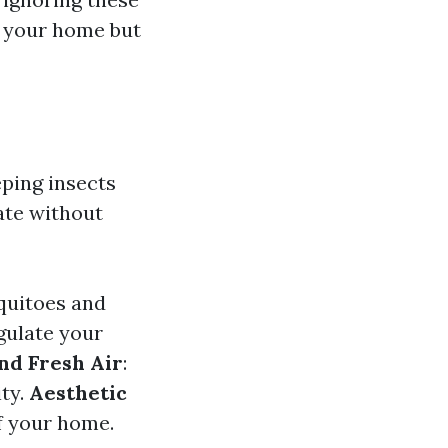
r your home but
ping insects
late without
squitoes and
gulate your
and Fresh Air
:
ity.
Aesthetic
of your home.