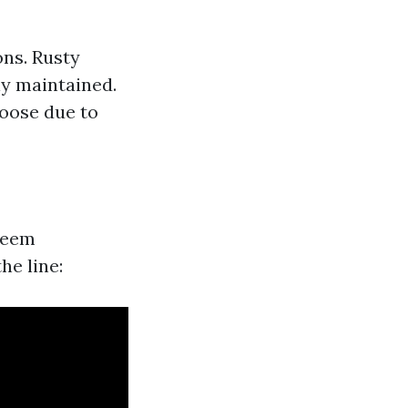
ons. Rusty
ly maintained.
oose due to
seem
he line: