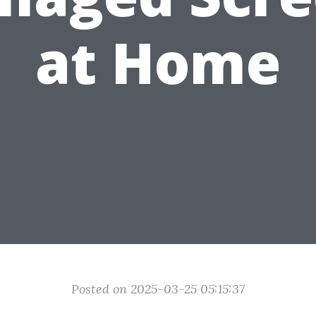
at Home
Posted on 2025-03-25 05:15:37