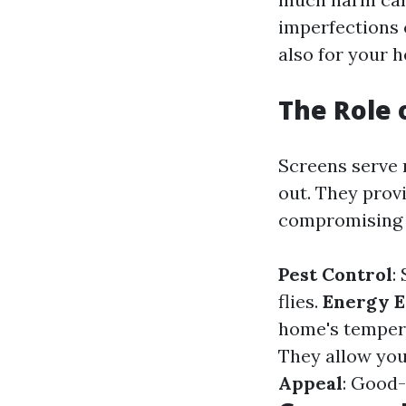
imperfections 
also for your 
The Role 
Screens serve 
out. They provi
compromising s
Pest Control
:
flies.
Energy E
home's tempera
They allow you 
Appeal
: Good-