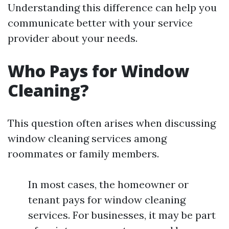
Understanding this difference can help you
communicate better with your service
provider about your needs.
Who Pays for Window
Cleaning?
This question often arises when discussing
window cleaning services among
roommates or family members.
In most cases, the homeowner or
tenant pays for window cleaning
services. For businesses, it may be part