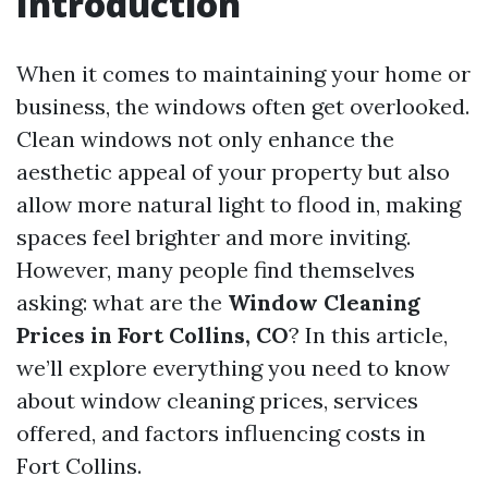
Introduction
When it comes to maintaining your home or
business, the windows often get overlooked.
Clean windows not only enhance the
aesthetic appeal of your property but also
allow more natural light to flood in, making
spaces feel brighter and more inviting.
However, many people find themselves
asking: what are the
Window Cleaning
Prices in Fort Collins, CO
? In this article,
we’ll explore everything you need to know
about window cleaning prices, services
offered, and factors influencing costs in
Fort Collins.