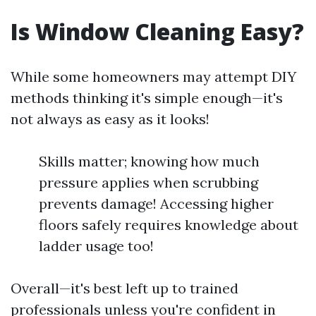
Is Window Cleaning Easy?
While some homeowners may attempt DIY
methods thinking it's simple enough—it's
not always as easy as it looks!
Skills matter; knowing how much
pressure applies when scrubbing
prevents damage! Accessing higher
floors safely requires knowledge about
ladder usage too!
Overall—it's best left up to trained
professionals unless you're confident in