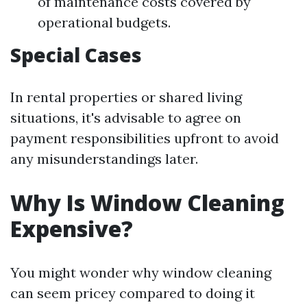
of maintenance costs covered by
operational budgets.
Special Cases
In rental properties or shared living
situations, it's advisable to agree on
payment responsibilities upfront to avoid
any misunderstandings later.
Why Is Window Cleaning
Expensive?
You might wonder why window cleaning
can seem pricey compared to doing it