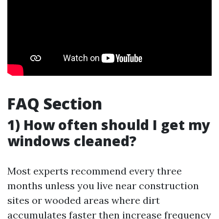
FAQ Section
1) How often should I get my
windows cleaned?
Most experts recommend every three
months unless you live near construction
sites or wooded areas where dirt
accumulates faster then increase frequency