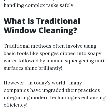
handling complex tasks safely!
What Is Traditional
Window Cleaning?
Traditional methods often involve using
basic tools like sponges dipped into soapy
water followed by manual squeegeeing until
surfaces shine brilliantly!
However—in today's world—many
companies have upgraded their practices
integrating modern technologies enhancing
efficiency!