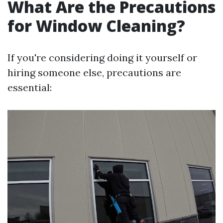
What Are the Precautions
for Window Cleaning?
If you're considering doing it yourself or
hiring someone else, precautions are
essential: