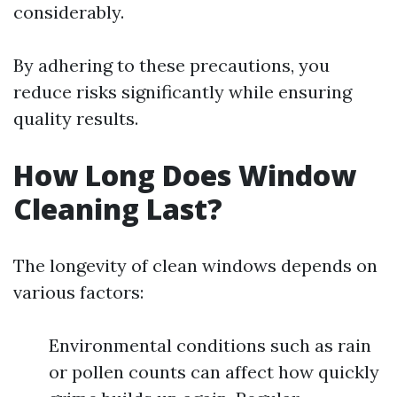
considerably.
By adhering to these precautions, you
reduce risks significantly while ensuring
quality results.
How Long Does Window
Cleaning Last?
The longevity of clean windows depends on
various factors:
Environmental conditions such as rain
or pollen counts can affect how quickly