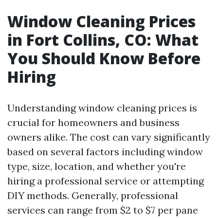
Window Cleaning Prices
in Fort Collins, CO: What
You Should Know Before
Hiring
Understanding window cleaning prices is
crucial for homeowners and business
owners alike. The cost can vary significantly
based on several factors including window
type, size, location, and whether you're
hiring a professional service or attempting
DIY methods. Generally, professional
services can range from $2 to $7 per pane