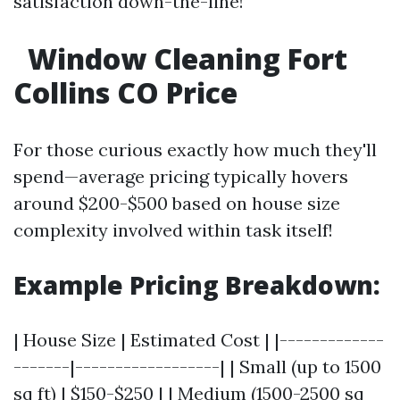
satisfaction down-the-line!
Window Cleaning Fort
Collins CO Price
For those curious exactly how much they'll
spend—average pricing typically hovers
around $200-$500 based on house size
complexity involved within task itself!
Example Pricing Breakdown:
| House Size | Estimated Cost | |-------------
-------|------------------| | Small (up to 1500
sq ft) | $150-$250 | | Medium (1500-2500 sq