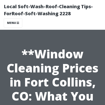
Local Soft-Wash-Roof-Cleaning Tips-
ForRoof-Soft-Washing 2228
MENU
**Window
Cleaning Prices
in Fort Collins,
CO: What You