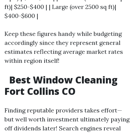
ft)| $250-$400 | | Large (over 2500 sq ft)|
$400-$600 |
Keep these figures handy while budgeting
accordingly since they represent general
estimates reflecting average market rates
within region itself!
Best Window Cleaning
Fort Collins CO
Finding reputable providers takes effort—
but well worth investment ultimately paying
off dividends later! Search engines reveal