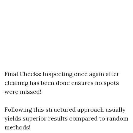
Final Checks: Inspecting once again after
cleaning has been done ensures no spots
were missed!
Following this structured approach usually
yields superior results compared to random
methods!