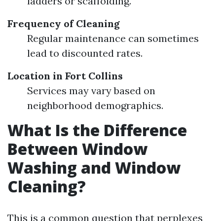
ladders or scaffolding.
Frequency of Cleaning
Regular maintenance can sometimes
lead to discounted rates.
Location in Fort Collins
Services may vary based on
neighborhood demographics.
What Is the Difference
Between Window
Washing and Window
Cleaning?
This is a common question that perplexes