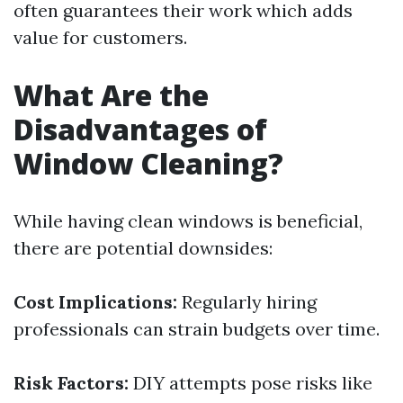
often guarantees their work which adds
value for customers.
What Are the
Disadvantages of
Window Cleaning?
While having clean windows is beneficial,
there are potential downsides:
Cost Implications:
Regularly hiring
professionals can strain budgets over time.
Risk Factors:
DIY attempts pose risks like