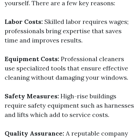
yourself. There are a few key reasons:
Labor Costs:
Skilled labor requires wages;
professionals bring expertise that saves
time and improves results.
Equipment Costs:
Professional cleaners
use specialized tools that ensure effective
cleaning without damaging your windows.
Safety Measures:
High-rise buildings
require safety equipment such as harnesses
and lifts which add to service costs.
Quality Assurance:
A reputable company