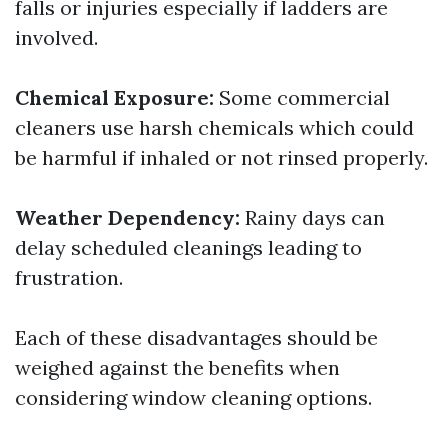
falls or injuries especially if ladders are
involved.
Chemical Exposure:
Some commercial
cleaners use harsh chemicals which could
be harmful if inhaled or not rinsed properly.
Weather Dependency:
Rainy days can
delay scheduled cleanings leading to
frustration.
Each of these disadvantages should be
weighed against the benefits when
considering window cleaning options.