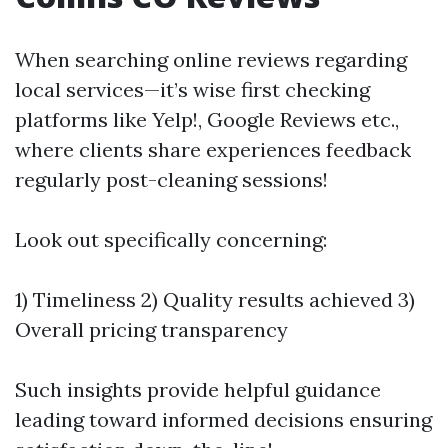
When searching online reviews regarding
local services—it’s wise first checking
platforms like Yelp!, Google Reviews etc.,
where clients share experiences feedback
regularly post-cleaning sessions!
Look out specifically concerning:
1) Timeliness 2) Quality results achieved 3)
Overall pricing transparency
Such insights provide helpful guidance
leading toward informed decisions ensuring