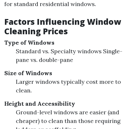
for standard residential windows.
Factors Influencing Window
Cleaning Prices
Type of Windows
Standard vs. Specialty windows Single-
pane vs. double-pane
Size of Windows
Larger windows typically cost more to
clean.
Height and Accessibility
Ground-level windows are easier (and
cheaper) to clean than those requiring