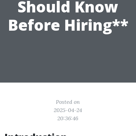
Should Know
Before Hiring**
Posted on
2025-04-24
20:36:46