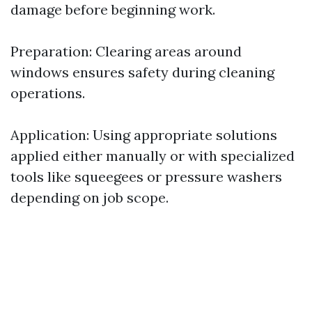
damage before beginning work.
Preparation: Clearing areas around
windows ensures safety during cleaning
operations.
Application: Using appropriate solutions
applied either manually or with specialized
tools like squeegees or pressure washers
depending on job scope.