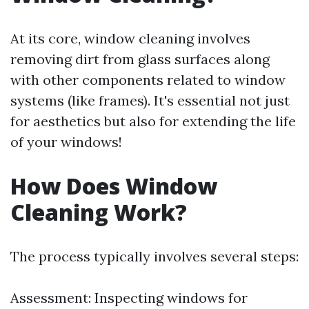
At its core, window cleaning involves
removing dirt from glass surfaces along
with other components related to window
systems (like frames). It's essential not just
for aesthetics but also for extending the life
of your windows!
How Does Window
Cleaning Work?
The process typically involves several steps:
Assessment: Inspecting windows for