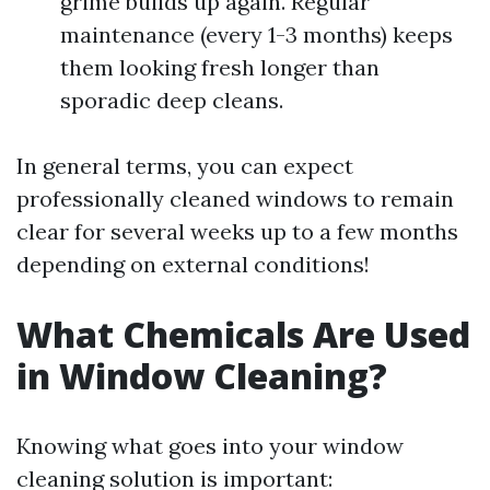
grime builds up again. Regular
maintenance (every 1-3 months) keeps
them looking fresh longer than
sporadic deep cleans.
In general terms, you can expect
professionally cleaned windows to remain
clear for several weeks up to a few months
depending on external conditions!
What Chemicals Are Used
in Window Cleaning?
Knowing what goes into your window
cleaning solution is important: