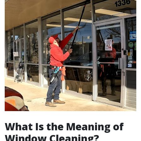
What Is the Meaning of
Window Cleaning?