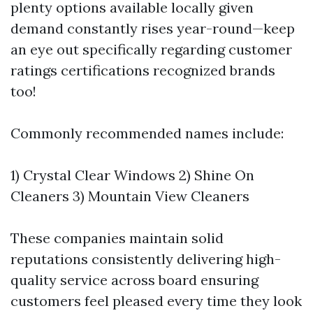
plenty options available locally given
demand constantly rises year-round—keep
an eye out specifically regarding customer
ratings certifications recognized brands
too!
Commonly recommended names include:
1) Crystal Clear Windows 2) Shine On
Cleaners 3) Mountain View Cleaners
These companies maintain solid
reputations consistently delivering high-
quality service across board ensuring
customers feel pleased every time they look