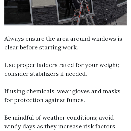
Always ensure the area around windows is
clear before starting work.
Use proper ladders rated for your weight;
consider stabilizers if needed.
If using chemicals: wear gloves and masks
for protection against fumes.
Be mindful of weather conditions; avoid
windy days as they increase risk factors