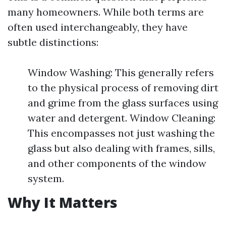
many homeowners. While both terms are
often used interchangeably, they have
subtle distinctions:
Window Washing: This generally refers
to the physical process of removing dirt
and grime from the glass surfaces using
water and detergent. Window Cleaning:
This encompasses not just washing the
glass but also dealing with frames, sills,
and other components of the window
system.
Why It Matters