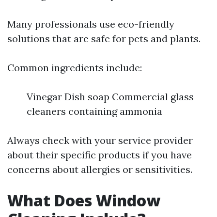
Many professionals use eco-friendly
solutions that are safe for pets and plants.
Common ingredients include:
Vinegar Dish soap Commercial glass
cleaners containing ammonia
Always check with your service provider
about their specific products if you have
concerns about allergies or sensitivities.
What Does Window