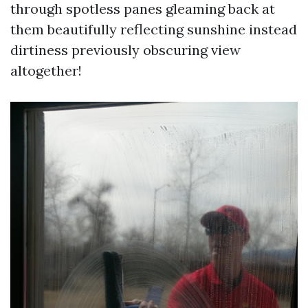
through spotless panes gleaming back at
them beautifully reflecting sunshine instead
dirtiness previously obscuring view
altogether!