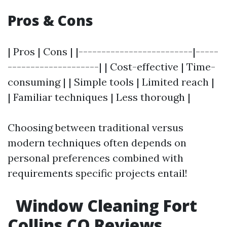
Pros & Cons
| Pros | Cons | |-------------------------|-----
--------------------| | Cost-effective | Time-
consuming | | Simple tools | Limited reach |
| Familiar techniques | Less thorough |
Choosing between traditional versus
modern techniques often depends on
personal preferences combined with
requirements specific projects entail!
Window Cleaning Fort
Collins CO Reviews