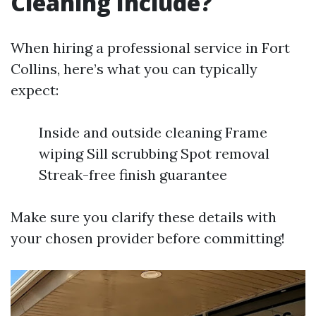
Cleaning Include?
When hiring a professional service in Fort
Collins, here’s what you can typically
expect:
Inside and outside cleaning Frame
wiping Sill scrubbing Spot removal
Streak-free finish guarantee
Make sure you clarify these details with
your chosen provider before committing!