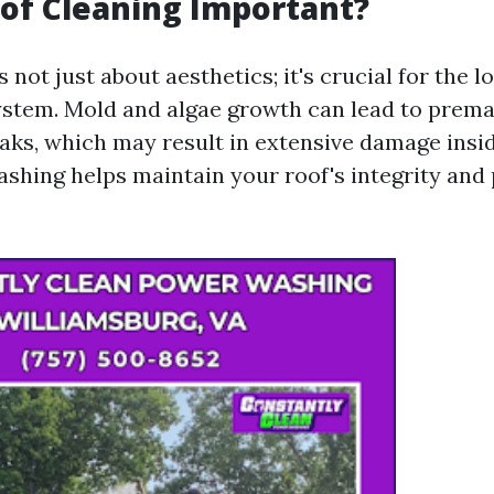
of Cleaning Important?
s not just about aesthetics; it's crucial for the l
ystem. Mold and algae growth can lead to prema
eaks, which may result in extensive damage insi
ashing helps maintain your roof's integrity and 