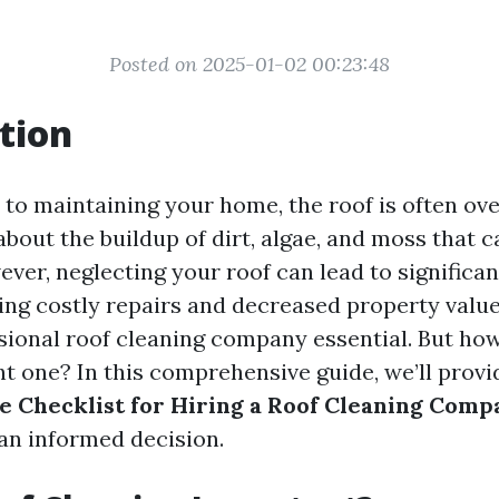
Posted on 2025-01-02 00:23:48
tion
to maintaining your home, the roof is often over
about the buildup of dirt, algae, and moss that
ever, neglecting your roof can lead to significa
uding costly repairs and decreased property valu
ssional roof cleaning company essential. But ho
ht one? In this comprehensive guide, we’ll provi
 Checklist for Hiring a Roof Cleaning Comp
an informed decision.