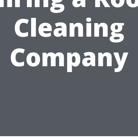
Cleaning
Company