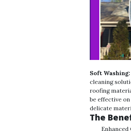
Soft Washing:
cleaning solut
roofing materi
be effective o
delicate materi
The Benef
Enhanced C