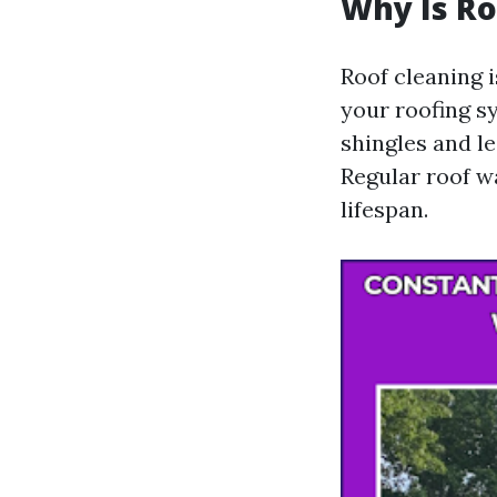
Why Is Ro
Roof cleaning i
your roofing s
shingles and l
Regular roof w
lifespan.