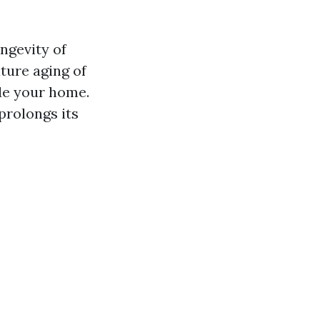
ongevity of
ture aging of
de your home.
prolongs its