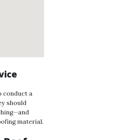
vice
o conduct a
ey should
ashing—and
ofing material.