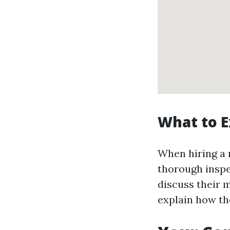
What to E
When hiring a 
thorough inspe
discuss their 
explain how the