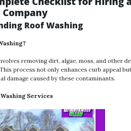
plete Checklist for Hiring 
g Company
nding Roof Washing
 Washing?
nvolves removing dirt, algae, moss, and other d
. This process not only enhances curb appeal but
ial damage caused by these contaminants.
 Washing Services