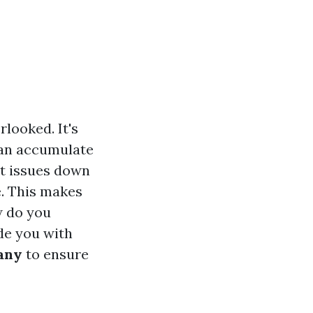
looked. It's
 can accumulate
nt issues down
e. This makes
w do you
de you with
any
to ensure