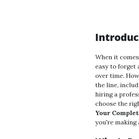
Introduc
When it comes 
easy to forget 
over time. How
the line, incl
hiring a profe
choose the rig
Your Complete
you're making 