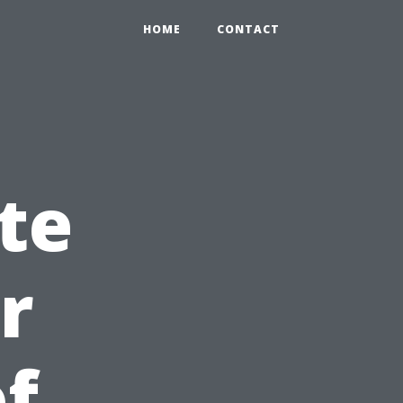
HOME
CONTACT
te
r
of