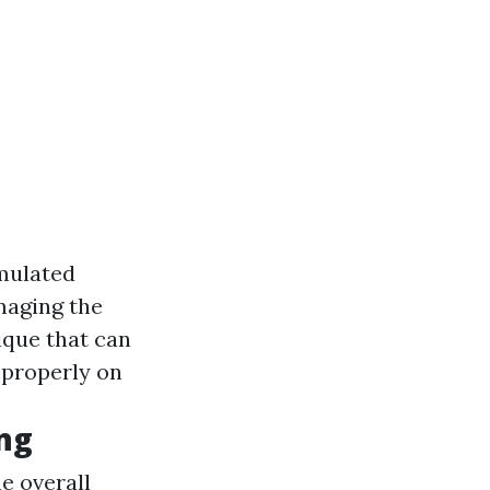
mulated
maging the
que that can
mproperly on
ing
e overall