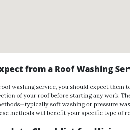
xpect from a Roof Washing Ser
roof washing service, you should expect them t
ction of your roof before starting any work. Th
methods—typically soft washing or pressure w
se methods will benefit your specific type of ro