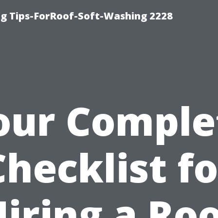
g Tips-ForRoof-Soft-Washing 2228
our Comple
Checklist fo
iring a Ro