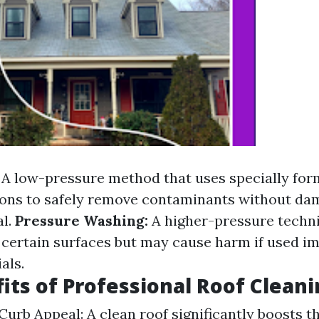
A low-pressure method that uses specially for
ions to safely remove contaminants without da
al.
Pressure Washing:
A higher-pressure techni
n certain surfaces but may cause harm if used i
als.
its of Professional Roof Clean
urb Appeal: A clean roof significantly boosts th