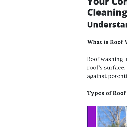
Your Com
Cleanin
Understa
What is Roof
Roof washing i
roof's surface
against potent
Types of Roof