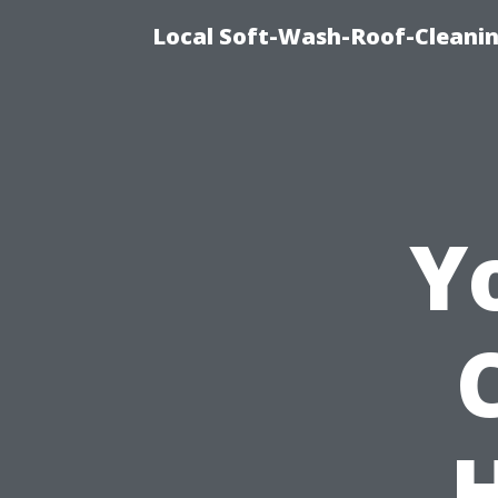
Local Soft-Wash-Roof-Cleanin
Y
H