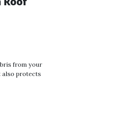
a Roof
ebris from your
 also protects